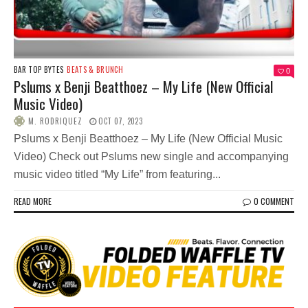
BAR TOP BYTES
BEATS & BRUNCH
0
Pslums x Benji Beatthoez – My Life (New Official
Music Video)
M. RODRIQUEZ
OCT 07, 2023
Pslums x Benji Beatthoez – My Life (New Official Music
Video) Check out Pslums new single and accompanying
music video titled “My Life” from featuring...
READ MORE
0 COMMENT