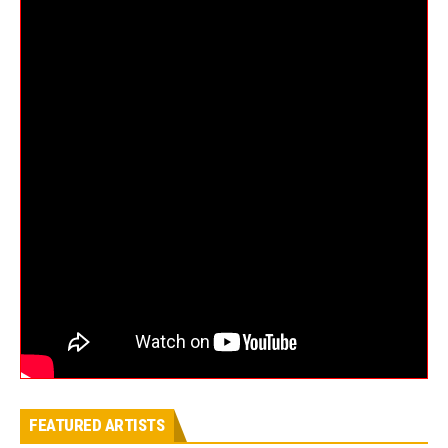
FEATURED ARTISTS