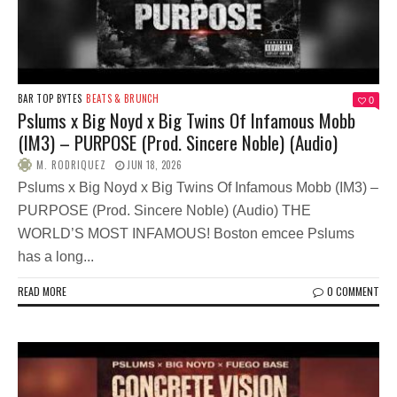
BAR TOP BYTES
BEATS & BRUNCH
0
Pslums x Big Noyd x Big Twins Of Infamous Mobb
(IM3) – PURPOSE (Prod. Sincere Noble) (Audio)
M. RODRIQUEZ
JUN 18, 2026
Pslums x Big Noyd x Big Twins Of Infamous Mobb (IM3) –
PURPOSE (Prod. Sincere Noble) (Audio) THE
WORLD’S MOST INFAMOUS! Boston emcee Pslums
has a long...
READ MORE
0 COMMENT