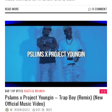
READ MORE
0 COMMENT
BAR TOP BYTES
BEATS & BRUNCH
0
Pslums x Project Youngin – Trap Boy (Remix) (New
Official Music Video)
M. RODRIQUEZ
OCT 29, 2023