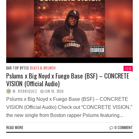
BAR TOP BYTES
BEATS & BRUNCH
0
Pslums x Big Noyd x Fuego Base (BSF) – CONCRETE
VISION (Official Audio)
M. RODRIQUEZ
JUN 16, 2026
Pslums x Big Noyd x Fuego Base (BSF) – CONCRETE
VISION (Official Audio) Check out “CONCRETE VISION,”
the new single from Boston rapper Pslums featuring...
READ MORE
0 COMMENT