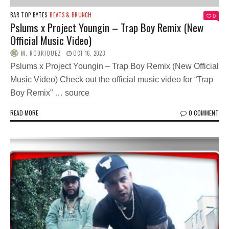
BAR TOP BYTES
BEATS & BRUNCH
0
Pslums x Project Youngin – Trap Boy Remix (New
Official Music Video)
M. RODRIQUEZ
OCT 16, 2023
Pslums x Project Youngin – Trap Boy Remix (New Official
Music Video) Check out the official music video for “Trap
Boy Remix” … source
READ MORE
0 COMMENT