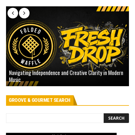
Navigating Independence and Creative Clarity in Modern
N
Music
L
GROOVE & GOURMET SEARCH