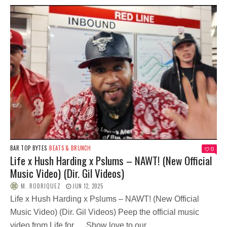
BAR TOP BYTES
BEATS & BRUNCH
0
Life x Hush Harding x Pslums – NAWT! (New Official
Music Video) (Dir. Gil Videos)
M. RODRIQUEZ
JUN 12, 2025
Life x Hush Harding x Pslums – NAWT! (New Official
Music Video) (Dir. Gil Videos) Peep the official music
video from Life for … Show love to our...