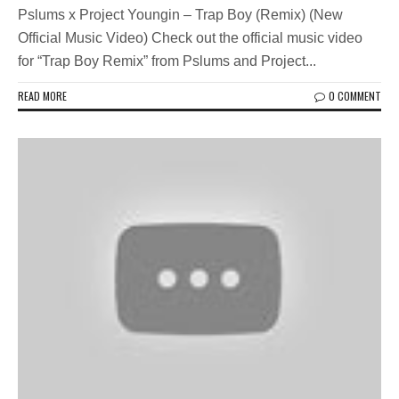
Pslums x Project Youngin – Trap Boy (Remix) (New
Official Music Video) Check out the official music video
for “Trap Boy Remix” from Pslums and Project...
READ MORE
0 COMMENT