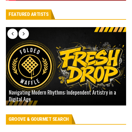
FEATURED ARTISTS
Navigating Modern Rhythms: Independent Artistry in a
Digital Age
D
GROOVE & GOURMET SEARCH