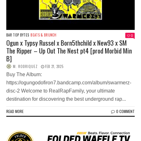
BAR TOP BYTES
BEATS & BRUNCH
0
Ogun x Typsy Russel x Born5thchild x New93 x SM
The Ripper – Up Out The Nest pt4 [prod Morbid Min
B]
M. RODRIQUEZ
FEB 21, 2025
Buy The Album:
https://ogungodofiron7.bandcamp.com/album/swarmerz-
disc-2 Welcome to RealRapFamily, your ultimate
destination for discovering the best underground rap...
READ MORE
0 COMMENT