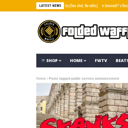
p phrases – Hart Island feat. The Rebel Sky (One shot, No edits)
Innocent? x Ruste J
LATEST NEWS
SHOP
HOME
FWTV
BEAT
Home
Posts tagged public service announcement