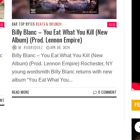
BAR TOP BYTES
BEATS & BRUNCH
0
0
Billy Blanc – You Eat What You Kill (New
Album) (Prod. Lennon Empire)
M. RODRIQUEZ
APR 08, 2024
ic
Billy Blanc – You Eat What You Kill (New
Album) (Prod. Lennon Empire) Rochester, NY
young wordsmith Billy Blanc returns with new
album “You Eat What You...
READ MORE
0 COMMENT
ENT
FE