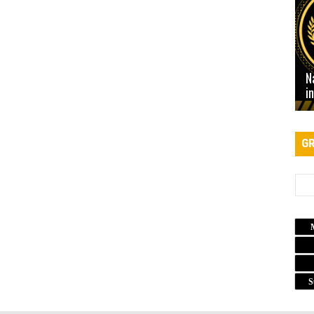
N
i
GR
S