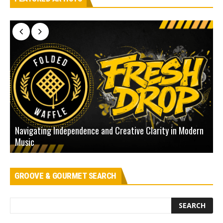
Navigating Independence and Creative Clarity in Modern
N
Music
L
GROOVE & GOURMET SEARCH