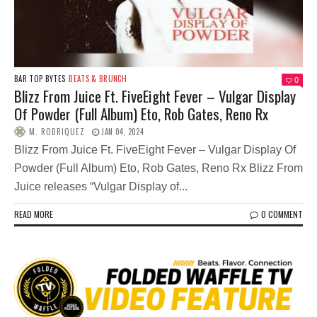
BAR TOP BYTES
BEATS & BRUNCH
0
Blizz From Juice Ft. FiveEight Fever – Vulgar Display
Of Powder (Full Album) Eto, Rob Gates, Reno Rx
M. RODRIQUEZ
JAN 04, 2024
Blizz From Juice Ft. FiveEight Fever – Vulgar Display Of
Powder (Full Album) Eto, Rob Gates, Reno Rx Blizz From
Juice releases “Vulgar Display of...
READ MORE
0 COMMENT