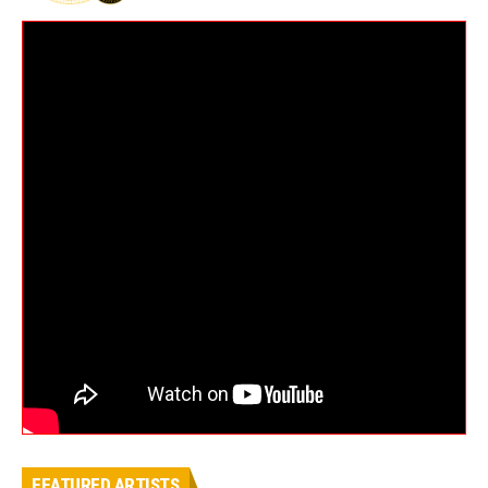
FEATURED ARTISTS