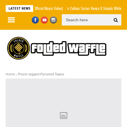
le – Sumn Ain't Right [Official Music Video]
Callum Turner Keeps It Simple While Eatin
LATEST NEWS
Home
Posts tagged Pyramid Tapes