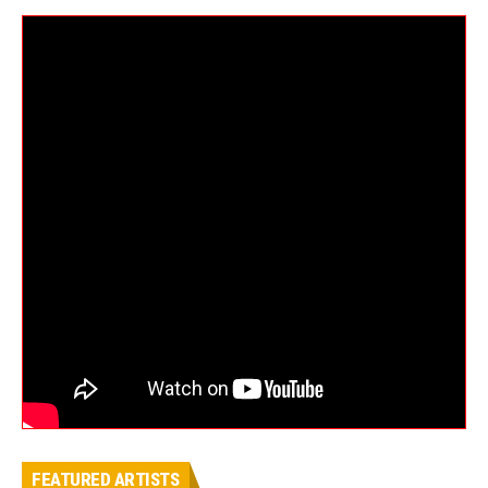
FEATURED ARTISTS