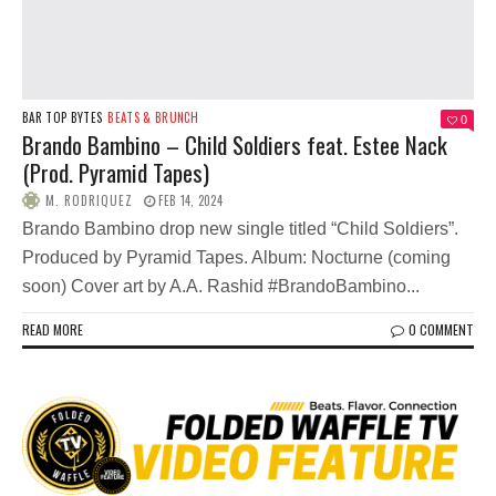
BAR TOP BYTES
BEATS & BRUNCH
0
Brando Bambino – Child Soldiers feat. Estee Nack
(Prod. Pyramid Tapes)
M. RODRIQUEZ
FEB 14, 2024
Brando Bambino drop new single titled “Child Soldiers”.
Produced by Pyramid Tapes. Album: Nocturne (coming
soon) Cover art by A.A. Rashid #BrandoBambino...
READ MORE
0 COMMENT