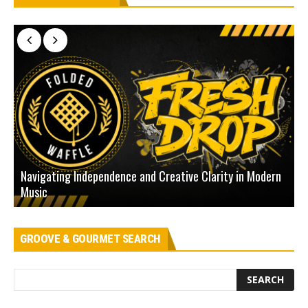
Navigating Independence and Creative Clarity in Modern
N
Music
L
GROOVE & GOURMET SEARCH