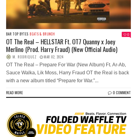
BAR TOP BYTES
BEATS & BRUNCH
0
OT The Real – HELLSTAR Ft. OT7 Quanny x Joey
Merlino (Prod. Harry Fraud) (New Official Audio)
M. RODRIQUEZ
MAR 02, 2024
OT The Real – Prepare For War (New Album) Ft. Ar-Ab,
Sauce Walka, Lik Moss, Harry Fraud OT the Real is back
with a new album titled “Prepare for War.”...
READ MORE
0 COMMENT