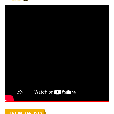
FEATURED ARTISTS