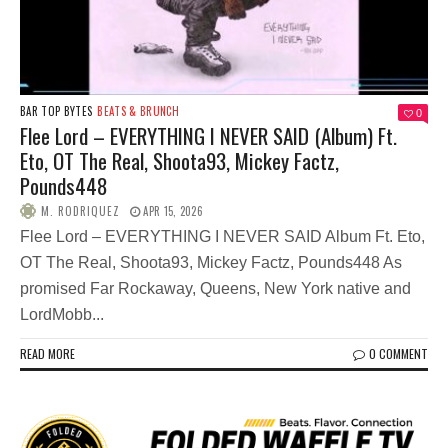
BAR TOP BYTES
BEATS & BRUNCH
0
Flee Lord – EVERYTHING I NEVER SAID (Album) Ft.
Eto, OT The Real, Shoota93, Mickey Factz,
Pounds448
M. RODRIQUEZ
APR 15, 2026
Flee Lord – EVERYTHING I NEVER SAID Album Ft. Eto,
OT The Real, Shoota93, Mickey Factz, Pounds448 As
promised Far Rockaway, Queens, New York native and
LordMobb...
READ MORE
0 COMMENT