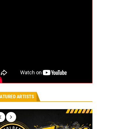
ATURED ARTISTS