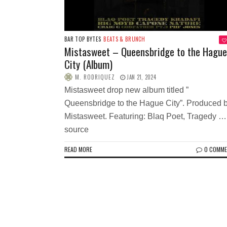
BAR TOP BYTES
BEATS & BRUNCH
Mistasweet – Queensbridge to the Hague
City (Album)
M. RODRIQUEZ
JAN 21, 2024
Mistasweet drop new album titled ”
Queensbridge to the Hague City”. Produced 
Mistasweet. Featuring: Blaq Poet, Tragedy …
source
READ MORE
0 COMM