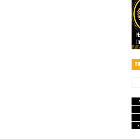
N
i
GR
S