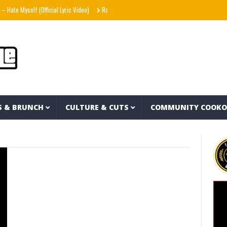
ate Myself (Official Lyric Video)
RoTATe wiTh aMeRiCa FOsTeR, sKiLLiBeNg aNd bEAM
S & BRUNCH
CULTURE & CUTS
COMMUNITY COOK