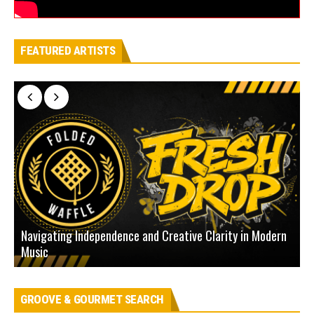
FEATURED ARTISTS
Navigating Independence and Creative Clarity in Modern
N
Music
L
GROOVE & GOURMET SEARCH