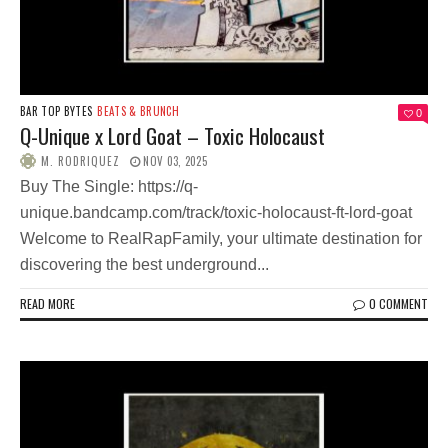
BAR TOP BYTES
BEATS & BRUNCH
0
Q-Unique x Lord Goat – Toxic Holocaust
M. RODRIQUEZ
NOV 03, 2025
Buy The Single: https://q-
unique.bandcamp.com/track/toxic-holocaust-ft-lord-goat
Welcome to RealRapFamily, your ultimate destination for
discovering the best underground...
READ MORE
0 COMMENT