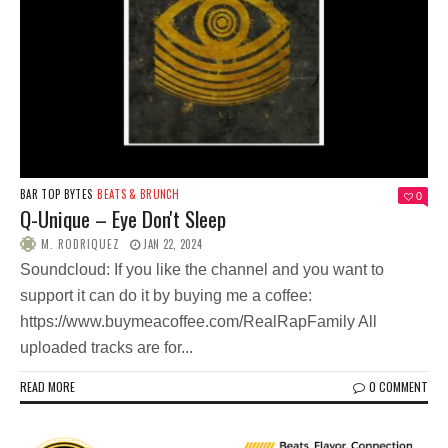
BAR TOP BYTES
BEATS & BRUNCH
0
Q-Unique – Eye Don't Sleep
M. RODRIQUEZ
JAN 22, 2024
Soundcloud: If you like the channel and you want to
support it can do it by buying me a coffee:
https://www.buymeacoffee.com/RealRapFamily All
uploaded tracks are for...
READ MORE
0 COMMENT