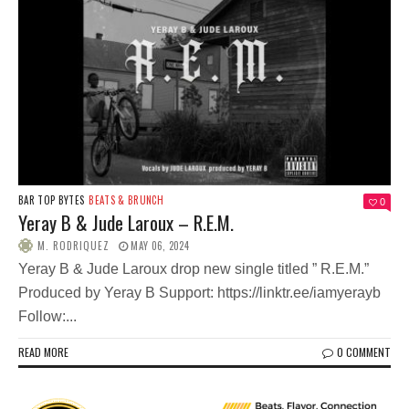
BAR TOP BYTES
BEATS & BRUNCH
0
Yeray B & Jude Laroux – R.E.M.
M. RODRIQUEZ
MAY 06, 2024
Yeray B & Jude Laroux drop new single titled ” R.E.M.”
Produced by Yeray B Support: https://linktr.ee/iamyerayb
Follow:...
READ MORE
0 COMMENT