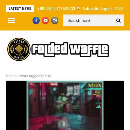
BILLION DOLLAR MISTAKE
| Unbeatable Rappers, COVID Apolog
LATEST NEWS
Home
Posts tagged R.E.M.