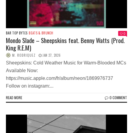
BAR TOP BYTES
BEATS & BRUNCH
0
Mondo Slade – Sheepskins feat. Benny Watts (Prod.
King R.E.M)
M. RODRIQUEZ
JAN 27, 2026
Sheepskins: Cold Weather Music for Warm-Blooded MCs
Available Now:
https://music.apple.com/fr/album/neon/1869976737
Follow on instagram:...
READ MORE
0 COMMENT