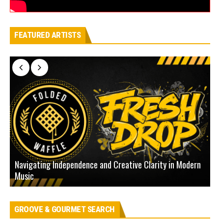
FEATURED ARTISTS
Navigating Independence and Creative Clarity in Modern
N
Music
L
GROOVE & GOURMET SEARCH