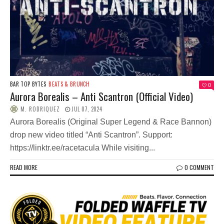
BAR TOP BYTES
BEATS & BRUNCH
0
Aurora Borealis – Anti Scantron (Official Video)
M. RODRIQUEZ
JUL 07, 2024
Aurora Borealis (Original Super Legend & Race Bannon)
drop new video titled “Anti Scantron”. Support:
https://linktr.ee/racetacula While visiting...
READ MORE
0 COMMENT