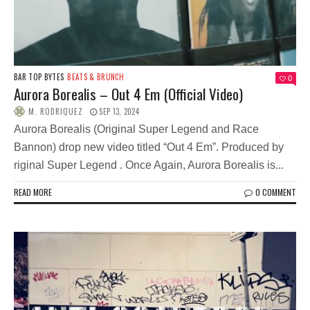
BAR TOP BYTES
BEATS & BRUNCH
0
Aurora Borealis – Out 4 Em (Official Video)
M. RODRIQUEZ
SEP 13, 2024
Aurora Borealis (Original Super Legend and Race
Bannon) drop new video titled “Out 4 Em”. Produced by
riginal Super Legend . Once Again, Aurora Borealis is...
READ MORE
0 COMMENT