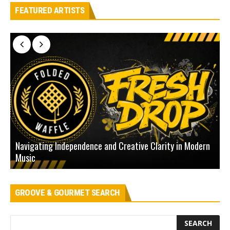
FEATURED ARTISTS
Navigating Independence and Creative Clarity in Modern
N
Music
L
GROOVE & GOURMET SEARCH