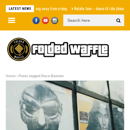
One song away from crying
Natalie Jane – dance til i die (dance versi
LATEST NEWS
Home
Posts tagged Race Bannon