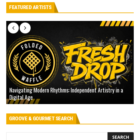
FEATURED ARTISTS
Navigating Modern Rhythms: Independent Artistry in a
Digital Age
D
GROOVE & GOURMET SEARCH