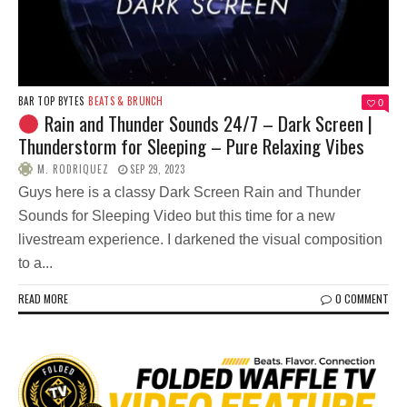
BAR TOP BYTES
BEATS & BRUNCH
0
Rain and Thunder Sounds 24/7 – Dark Screen |
Thunderstorm for Sleeping – Pure Relaxing Vibes
M. RODRIQUEZ
SEP 29, 2023
Guys here is a classy Dark Screen Rain and Thunder
Sounds for Sleeping Video but this time for a new
livestream experience. I darkened the visual composition
to a...
READ MORE
0 COMMENT