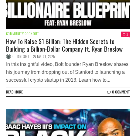
COMMUNITY COOKOUT
1
How To Raise $1 Billion: The Hidden Secrets to
Building a Billion-Dollar Company ft. Ryan Breslow
O. KNIGHT
JAN 01, 2025
In this insightful video, Bolt founder Ryan Breslow shares
his journey from dropping out of Stanford to launching a
successful crypto startup in 2013. Learn how to...
READ MORE
0 COMMENT