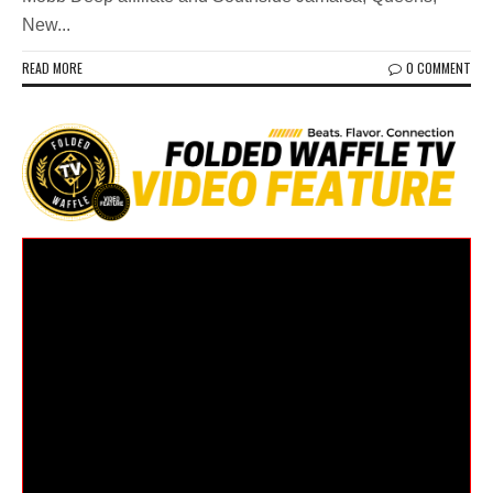
New...
READ MORE
0 COMMENT