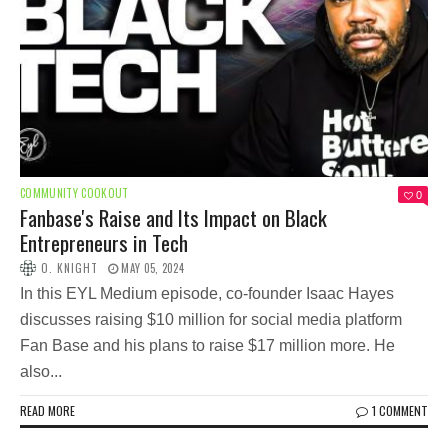
COMMUNITY COOKOUT
0
Fanbase's Raise and Its Impact on Black
Entrepreneurs in Tech
O. KNIGHT
MAY 05, 2024
In this EYL Medium episode, co-founder Isaac Hayes
discusses raising $10 million for social media platform
Fan Base and his plans to raise $17 million more. He
also...
READ MORE
1 COMMENT