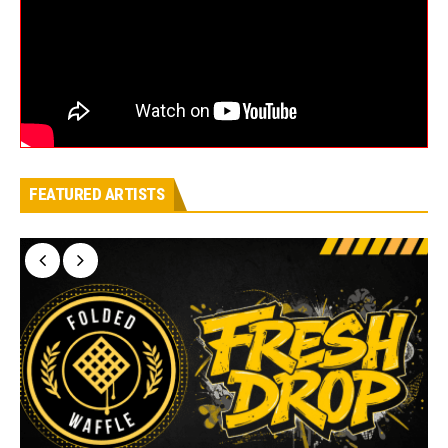
FEATURED ARTISTS