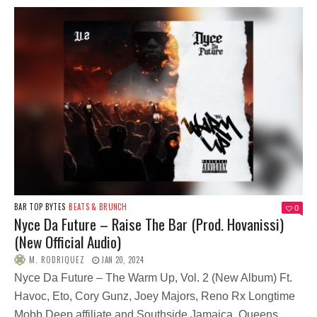
BAR TOP BYTES
BEATS & BRUNCH
0
Nyce Da Future – Raise The Bar (Prod. Hovanissi)
(New Official Audio)
M. RODRIQUEZ
JAN 20, 2024
Nyce Da Future – The Warm Up, Vol. 2 (New Album) Ft.
Havoc, Eto, Cory Gunz, Joey Majors, Reno Rx Longtime
Mobb Deep affiliate and Southside Jamaica, Queens,