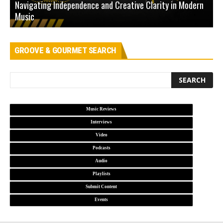
Navigating Independence and Creative Clarity in Modern
N
Music
L
GROOVE & GOURMET SEARCH
Music Reviews
Interviews
Video
Podcasts
Audio
Playlists
Submit Content
Events