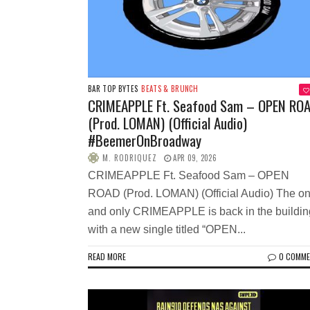
BAR TOP BYTES
BEATS & BRUNCH
CRIMEAPPLE Ft. Seafood Sam – OPEN RO
(Prod. LOMAN) (Official Audio)
#BeemerOnBroadway
M. RODRIQUEZ
APR 09, 2026
CRIMEAPPLE Ft. Seafood Sam – OPEN
ROAD (Prod. LOMAN) (Official Audio) The o
and only CRIMEAPPLE is back in the buildin
with a new single titled “OPEN...
READ MORE
0 COMM