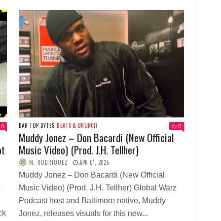
BAR TOP BYTES
BEATS & BRUNCH
0
0
Muddy Jonez – Don Bacardi (New Official
ot
Music Video) (Prod. J.H. Tellher)
M. RODRIQUEZ
APR 01, 2025
Muddy Jonez – Don Bacardi (New Official
w
Music Video) (Prod. J.H. Tellher) Global Warz
Podcast host and Baltimore native, Muddy
ck
Jonez, releases visuals for this new...