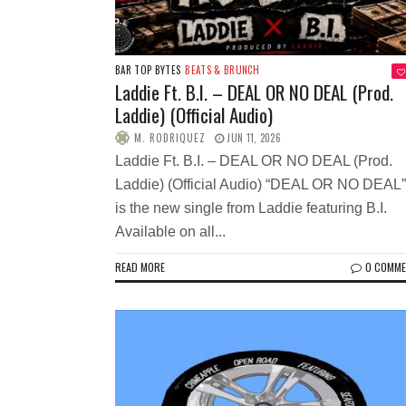
BAR TOP BYTES
BEATS & BRUNCH
Laddie Ft. B.I. – DEAL OR NO DEAL (Prod.
Laddie) (Official Audio)
M. RODRIQUEZ
JUN 11, 2026
Laddie Ft. B.I. – DEAL OR NO DEAL (Prod.
Laddie) (Official Audio) “DEAL OR NO DEAL”
is the new single from Laddie featuring B.I.
Available on all...
READ MORE
0 COMM