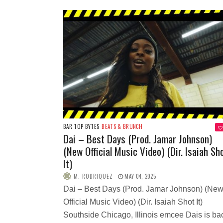
BAR TOP BYTES
BEATS & BRUNCH
Dai – Best Days (Prod. Jamar Johnson)
(New Official Music Video) (Dir. Isaiah Sh
It)
M. RODRIQUEZ
MAY 04, 2025
Dai – Best Days (Prod. Jamar Johnson) (Ne
Official Music Video) (Dir. Isaiah Shot It)
Southside Chicago, Illinois emcee Dais is ba