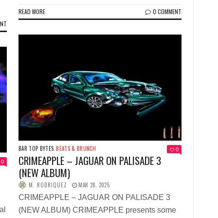
READ MORE
0 COMMENT
ENT
BAR TOP BYTES
BEATS & BRUNCH
0
CRIMEAPPLE – JAGUAR ON PALISADE 3
0
(NEW ALBUM)
M. RODRIQUEZ
MAR 28, 2025
CRIMEAPPLE – JAGUAR ON PALISADE 3
al
(NEW ALBUM) CRIMEAPPLE presents some