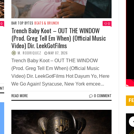
BAR TOP BYTES
BEATS & BRUNCH
0
0
Trench Baby Koot – OUT THE WINDOW
(Prod. Greg Tell Em When) (Official Music
Video) Dir. LeekGotFilms
M. RODRIQUEZ
MAY 07, 2026
Trench Baby Koot – OUT THE WINDOW
(Prod. Greg Tell Em When) (Official Music
Video) Dir. LeekGotFilms Hot Dayum Yo, Here
We Go Again! Syracuse, New York emcee...
ENT
READ MORE
0 COMMENT
FE