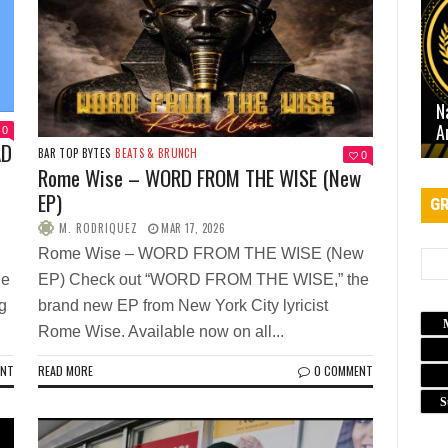
N
A
0
AD
BAR TOP BYTES
BEATS & BRUNCH
0
Rome Wise – WORD FROM THE WISE (New
EP)
GR
M. RODRIQUEZ
MAR 17, 2026
Rome Wise – WORD FROM THE WISE (New
ne
EP) Check out “WORD FROM THE WISE,” the
g
brand new EP from New York City lyricist
Rome Wise. Available now on all...
ENT
READ MORE
0 COMMENT
S