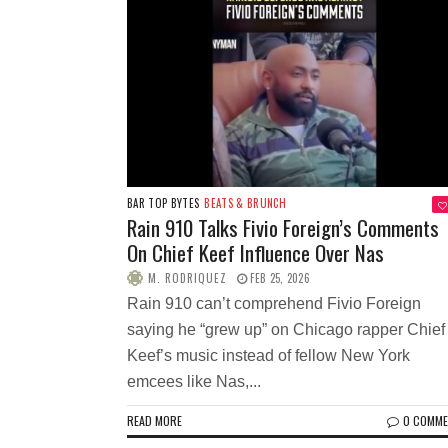
BAR TOP BYTES
BEATS & BRUNCH
Rain 910 Talks Fivio Foreign’s Comments
On Chief Keef Influence Over Nas
M. RODRIQUEZ
FEB 25, 2026
Rain 910 can’t comprehend Fivio Foreign
saying he “grew up” on Chicago rapper Chief
Keef’s music instead of fellow New York
emcees like Nas,...
READ MORE
0 COMM