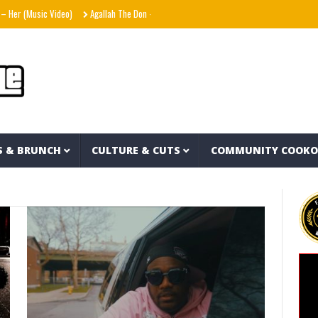
Music Video)
Agallah The Don – Don't Kill The Messenger
Shania Twain – Strange
S & BRUNCH
CULTURE & CUTS
COMMUNITY COOK