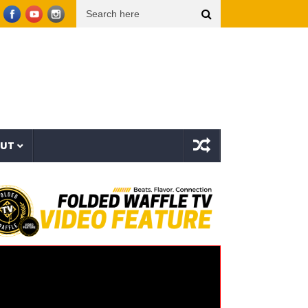
r Things (Visualizer)
Mad1ne & Blazy Green – Inspired By Nightmares (Full Album)
OUT