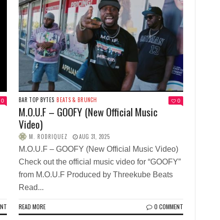
BAR TOP BYTES
BEATS & BRUNCH
0
0
M.O.U.F – GOOFY (New Official Music
Video)
M. RODRIQUEZ
AUG 31, 2025
M.O.U.F – GOOFY (New Official Music Video)
Check out the official music video for “GOOFY”
from M.O.U.F Produced by Threekube Beats
Read...
ENT
READ MORE
0 COMMENT