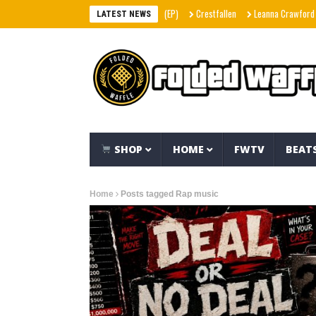
Crestfallen
Leanna Crawford – Her (
LATEST NEWS
SHOP
HOME
FWTV
BEAT
Home
Posts tagged Rap music