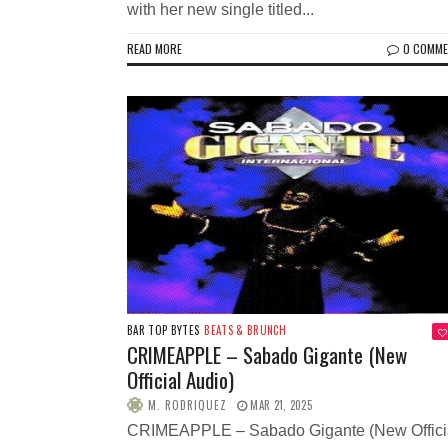
with her new single titled...
READ MORE
0 COMM
BAR TOP BYTES
BEATS & BRUNCH
CRIMEAPPLE – Sabado Gigante (New
Official Audio)
M. RODRIQUEZ
MAR 21, 2025
CRIMEAPPLE – Sabado Gigante (New Offici