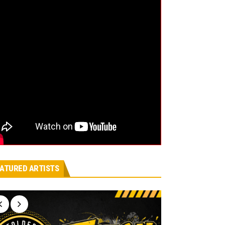
ATURED ARTISTS