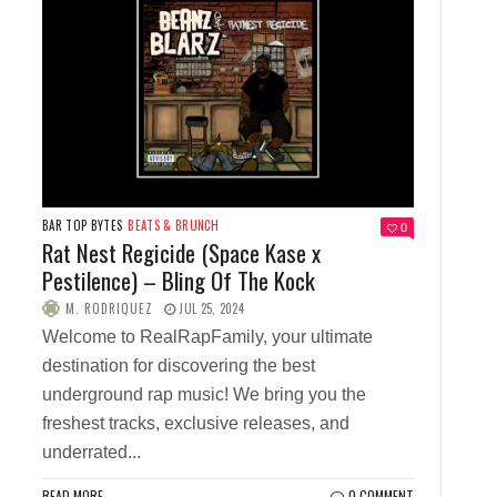
BAR TOP BYTES
BEATS & BRUNCH
0
Rat Nest Regicide (Space Kase x
Pestilence) – Bling Of The Kock
M. RODRIQUEZ
JUL 25, 2024
Welcome to RealRapFamily, your ultimate
destination for discovering the best
underground rap music! We bring you the
freshest tracks, exclusive releases, and
underrated...
READ MORE
0 COMMENT