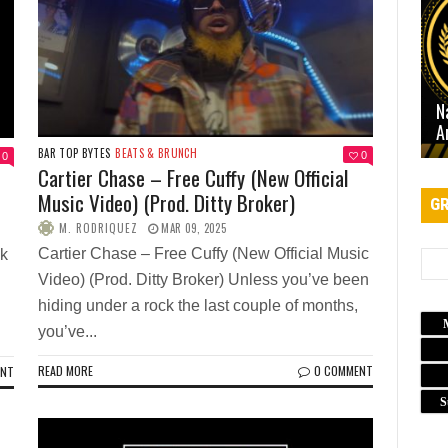
N
A
BAR TOP BYTES
BEATS & BRUNCH
0
0
Cartier Chase – Free Cuffy (New Official
Music Video) (Prod. Ditty Broker)
GR
M. RODRIQUEZ
MAR 09, 2025
Cartier Chase – Free Cuffy (New Official Music
ek
Video) (Prod. Ditty Broker) Unless you’ve been
hiding under a rock the last couple of months,
you’ve...
READ MORE
0 COMMENT
ENT
S