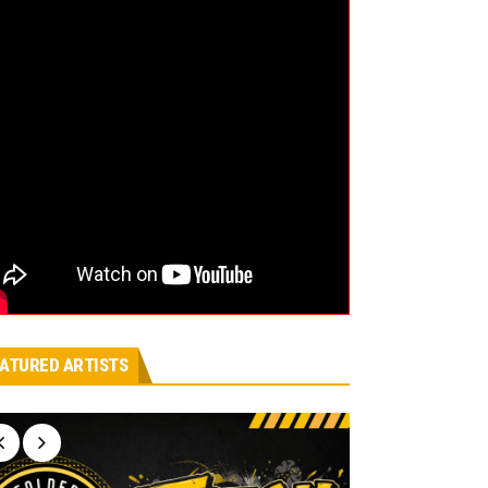
ATURED ARTISTS