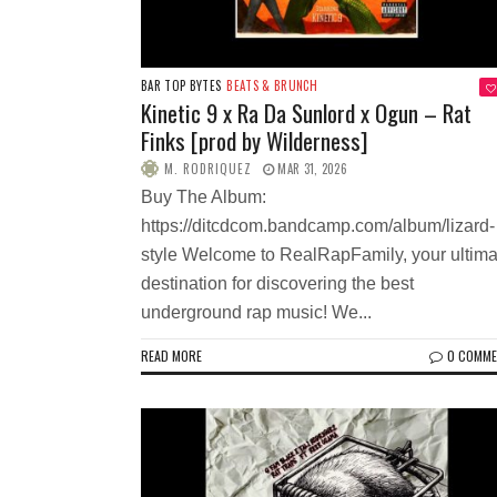
BAR TOP BYTES
BEATS & BRUNCH
Kinetic 9 x Ra Da Sunlord x Ogun – Rat
Finks [prod by Wilderness]
M. RODRIQUEZ
MAR 31, 2026
Buy The Album:
https://ditcdcom.bandcamp.com/album/lizard-
style Welcome to RealRapFamily, your ultima
destination for discovering the best
underground rap music! We...
READ MORE
0 COMM