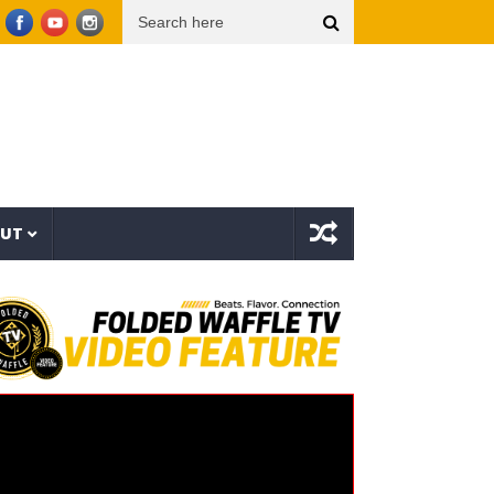
p Dogg presents THE NEW WAVE Ep.2 – LBC
Interstellar – The Long Halloween (Full A
OUT