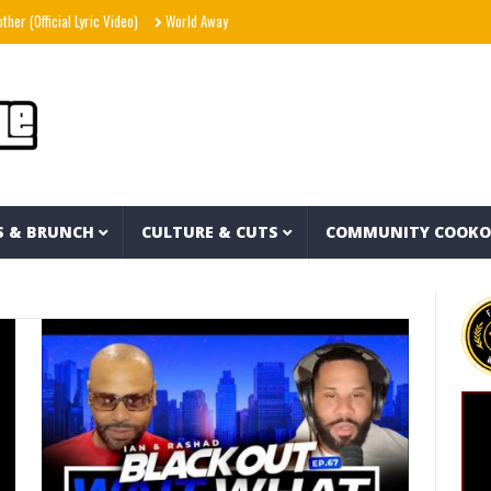
fficial Lyric Video)
World Away – Gryffin x BUNT. x Inéz [Official Lyric Video]
Snoo
S & BRUNCH
CULTURE & CUTS
COMMUNITY COOK