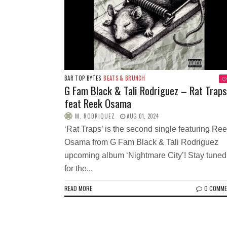
BAR TOP BYTES
BEATS & BRUNCH
G Fam Black & Tali Rodriguez – Rat Traps
feat Reek Osama
M. RODRIQUEZ
AUG 01, 2024
‘Rat Traps’ is the second single featuring Re
Osama from G Fam Black & Tali Rodriguez
upcoming album ‘Nightmare City’! Stay tuned
for the...
READ MORE
0 COMM