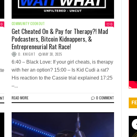
COMMUNITY COOKOUT
0
0
Get Cheated On & Pay for Therapy?! Mad
Podcasters, Bitcoin Kidnappers, &
Entrepreneurial Rat Race!
O. KNIGHT
MAY 30, 2025
6:40 – Black Love: If your girl cheats, is therapy
with her an option? 15:00 – Is Kid Cudi a rat?
te
His reaction to the Cassie trial explained 17:25
–...
READ MORE
0 COMMENT
ENT
FE