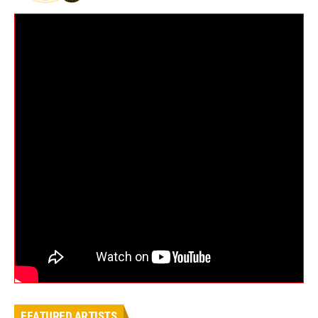
FEATURED ARTISTS