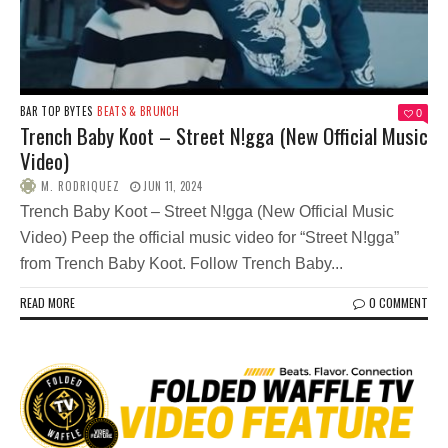
BAR TOP BYTES
BEATS & BRUNCH
0
Trench Baby Koot – Street N!gga (New Official Music
Video)
M. RODRIQUEZ
JUN 11, 2024
Trench Baby Koot – Street N!gga (New Official Music
Video) Peep the official music video for “Street N!gga”
from Trench Baby Koot. Follow Trench Baby...
READ MORE
0 COMMENT