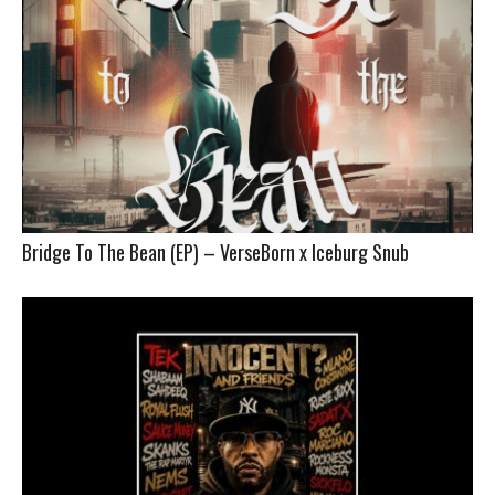
Bridge To The Bean (EP) – VerseBorn x Iceburg Snub