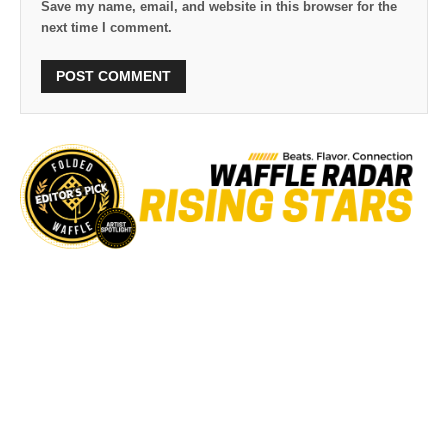
Save my name, email, and website in this browser for the
next time I comment.