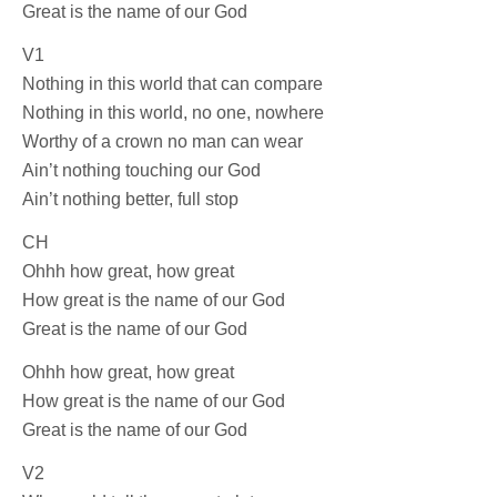
Great is the name of our God
V1
Nothing in this world that can compare
Nothing in this world, no one, nowhere
Worthy of a crown no man can wear
Ain’t nothing touching our God
Ain’t nothing better, full stop
CH
Ohhh how great, how great
How great is the name of our God
Great is the name of our God
Ohhh how great, how great
How great is the name of our God
Great is the name of our God
V2