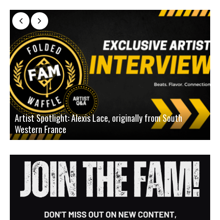
Artist Spotlight: Alexis Lace, originally from South
Western France
A