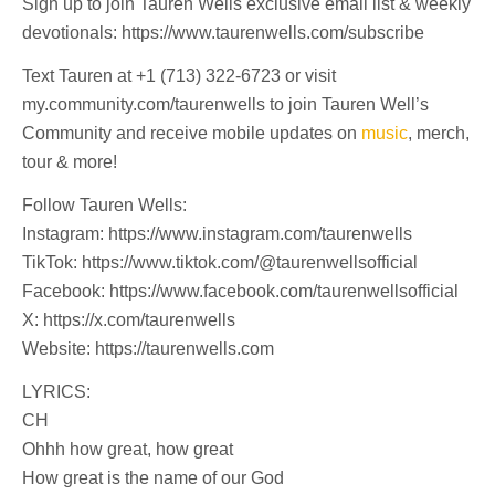
Sign up to join Tauren Wells exclusive email list & weekly
devotionals: https://www.taurenwells.com/subscribe
Text Tauren at +1 (713) 322-6723 or visit
my.community.com/taurenwells to join Tauren Well’s
Community and receive mobile updates on
music
, merch,
tour & more!
Follow Tauren Wells:
Instagram: https://www.instagram.com/taurenwells
TikTok: https://www.tiktok.com/@taurenwellsofficial
Facebook: https://www.facebook.com/taurenwellsofficial
X: https://x.com/taurenwells
Website: https://taurenwells.com
LYRICS:
CH
Ohhh how great, how great
How great is the name of our God