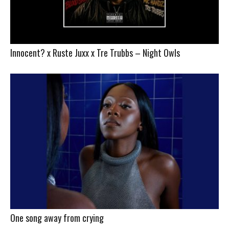
Innocent? x Ruste Juxx x Tre Trubbs – Night Owls
One song away from crying