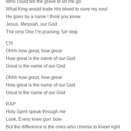
Who could tell the grave to let me go
What King would trade His blood to save my soul
He goes by a name I think you know
Jesus, Messiah, our God
The only One I’m praising, full stop
CH
Ohhh how great, how great
How great is the name of our God
Great is the name of our God
Ohhh how great, how great
How great is the name of our God
Great is the name of our God
RAP
Holy Spirit speak through me
Look, Every knee gon’ bow
But the difference is the ones who choose to kneel right