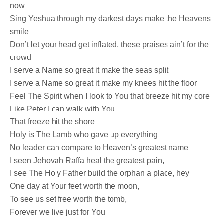
now
Sing Yeshua through my darkest days make the Heavens
smile
Don’t let your head get inflated, these praises ain’t for the
crowd
I serve a Name so great it make the seas split
I serve a Name so great it make my knees hit the floor
Feel The Spirit when I look to You that breeze hit my core
Like Peter I can walk with You,
That freeze hit the shore
Holy is The Lamb who gave up everything
No leader can compare to Heaven’s greatest name
I seen Jehovah Raffa heal the greatest pain,
I see The Holy Father build the orphan a place, hey
One day at Your feet worth the moon,
To see us set free worth the tomb,
Forever we live just for You