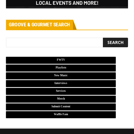
GROOVE & GOURMET SEARCH
FWTV
Playlists
New Music
Interviews
Services
Merch
Submit Content
Waffle Fam