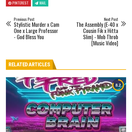
PINTEREST
MAIL
Previous Post
Next Post
Stylistic Murder x Cam
The Assembly (E-40 x
One x Large Professor
Cousin Fik x Hitta
- God Bless You
Slim) - Mob Throb
[Music Video]
RELATED ARTICLES