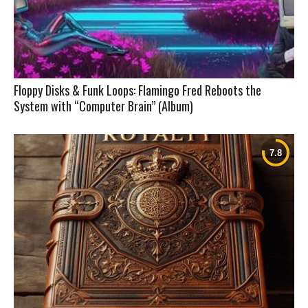
Floppy Disks & Funk Loops: Flamingo Fred Reboots the
System with “Computer Brain” (Album)