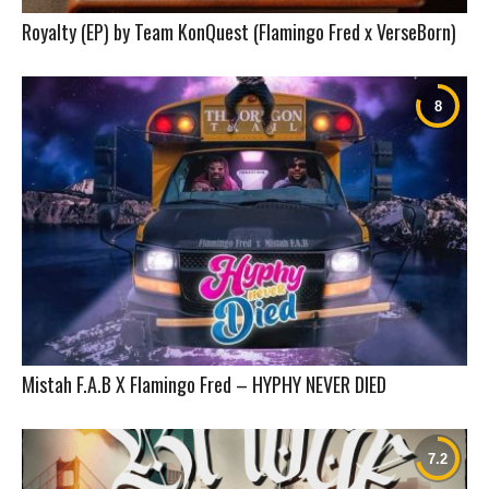
Royalty (EP) by Team KonQuest (Flamingo Fred x VerseBorn)
Mistah F.A.B X Flamingo Fred – HYPHY NEVER DIED