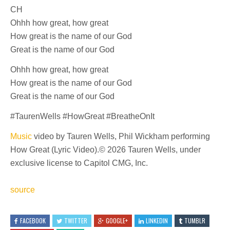
CH
Ohhh how great, how great
How great is the name of our God
Great is the name of our God
Ohhh how great, how great
How great is the name of our God
Great is the name of our God
#TaurenWells #HowGreat #BreatheOnIt
Music
video by Tauren Wells, Phil Wickham performing
How Great (Lyric Video).© 2026 Tauren Wells, under
exclusive license to Capitol CMG, Inc.
source
FACEBOOK
TWITTER
GOOGLE+
LINKEDIN
TUMBLR