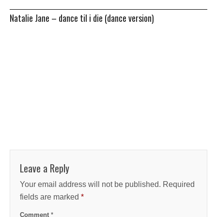
Natalie Jane – dance til i die (dance version)
Leave a Reply
Your email address will not be published.
Required
fields are marked
*
Comment
*