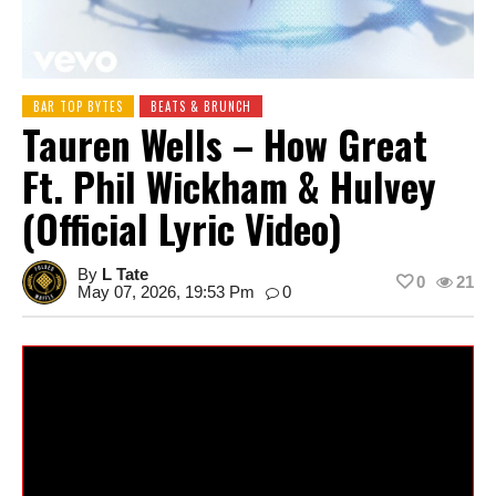
BAR TOP BYTES
BEATS & BRUNCH
Tauren Wells – How Great
Ft. Phil Wickham & Hulvey
(Official Lyric Video)
By
L Tate
0
21
May 07, 2026, 19:53 Pm
0