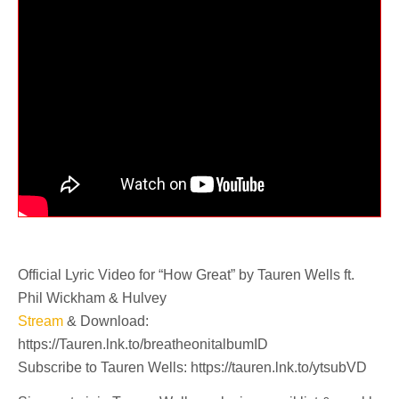
Official Lyric Video for “How Great” by Tauren Wells ft.
Phil Wickham & Hulvey
Stream
& Download:
https://Tauren.lnk.to/breatheonitalbumID
Subscribe to Tauren Wells: https://tauren.lnk.to/ytsubVD