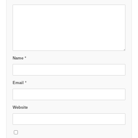
Name
*
Email
*
Website