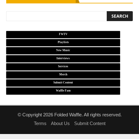
FWTV
Playlists
New Music
Interviews
Services
Merch
Submit Content
Waffle Fam
© Copyright 2026 Folded Waffle. All rights reserved.
Terms
About Us
Submit Content