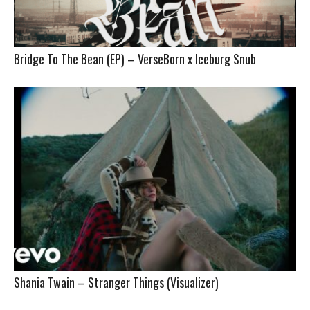
Bridge To The Bean (EP) – VerseBorn x Iceburg Snub
Shania Twain – Stranger Things (Visualizer)