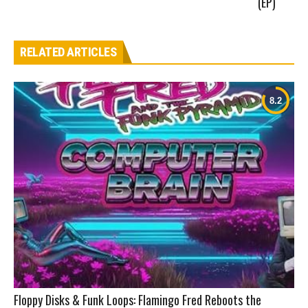
(EP)
RELATED ARTICLES
Floppy Disks & Funk Loops: Flamingo Fred Reboots the