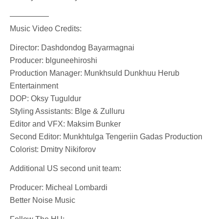
—————
Music Video Credits:
Director: Dashdondog Bayarmagnai
Producer: blguneehiroshi
Production Manager: Munkhsuld Dunkhuu Herub
Entertainment
DOP: Oksy Tuguldur
Styling Assistants: Blge & Zulluru
Editor and VFX: Maksim Bunker
Second Editor: Munkhtulga Tengeriin Gadas Production
Colorist: Dmitry Nikiforov
Additional US second unit team:
Producer: Micheal Lombardi
Better Noise Music