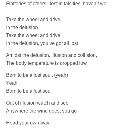
Flatteries of others, lost in falsities, haven’t we
Take the wheel and drive
In the delusion
Take the wheel and drive
In the delusion, you’ve got all lost
Amidst the delusion, illusion and collision,
The body temperature is dropped low
Born to be a lost soul, (yeah)
Yeah
Born to be a lost soul
Out of illusion watch and see
Anywhere the wind goes, you go
Head your own way