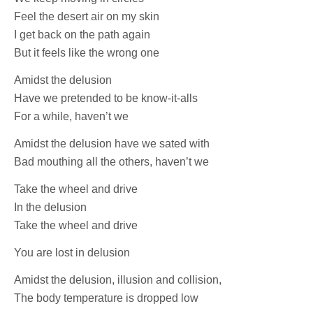
Feel the desert air on my skin
I get back on the path again
But it feels like the wrong one
Amidst the delusion
Have we pretended to be know-it-alls
For a while, haven’t we
Amidst the delusion have we sated with
Bad mouthing all the others, haven’t we
Take the wheel and drive
In the delusion
Take the wheel and drive
You are lost in delusion
Amidst the delusion, illusion and collision,
The body temperature is dropped low