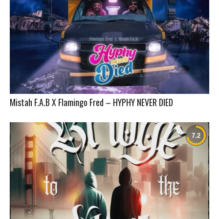
Mistah F.A.B X Flamingo Fred – HYPHY NEVER DIED