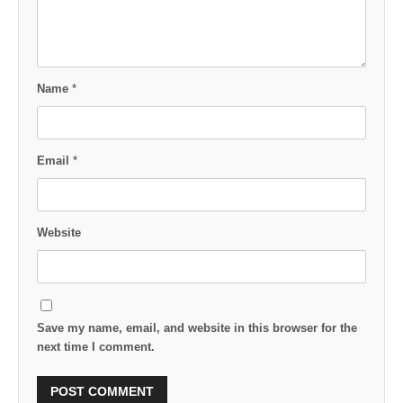
Name
*
Email
*
Website
Save my name, email, and website in this browser for the
next time I comment.