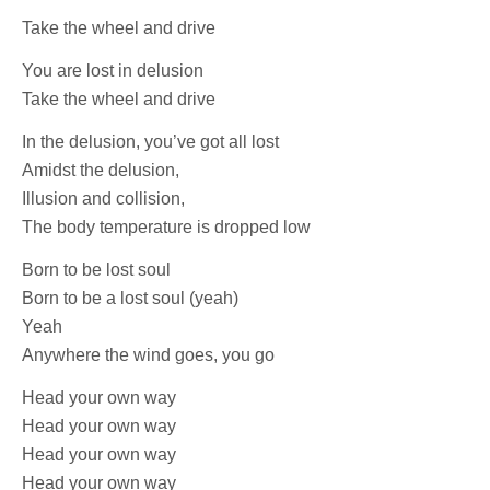
Take the wheel and drive
You are lost in delusion
Take the wheel and drive
In the delusion, you’ve got all lost
Amidst the delusion,
Illusion and collision,
The body temperature is dropped low
Born to be lost soul
Born to be a lost soul (yeah)
Yeah
Anywhere the wind goes, you go
Head your own way
Head your own way
Head your own way
Head your own way