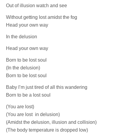
Out of illusion watch and see
Without getting lost amidst the fog
Head your own way
In the delusion
Head your own way
Born to be lost soul
(In the delusion)
Born to be lost soul
Baby I’m just tired of all this wandering
Born to be a lost soul
(You are lost)
(You are lost in delusion)
(Amidst the delusion, illusion and collision)
(The body temperature is dropped low)