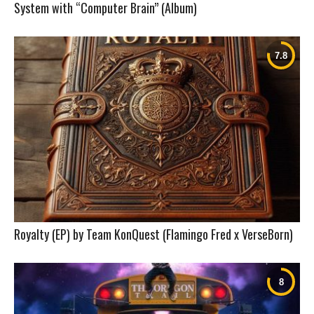
System with “Computer Brain” (Album)
Royalty (EP) by Team KonQuest (Flamingo Fred x VerseBorn)