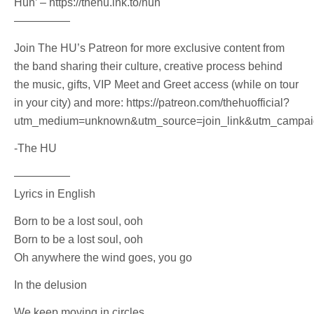
Hun’ – https://thehu.lnk.to/hun
—————
Join The HU’s Patreon for more exclusive content from
the band sharing their culture, creative process behind
the music, gifts, VIP Meet and Greet access (while on tour
in your city) and more: https://patreon.com/thehuofficial?
utm_medium=unknown&utm_source=join_link&utm_campaign
-The HU
—————
Lyrics in English
Born to be a lost soul, ooh
Born to be a lost soul, ooh
Oh anywhere the wind goes, you go
In the delusion
We keep moving in circles