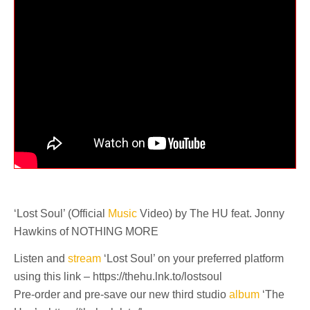
‘Lost Soul’ (Official
Music
Video) by The HU feat. Jonny
Hawkins of NOTHING MORE
Listen and
stream
‘Lost Soul’ on your preferred platform
using this link – https://thehu.lnk.to/lostsoul
Pre-order and pre-save our new third studio
album
‘The