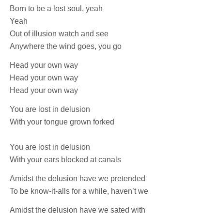
Born to be a lost soul, yeah
Yeah
Out of illusion watch and see
Anywhere the wind goes, you go
Head your own way
Head your own way
Head your own way
You are lost in delusion
With your tongue grown forked
You are lost in delusion
With your ears blocked at canals
Amidst the delusion have we pretended
To be know-it-alls for a while, haven’t we
Amidst the delusion have we sated with