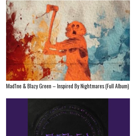
Mad1ne & Blazy Green – Inspired By Nightmares (Full Album)