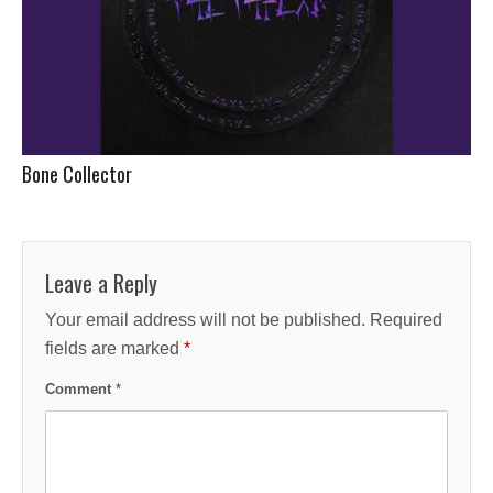
Bone Collector
Leave a Reply
Your email address will not be published.
Required
fields are marked
*
Comment
*