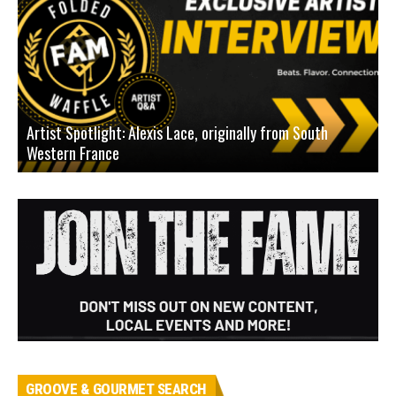
Artist Spotlight: Alexis Lace, originally from South
Western France
A
GROOVE & GOURMET SEARCH