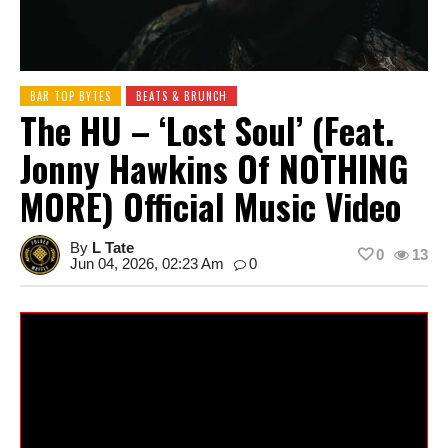
BAR TOP BYTES
BEATS & BRUNCH
The HU – ‘Lost Soul’ (feat.
Jonny Hawkins Of NOTHING
MORE) Official Music Video
By
L Tate
0
13
Jun 04, 2026, 02:23 Am
0