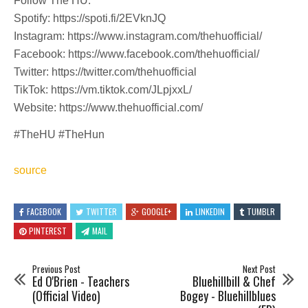
Follow The HU:
Spotify: https://spoti.fi/2EVknJQ
Instagram: https://www.instagram.com/thehuofficial/
Facebook: https://www.facebook.com/thehuofficial/
Twitter: https://twitter.com/thehuofficial
TikTok: https://vm.tiktok.com/JLpjxxL/
Website: https://www.thehuofficial.com/
#TheHU #TheHun
source
FACEBOOK
TWITTER
GOOGLE+
LINKEDIN
TUMBLR
PINTEREST
MAIL
Previous Post
Next Post
Ed O'Brien - Teachers
Bluehillbill & Chef
(Official Video)
Bogey - Bluehillblues