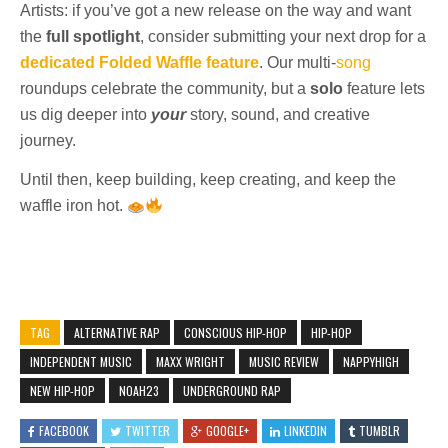
Artists: if you’ve got a new release on the way and want
the
full spotlight
, consider submitting your next drop for a
dedicated Folded Waffle feature
. Our multi-
song
roundups celebrate the community, but a
solo
feature lets
us dig deeper into
your
story, sound, and creative
journey.
Until then, keep building, keep creating, and keep the
waffle iron hot.
TAG
ALTERNATIVE RAP
CONSCIOUS HIP-HOP
HIP-HOP
INDEPENDENT MUSIC
MAXX WRIGHT
MUSIC REVIEW
NAPPYHIGH
NEW HIP-HOP
NOAH23
UNDERGROUND RAP
FACEBOOK
TWITTER
GOOGLE+
LINKEDIN
TUMBLR