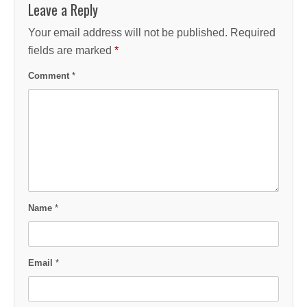
Leave a Reply
Your email address will not be published.
Required
fields are marked
*
Comment
*
Name
*
Email
*