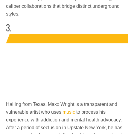
caliber collaborations that bridge distinct underground
styles.
3.
Hailing from Texas, Maxx Wright is a transparent and
vulnerable artist who uses
music
to process his
experience with addiction and mental health advocacy.
After a period of seclusion in Upstate New York, he has