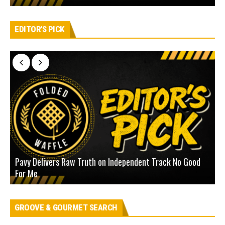
EDITOR'S PICK
Pavy Delivers Raw Truth on Independent Track No Good
J
For Me
D
GROOVE & GOURMET SEARCH