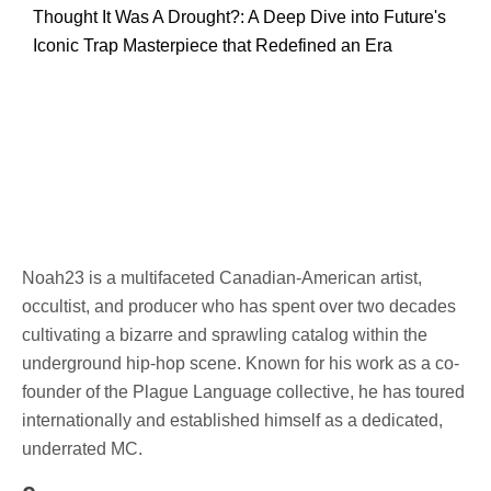
Thought It Was A Drought?: A Deep Dive into Future's
Iconic Trap Masterpiece that Redefined an Era
Noah23 is a multifaceted Canadian-American artist,
occultist, and producer who has spent over two decades
cultivating a bizarre and sprawling catalog within the
underground hip-hop scene. Known for his work as a co-
founder of the Plague Language collective, he has toured
internationally and established himself as a dedicated,
underrated MC.