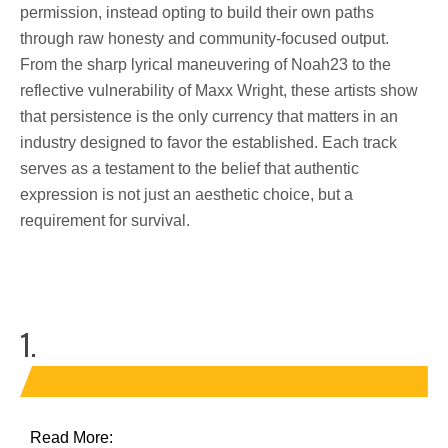
permission, instead opting to build their own paths
through raw honesty and community-focused output.
From the sharp lyrical maneuvering of Noah23 to the
reflective vulnerability of Maxx Wright, these artists show
that persistence is the only currency that matters in an
industry designed to favor the established. Each track
serves as a testament to the belief that authentic
expression is not just an aesthetic choice, but a
requirement for survival.
1.
Read More: