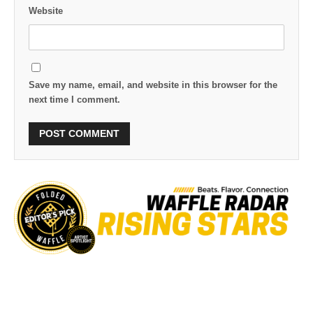
Website
Save my name, email, and website in this browser for the
next time I comment.