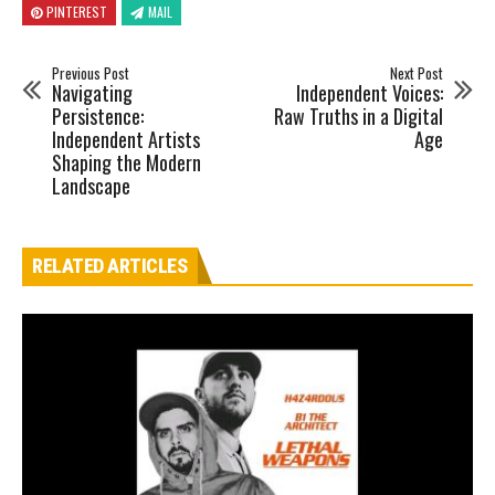
PINTEREST
MAIL
Previous Post
Next Post
Navigating
Independent Voices:
Persistence:
Raw Truths in a Digital
Independent Artists
Age
Shaping the Modern
Landscape
RELATED ARTICLES