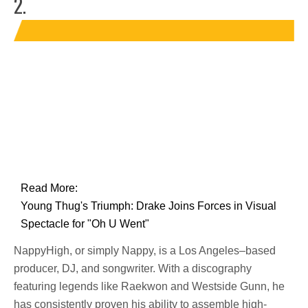
2.
Read More:
Young Thug's Triumph: Drake Joins Forces in Visual
Spectacle for "Oh U Went"
NappyHigh, or simply Nappy, is a Los Angeles–based
producer, DJ, and songwriter. With a discography
featuring legends like Raekwon and Westside Gunn, he
has consistently proven his ability to assemble high-