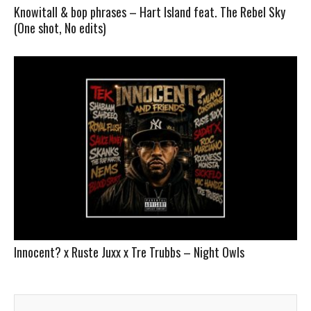
Knowitall & bop phrases – Hart Island feat. The Rebel Sky
(One shot, No edits)
Innocent? x Ruste Juxx x Tre Trubbs – Night Owls