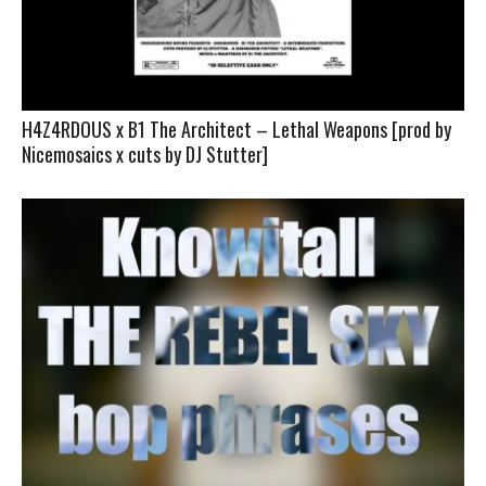
H4Z4RDOUS x B1 The Architect – Lethal Weapons [prod by
Nicemosaics x cuts by DJ Stutter]