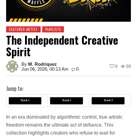
FEATURED ARTIST
PLAYLISTS
The Independent Creative
Spirit
By
M. Rodriquez
0
59
Jun 06, 2026, 00:13 Am
0
Jump to:
Track 1
Track 2
Track 3
In an era dominated by algorithmic control, true artistic
freedom remains the ultimate act of defiance. This
collection highlights creators who refuse to wait for