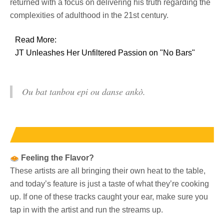
returned with a focus on delivering his truth regarding the
complexities of adulthood in the 21st century.
Read More:
JT Unleashes Her Unfiltered Passion on "No Bars"
Ou bat tanbou epi ou danse ankò.
Feeling the Flavor?
These artists are all bringing their own heat to the table,
and today’s feature is just a taste of what they’re cooking
up. If one of these tracks caught your ear, make sure you
tap in with the artist and run the streams up.