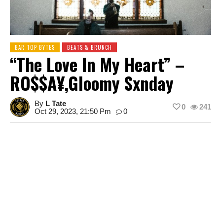
BAR TOP BYTES
BEATS & BRUNCH
“The Love In My Heart” –
RO$$A¥,Gloomy Sxnday
By
L Tate
0
241
Oct 29, 2023, 21:50 Pm
0