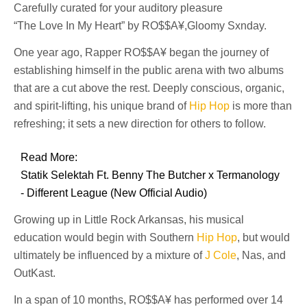
Carefully curated for your auditory pleasure
“The Love In My Heart” by RO$$A¥,Gloomy Sxnday.
One year ago, Rapper RO$$A¥ began the journey of
establishing himself in the public arena with two albums
that are a cut above the rest. Deeply conscious, organic,
and spirit-lifting, his unique brand of
Hip Hop
is more than
refreshing; it sets a new direction for others to follow.
Read More:
Statik Selektah Ft. Benny The Butcher x Termanology
- Different League (New Official Audio)
Growing up in Little Rock Arkansas, his musical
education would begin with Southern
Hip Hop
, but would
ultimately be influenced by a mixture of
J Cole
, Nas, and
OutKast.
In a span of 10 months, RO$$A¥ has performed over 14