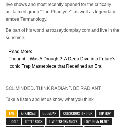
live shows and most recently opened for the critically
acclaimed group “The Pharcyde”, as well as legendary
emcee Termanology.
Be part of his world at rozzaydontplay.com and live in the
sunshine.
Read More:
Thought It Was A Drought?: A Deep Dive into Future's
Iconic Trap Masterpiece that Redefined an Era
SOL MINDED. THINK RADIANT. BE RADIANT.
Take a listen and let us know what you think.
TAG
ARKANSAS
BOOMBAP
CONSCIOUS HIP-HOP
HIP-HOP
J. COLE
LITTLE ROCK
LIVE PERFORMANCES
LOVE IN MY HEART