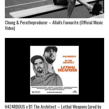
Chung & Perutheproducer – Allah's Favourite (Official Music
Video)
H4Z4RDOUS x B1 The Architect – Lethal Weapons [prod by