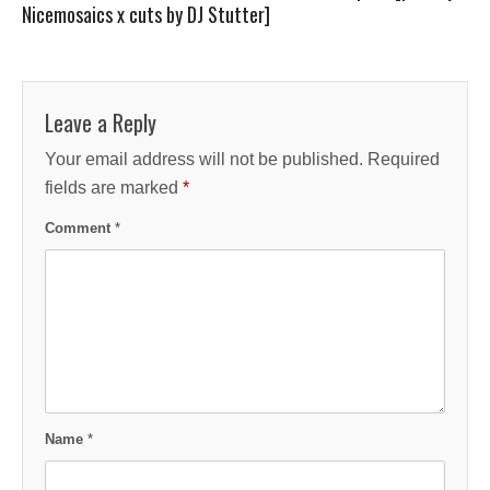
Nicemosaics x cuts by DJ Stutter]
Leave a Reply
Your email address will not be published.
Required
fields are marked
*
Comment
*
Name
*