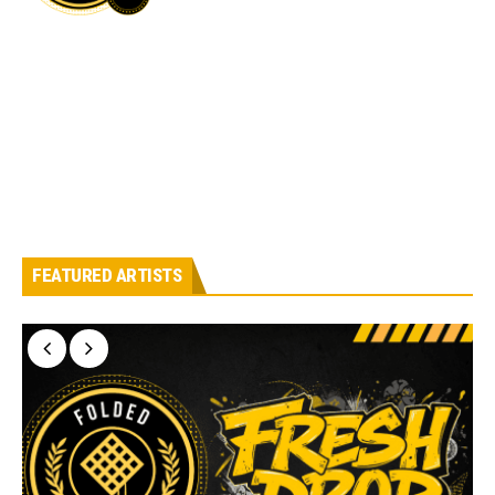
FEATURED ARTISTS