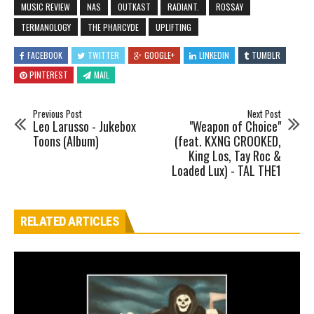
MUSIC REVIEW
NAS
OUTKAST
RADIANT.
RO$$AY
TERMANOLOGY
THE PHARCYDE
UPLIFTING
FACEBOOK
TWITTER
GOOGLE+
LINKEDIN
TUMBLR
PINTEREST
MAIL
Previous Post
Next Post
Leo Larusso - Jukebox
"Weapon of Choice"
Toons (Album)
(feat. KXNG CROOKED,
King Los, Tay Roc &
Loaded Lux) - TAL THE1
RELATED ARTICLES