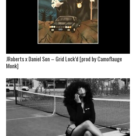
JRoberts x Daniel Son – Grid Lock’d [prod by Camoflauge
Monk]