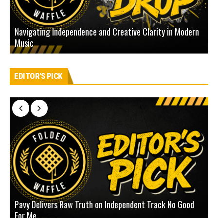
Navigating Independence and Creative Clarity in Modern
N
Music
L
EDITOR'S PICK
Pavy Delivers Raw Truth on Independent Track No Good
J
For Me
D