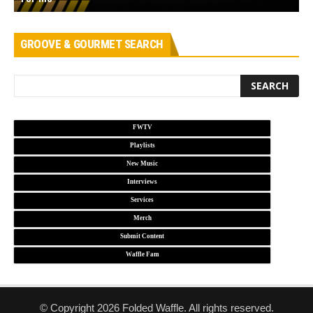
GROOVE & GOURMET SEARCH
FWTV
Playlists
New Music
Interviews
Services
Merch
Submit Content
Waffle Fam
© Copyright 2026 Folded Waffle. All rights reserved.