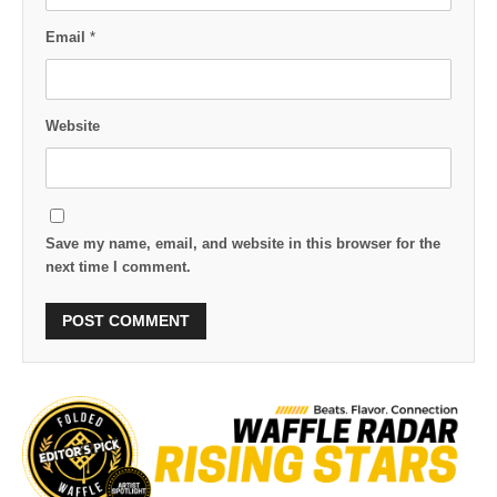
Email
*
Website
Save my name, email, and website in this browser for the
next time I comment.