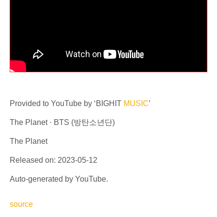
Provided to YouTube by ‘BIGHIT
MUSIC
’
The Planet · BTS (방탄소년단)
The Planet
Released on: 2023-05-12
Auto-generated by YouTube.
source