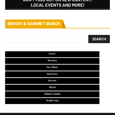
GROOVE & GOURMET SEARCH
FWTV
Playlists
New Music
Interviews
Services
Merch
Submit Content
Waffle Fam