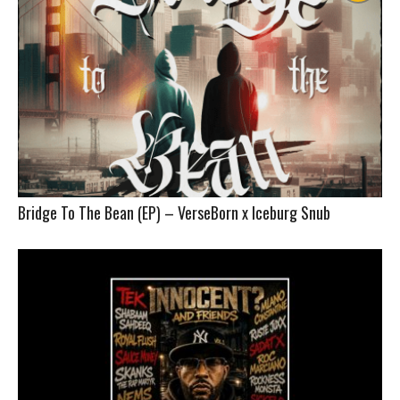
Bridge To The Bean (EP) – VerseBorn x Iceburg Snub