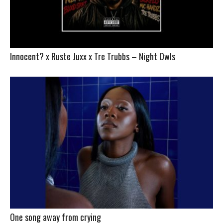
Innocent? x Ruste Juxx x Tre Trubbs – Night Owls
One song away from crying