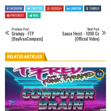
FACEBOOK
TWITTER
GOOGLE+
LINKEDIN
TUMBLR
PINTEREST
MAIL
Previous Post
Next Post
Grumpy - FTP
Sauce Heist - 1090 Gz
[BayAreaCompass]
(Official Video)
RELATED ARTICLES