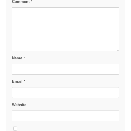
Comment
*
Name
*
Email
*
Website