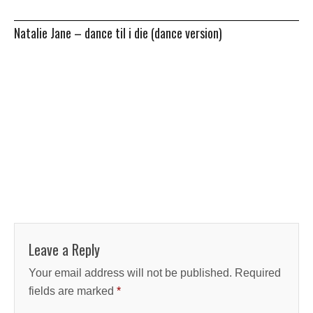
Natalie Jane – dance til i die (dance version)
Leave a Reply
Your email address will not be published.
Required
fields are marked
*