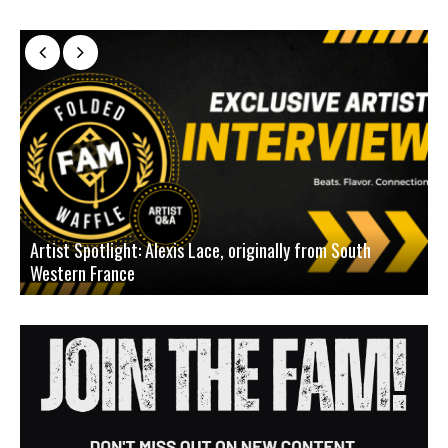
Artist Spotlight: Alexis Lace, originally from South
Western France
A