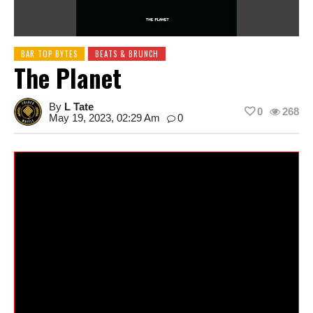
BAR TOP BYTES
BEATS & BRUNCH
The Planet
By
L Tate
0
268
May 19, 2023, 02:29 Am
0