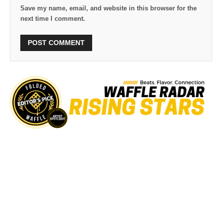
Save my name, email, and website in this browser for the
next time I comment.