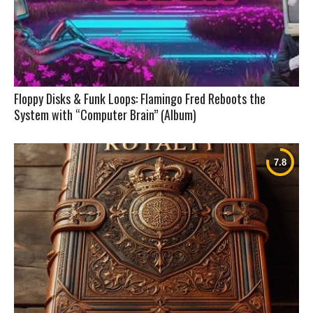
Floppy Disks & Funk Loops: Flamingo Fred Reboots the
System with “Computer Brain” (Album)