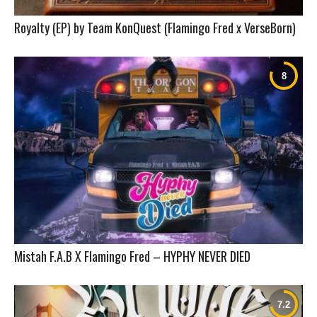
Royalty (EP) by Team KonQuest (Flamingo Fred x VerseBorn)
Mistah F.A.B X Flamingo Fred – HYPHY NEVER DIED