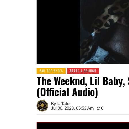
BAR TOP BYTES
BEATS & BRUNCH
The Weeknd, Lil Baby, 
(Official Audio)
By
L Tate
Jul 06, 2023, 05:53 Am
0