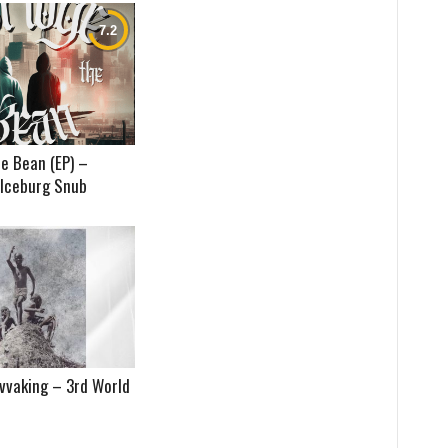
e Bean (EP) –
 Iceburg Snub
vvaking – 3rd World