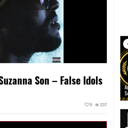
Suzanna Son – False Idols
A
S
0
237