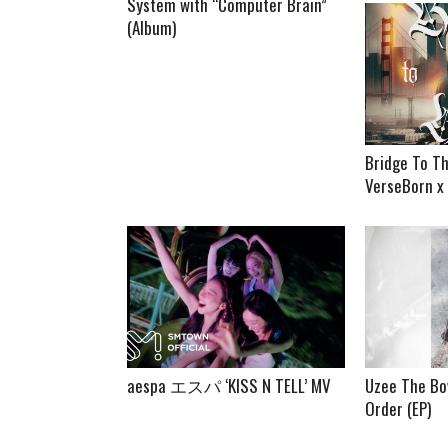
System with “Computer Brain”
(Album)
Bridge To Th
VerseBorn x
aespa エスパ ‘KISS N TELL’ MV
Uzee The Bo
Order (EP)