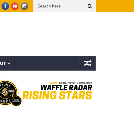
op Dogg presents THE NEW WAVE Ep.2 – LBC
Interstellar – The Long Halloween (Full 
OUT