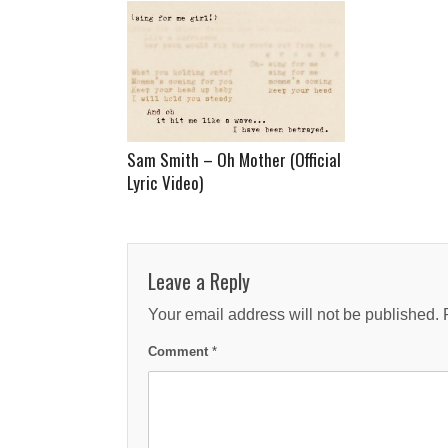
Sam Smith – Oh Mother (Official
Lyric Video)
Leave a Reply
Your email address will not be published.
Comment
*