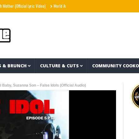
fficial Lyric Video)
World Away – Gryffin x BUNT. x Inéz [Official Lyric Video]
Sno
S & BRUNCH
CULTURE & CUTS
COMMUNITY COOK
 Baby, Suzanna Son – False Idols (Official Audio)