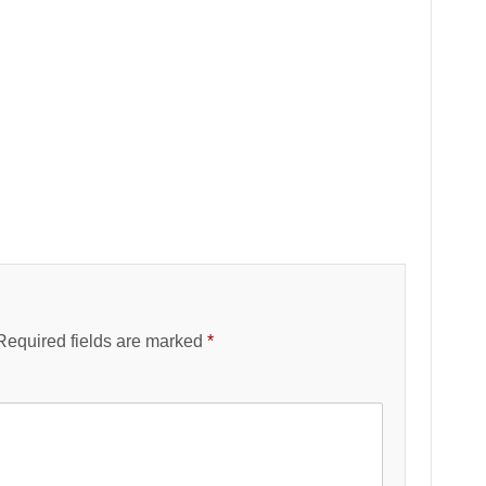
Required fields are marked
*