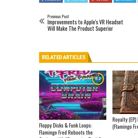
Previous Post
Improvements to Apple's VR Headset
Will Make The Product Superior
RELATED ARTICLES
Royalty (EP
Floppy Disks & Funk Loops:
(Flamingo Fr
Flamingo Fred Reboots the