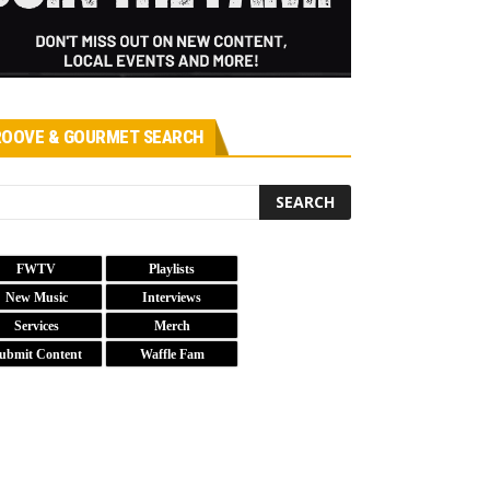
OOVE & GOURMET SEARCH
FWTV
Playlists
New Music
Interviews
Services
Merch
ubmit Content
Waffle Fam