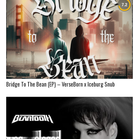
Bridge To The Bean (EP) – VerseBorn x Iceburg Snub