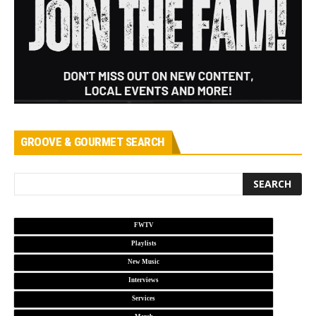
GROOVE & GOURMET SEARCH
FWTV
Playlists
New Music
Interviews
Services