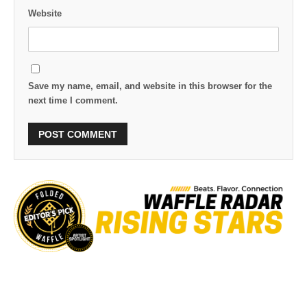
Website
Save my name, email, and website in this browser for the
next time I comment.