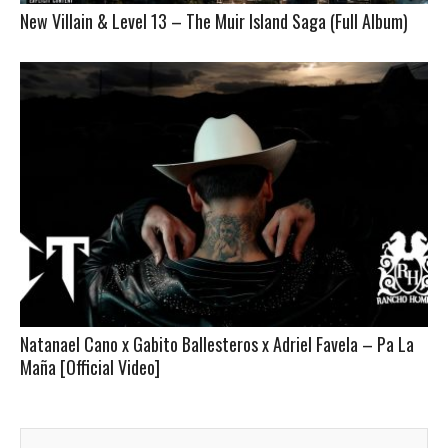
New Villain & Level 13 – The Muir Island Saga (Full Album)
Natanael Cano x Gabito Ballesteros x Adriel Favela – Pa La
Maña [Official Video]