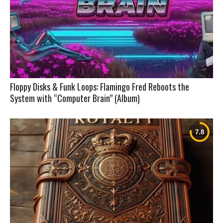
Floppy Disks & Funk Loops: Flamingo Fred Reboots the
System with “Computer Brain” (Album)