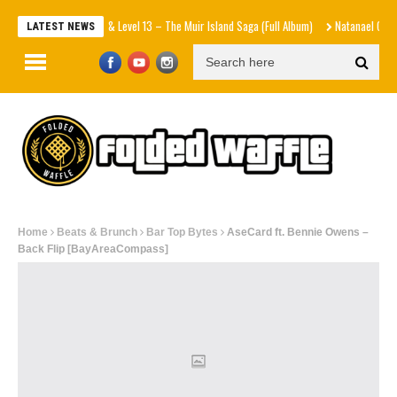
New Villain & Level 13 – The Muir Island Saga (Full Album)
Natanael Cano x Gabito 
LATEST NEWS
Home
Beats & Brunch
Bar Top Bytes
AseCard ft. Bennie Owens –
Back Flip [BayAreaCompass]