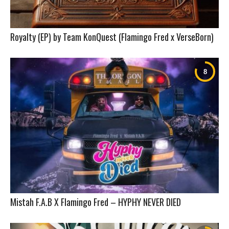
Royalty (EP) by Team KonQuest (Flamingo Fred x VerseBorn)
Mistah F.A.B X Flamingo Fred – HYPHY NEVER DIED