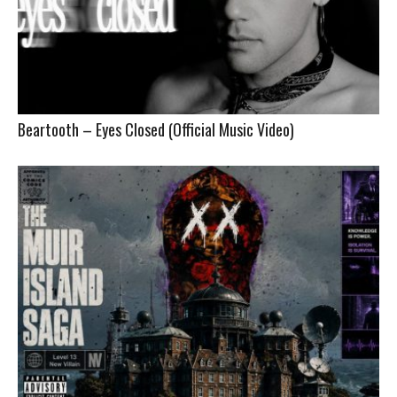
Beartooth – Eyes Closed (Official Music Video)