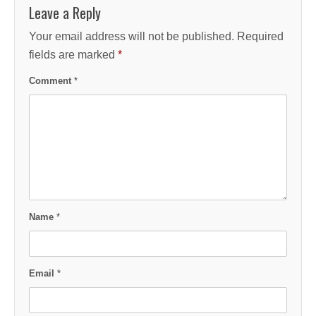
Leave a Reply
Your email address will not be published.
Required
fields are marked
*
Comment
*
Name
*
Email
*