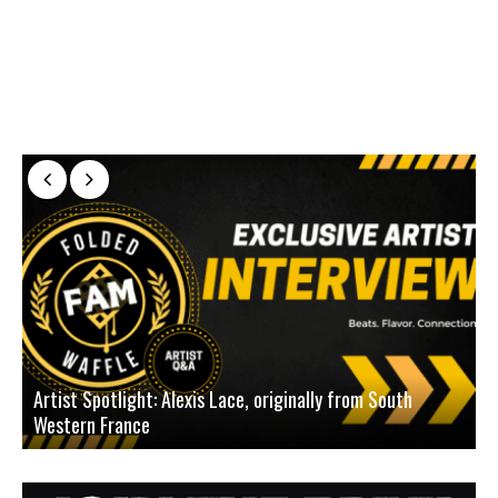
Artist Spotlight: Alexis Lace, originally from South
Western France
A