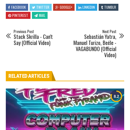
FACEBOOK
TWITTER
GOOGLE+
LINKEDIN
TUMBLR
PINTEREST
MAIL
Previous Post
Next Post
Stack Skrilla - Can't
Sebastián Yatra,
Say (Official Video)
Manuel Turizo, Beéle -
VAGABUNDO (Official
Video)
RELATED ARTICLES