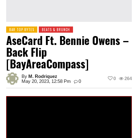
BAR TOP BYTES
BEATS & BRUNCH
AseCard Ft. Bennie Owens –
Back Flip
[BayAreaCompass]
By
M. Rodriquez
0
264
May 20, 2023, 12:58 Pm
0