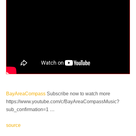
BayAreaCompass
Subscribe now to watch more
https://www.youtube.com/c/BayAreaCompassMusic?
sub_confirmation=1 …
source