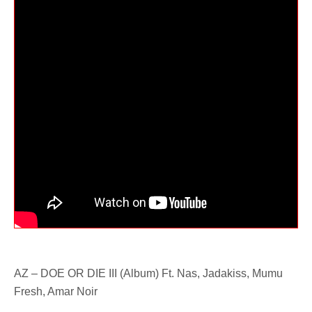
AZ – DOE OR DIE III (Album) Ft. Nas, Jadakiss, Mumu
Fresh, Amar Noir