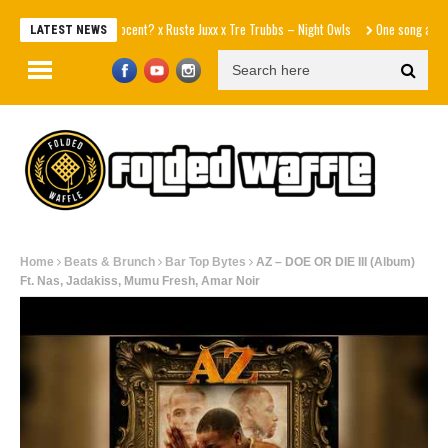
Innocent? x Ruste Juxx x Tre Trubbs – Night Owls
One song away from 
LATEST NEWS
Home
Beats & Brunch
Bar Top Bytes
AZ – DOE OR DIE III (Album)
Ft. Nas, Jadakiss, Mumu Fresh, Amar Noir