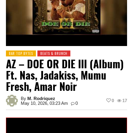
BAR TOP BYTES
BEATS & BRUNCH
AZ – DOE OR DIE III (Album)
Ft. Nas, Jadakiss, Mumu
Fresh, Amar Noir
By
M. Rodriquez
0
17
May 10, 2026, 03:23 Am
0