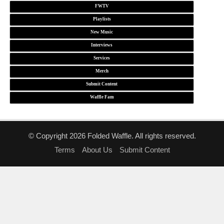
FWTV
Playlists
New Music
Interviews
Services
Merch
Submit Content
Waffle Fam
© Copyright 2026 Folded Waffle. All rights reserved.
Terms
About Us
Submit Content