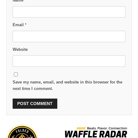
Name
*
Email
*
Website
Save my name, email, and website in this browser for the
next time I comment.