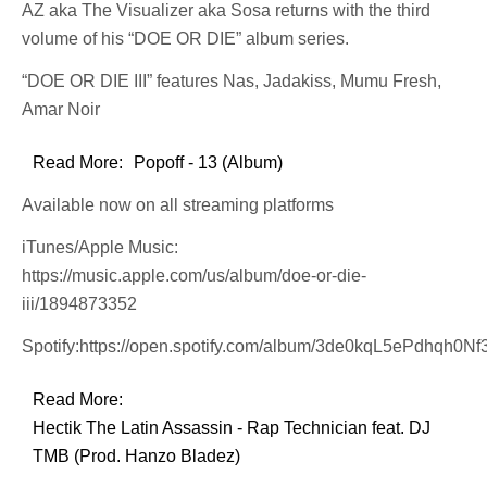
AZ aka The Visualizer aka Sosa returns with the third
volume of his “DOE OR DIE” album series.
“DOE OR DIE III” features Nas, Jadakiss, Mumu Fresh,
Amar Noir
Read More:
Popoff - 13 (Album)
Available now on all streaming platforms
iTunes/Apple Music:
https://music.apple.com/us/album/doe-or-die-
iii/1894873352
Spotify:https://open.spotify.com/album/3de0kqL5ePdhqh0N
Read More:
Hectik The Latin Assassin - Rap Technician feat. DJ
TMB (Prod. Hanzo Bladez)