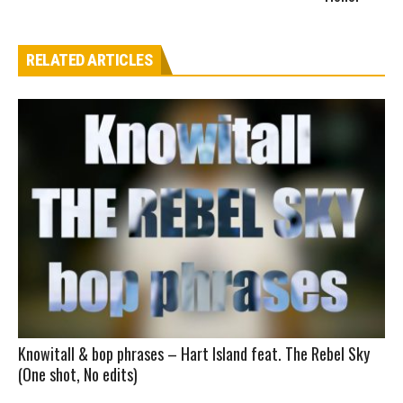
RELATED ARTICLES
Knowitall & bop phrases – Hart Island feat. The Rebel Sky
(One shot, No edits)