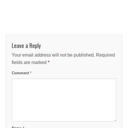
Leave a Reply
Your email address will not be published.
Required
fields are marked
*
Comment
*