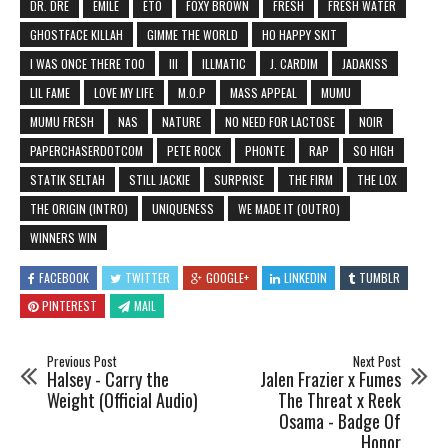
DR. DRE
EMILE
ETO
FOXY BROWN
FRESH
FRESH WATER
GHOSTFACE KILLAH
GIMME THE WORLD
HO HAPPY SKIT
I WAS ONCE THERE TOO
III
ILLMATIC
J. CARDIM
JADAKISS
LIL FAME
LOVE MY LIFE
M.O.P
MASS APPEAL
MUMU
MUMU FRESH
NAS
NATURE
NO NEED FOR LACTOSE
NOIR
PAPERCHASERDOTCOM
PETE ROCK
PHONTE
RAP
SO HIGH
STATIK SELTAH
STILL JACKIE
SURPRISE
THE FIRM
THE LOX
THE ORIGIN (INTRO)
UNIQUENESS
WE MADE IT (OUTRO)
WINNERS WIN
FACEBOOK
TWITTER
GOOGLE+
LINKEDIN
TUMBLR
PINTEREST
MAIL
Previous Post
Next Post
Halsey - Carry the
Jalen Frazier x Fumes
Weight (Official Audio)
The Threat x Reek
Osama - Badge Of
Honor