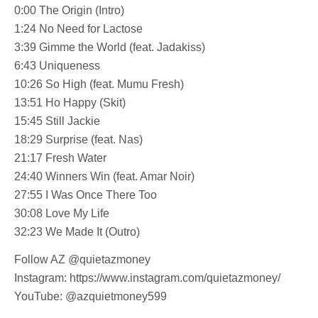
0:00 The Origin (Intro)
1:24 No Need for Lactose
3:39 Gimme the World (feat. Jadakiss)
6:43 Uniqueness
10:26 So High (feat. Mumu Fresh)
13:51 Ho Happy (Skit)
15:45 Still Jackie
18:29 Surprise (feat. Nas)
21:17 Fresh Water
24:40 Winners Win (feat. Amar Noir)
27:55 I Was Once There Too
30:08 Love My Life
32:23 We Made It (Outro)
Follow AZ @quietazmoney
Instagram: https://www.instagram.com/quietazmoney/
YouTube: @azquietmoney599