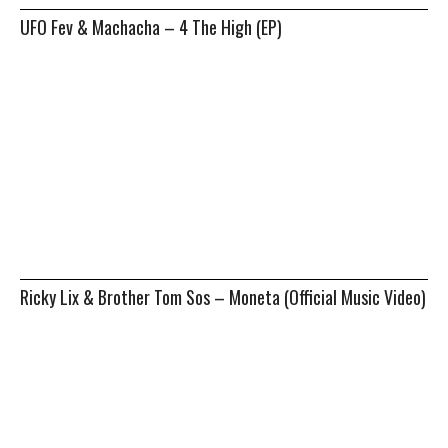
UFO Fev & Machacha – 4 The High (EP)
Ricky Lix & Brother Tom Sos – Moneta (Official Music Video)