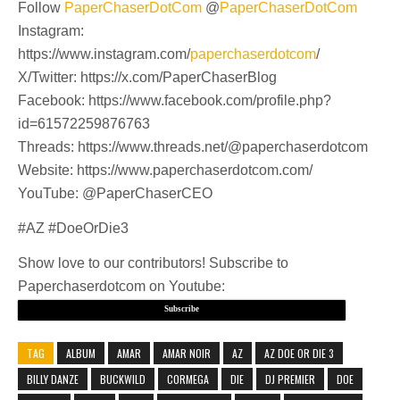
Follow
PaperChaserDotCom
@
PaperChaserDotCom
Instagram:
https://www.instagram.com/
paperchaserdotcom
/
X/Twitter: https://x.com/PaperChaserBlog
Facebook: https://www.facebook.com/profile.php?
id=61572259876763
Threads: https://www.threads.net/@paperchaserdotcom
Website: https://www.paperchaserdotcom.com/
YouTube: @PaperChaserCEO
#AZ #DoeOrDie3
Show love to our contributors! Subscribe to
Paperchaserdotcom on Youtube:
Subscribe
TAG
ALBUM
AMAR
AMAR NOIR
AZ
AZ DOE OR DIE 3
BILLY DANZE
BUCKWILD
CORMEGA
DIE
DJ PREMIER
DOE