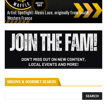
Artist Spotlight: Alexis Lace, originally from South
Western France
A
GROOVE & GOURMET SEARCH