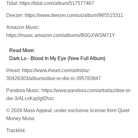
Tidal: https://tidal.com/album/517577467
Deezer: https://www.deezer.com/us/album/965515311
Amazon Music:
https://music.amazon.com/albums/B0GXWSM71Y
Read More:
Dark Lo - Blood In My Eye (New Full Album)
iHeart: https://www.iheart.com/artist/az-
30426303/albums/doe-or-die-iii-395783847
Pandora Music: https://www.pandora.com/artist/az/doe-or-
die-3/ALcxKqrjlgf2hzc
© 2026 Mass Appeal, under exclusive license from Quiet
Money Music
Tracklist: