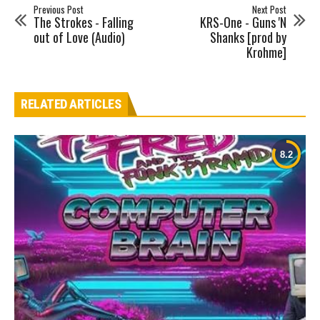
Previous Post
Next Post
The Strokes - Falling
KRS-One - Guns 'N
out of Love (Audio)
Shanks [prod by
Krohme]
RELATED ARTICLES