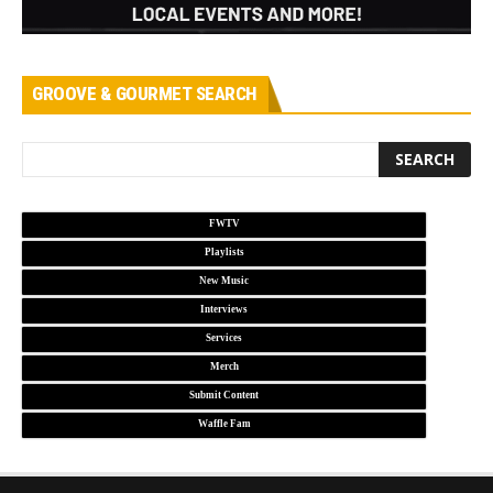
GROOVE & GOURMET SEARCH
FWTV
Playlists
New Music
Interviews
Services
Merch
Submit Content
Waffle Fam