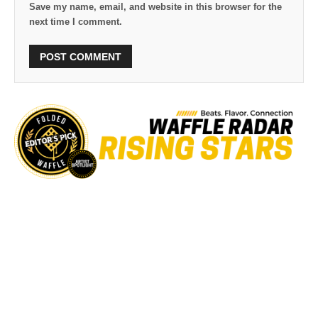
Save my name, email, and website in this browser for the
next time I comment.