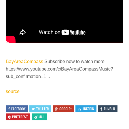
BayAreaCompass
Subscribe now to watch more
https://www.youtube.com/c/BayAreaCompassMusic?
sub_confirmation=1 …
source
FACEBOOK
TWITTER
GOOGLE+
LINKEDIN
TUMBLR
PINTEREST
MAIL