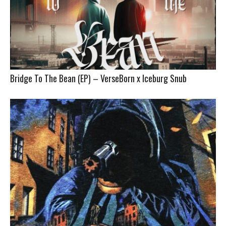
Bridge To The Bean (EP) – VerseBorn x Iceburg Snub