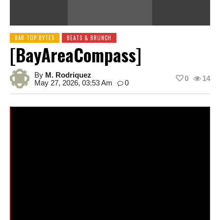
BAR TOP BYTES
BEATS & BRUNCH
[BayAreaCompass]
By
M. Rodriquez
0
14
May 27, 2026, 03:53 Am
0