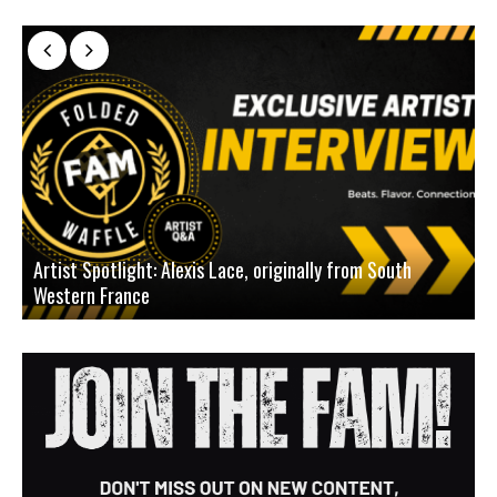
Artist Spotlight: Alexis Lace, originally from South
Western France
A