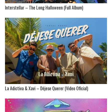
Interstellar – The Long Halloween (Full Album)
La Adictiva & Xavi – Déjese Querer (Video Oficial)