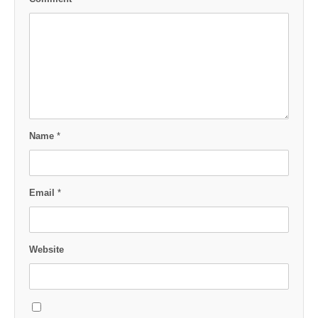
Name
*
Email
*
Website