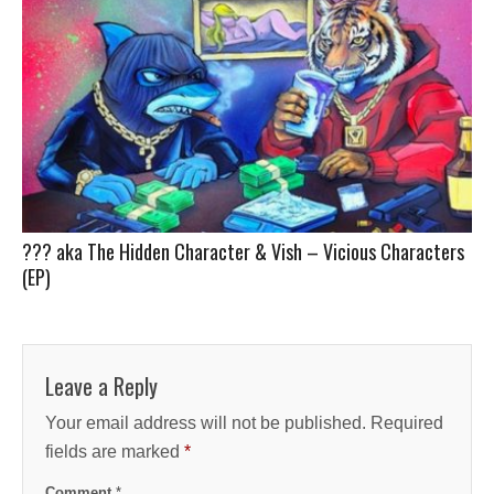
??? aka The Hidden Character & Vish – Vicious Characters
(EP)
Leave a Reply
Your email address will not be published.
Required
fields are marked
*
Comment
*