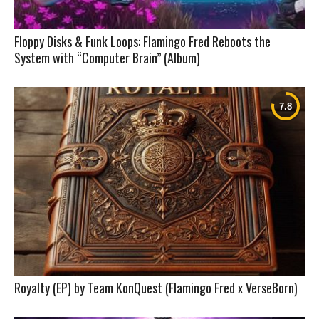
Floppy Disks & Funk Loops: Flamingo Fred Reboots the
System with “Computer Brain” (Album)
Royalty (EP) by Team KonQuest (Flamingo Fred x VerseBorn)