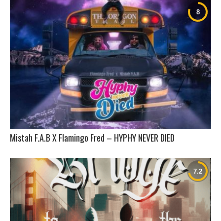
Mistah F.A.B X Flamingo Fred – HYPHY NEVER DIED