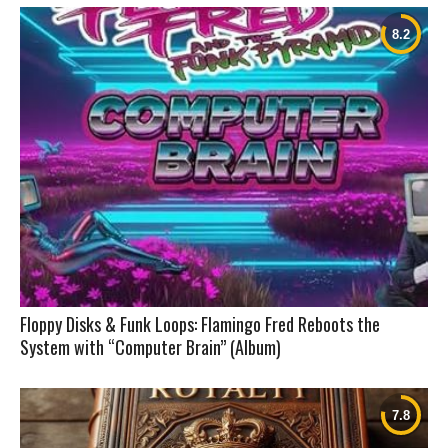
Floppy Disks & Funk Loops: Flamingo Fred Reboots the
System with “Computer Brain” (Album)