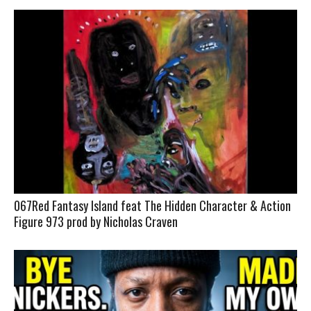
067Red Fantasy Island feat The Hidden Character & Action
Figure 973 prod by Nicholas Craven