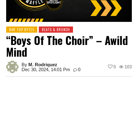
BAR TOP BYTES
BEATS & BRUNCH
“Boys Of The Choir” – Awild
Mind
By
M. Rodriquez
0
103
Dec 30, 2024, 14:01 Pm
0