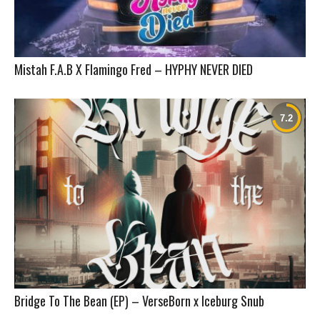
Mistah F.A.B X Flamingo Fred – HYPHY NEVER DIED
Bridge To The Bean (EP) – VerseBorn x Iceburg Snub