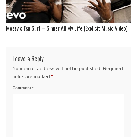
Mozzy x Tsu Surf – Sinner All My Life (Explicit Music Video)
Leave a Reply
Your email address will not be published.
Required
fields are marked
*
Comment
*