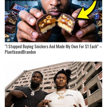
“I Stopped Buying Snickers And Made My Own For $1 Each” –
PlantbasedBrandon