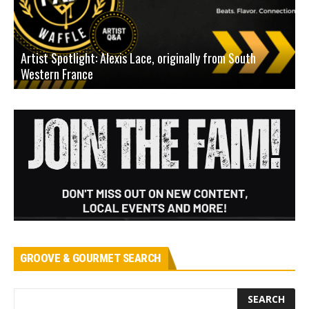
Artist Spotlight: Alexis Lace, originally from South
Western France
A
GROOVE & GOURMET SEARCH