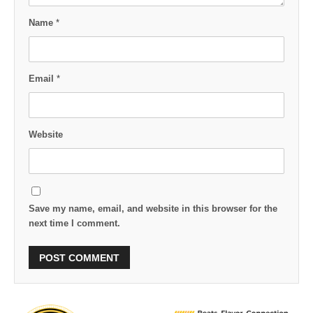
Name
*
Email
*
Website
Save my name, email, and website in this browser for the
next time I comment.