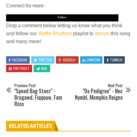
Connect for more:
Follow
Drop a comment below letting us know what you think
and follow our
Waffle Rhythms
playlist to
stream
this song
and many more!
FACEBOOK
TWITTER
GOOGLE+
LINKEDIN
TUMBLR
PINTEREST
MAIL
Previous Post
Next Post
"Speed Bag Steez" -
"Da Pedigree" - Nec
Brogawd, Fiqqouw, Fam
Nymbl, Memphis Reigns
Ross
RELATED ARTICLES