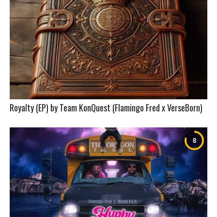
Royalty (EP) by Team KonQuest (Flamingo Fred x VerseBorn)