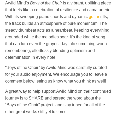
Awild Mind’s
Boys of the Choir
is a vibrant, uplifting piece
that feels like a celebration of resilience and camaraderie.
With its sweeping piano chords and dynamic
guitar
riffs,
the track builds an atmosphere of pure momentum. The
steady drumbeat acts as a heartbeat, keeping everything
grounded while the melodies soar. It’s the kind of song
that can turn even the grayest day into something worth
remembering, effortlessly blending optimism and
determination in every note.
“Boys of the Choir” by Awild Mind was carefully curated
for your audio enjoyment. We encourage you to leave a
comment below letting us know what you think as well!
A great way to help support Awild Mind on their continued
journey is to SHARE and spread the word about the
“Boys of the Choir” project, and stay tuned for all of the
other great works still yet to come.