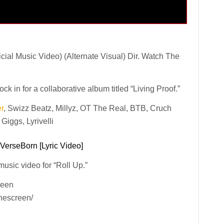
ial Music Video) (Alternate Visual) Dir. Watch The
in for a collaborative album titled “Living Proof.”
r
, Swizz Beatz, Millyz, OT The Real, BTB, Cruch
iggs, Lyrivelli
 VerseBorn [Lyric Video]
 music video for “Roll Up.”
reen
hescreen/