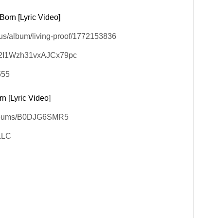
Born [Lyric Video]
/us/album/living-proof/1772153836
5OM2I1Wzh31vxAJCx79pc
555
n [Lyric Video]
/albums/B0DJG6SMR5
 LLC