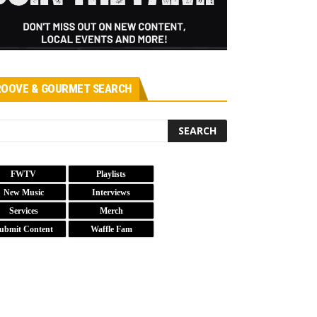
OOVE & GOURMET SEARCH
FWTV
Playlists
New Music
Interviews
Services
Merch
ubmit Content
Waffle Fam