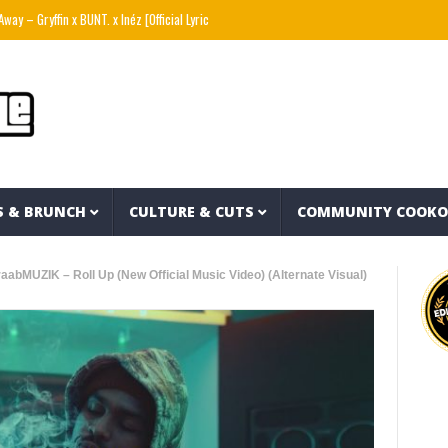
 x BUNT. x Inéz [Official Lyric Video]
Snoop Dogg presents THE NEW WAVE Ep.2 – LBC
S & BRUNCH
CULTURE & CUTS
COMMUNITY COOK
aabMUZIK – Roll Up (New Official Music Video) (Alternate Visual)