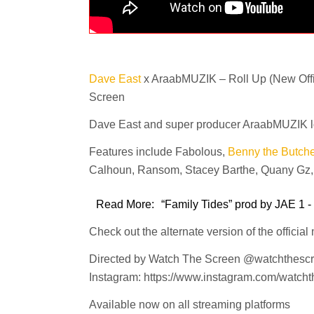
Dave East
x AraabMUZIK – Roll Up (New Offic
Screen
Dave East and super producer AraabMUZIK lock 
Features include Fabolous,
Benny the Butche
Calhoun, Ransom, Stacey Barthe, Quany Gz, G
Read More:
“Family Tides” prod by JAE 1 -
Check out the alternate version of the official
Directed by Watch The Screen @watchthesc
Instagram: https://www.instagram.com/watcht
Available now on all streaming platforms