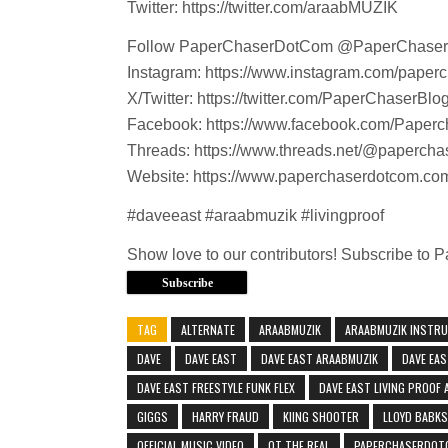
Twitter: https://twitter.com/araabMUZIK
Follow PaperChaserDotCom @PaperChase
Instagram: https://www.instagram.com/paper
X/Twitter: https://twitter.com/PaperChaserBlo
Facebook: https://www.facebook.com/Paperc
Threads: https://www.threads.net/@paperch
Website: https://www.paperchaserdotcom.co
#daveeast #araabmuzik #livingproof
Show love to our contributors! Subscribe to
Subscribe
TAG
ALTERNATE
ARAABMUZIK
ARAABMUZIK INSTR
DAVE
DAVE EAST
DAVE EAST ARAABMUZIK
DAVE EAS
DAVE EAST FREESTYLE FUNK FLEX
DAVE EAST LIVING PROOF
GIGGS
HARRY FRAUD
KIING SHOOTER
LLOYD BABKS
OFFICIAL MUSIC VIDEO
OT THE REAL
PAPERCHASERDOT