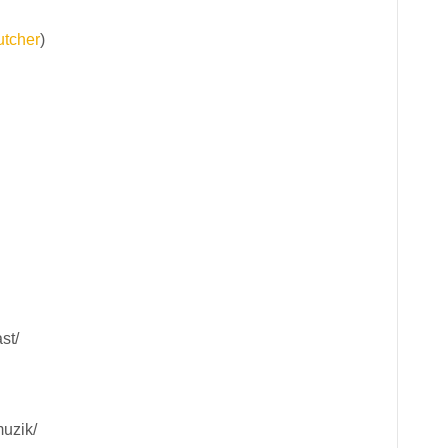
tcher
)
st/
uzik/