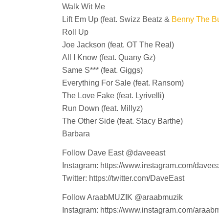
Walk Wit Me
Lift Em Up (feat. Swizz Beatz &
Benny The Bu
Roll Up
Joe Jackson (feat. OT The Real)
All I Know (feat. Quany Gz)
Same S*** (feat. Giggs)
Everything For Sale (feat. Ransom)
The Love Fake (feat. Lyrivelli)
Run Down (feat. Millyz)
The Other Side (feat. Stacy Barthe)
Barbara
Follow Dave East @daveeast
Instagram: https://www.instagram.com/daveea
Twitter: https://twitter.com/DaveEast
Follow AraabMUZIK @araabmuzik
Instagram: https://www.instagram.com/araabm