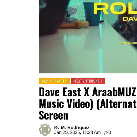
BAR TOP BYTES
BEATS & BRUNCH
Dave East X AraabMUZI
Music Video) (Alternat
Screen
By
M. Rodriquez
Jan 29, 2025, 11:23 Am
0