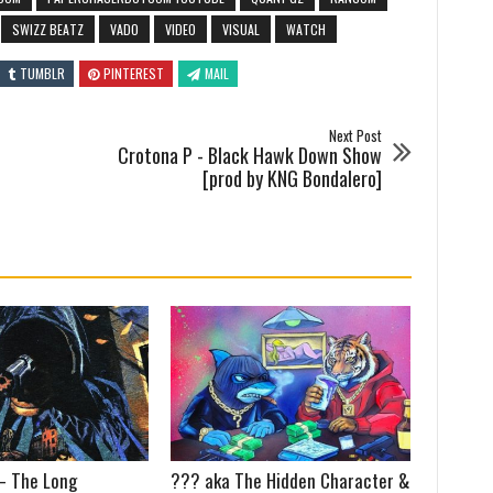
SWIZZ BEATZ
VADO
VIDEO
VISUAL
WATCH
TUMBLR
PINTEREST
MAIL
Next Post
Crotona P - Black Hawk Down Show
[prod by KNG Bondalero]
 – The Long
??? aka The Hidden Character &