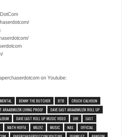
rDotCom
chaserdotcom/
g
haserdotcom/
aserdotcom
m/
 Paperchaserdotcom on Youtube:
UMENTAL
BENNY THE BUTCHER
BTB
CRUCH CALHOUN
T ARAABMUZIK LIVING PROOF
DAVE EAST ARAABMUZIK ROLL UP
 ALBUM
DAVE EAST ROLL UP MUSIC VIDEO
DIR
EAST
MATH HOFFA
MILLYZ
MUSIC
NAS
OFFICIAL
COM
PAPERCHASERDOTCOM YOUTUBE
QUANY GZ
RANSOM