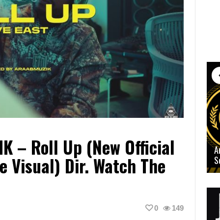
K – Roll Up (New Official
A
e Visual) Dir. Watch The
S
0
149