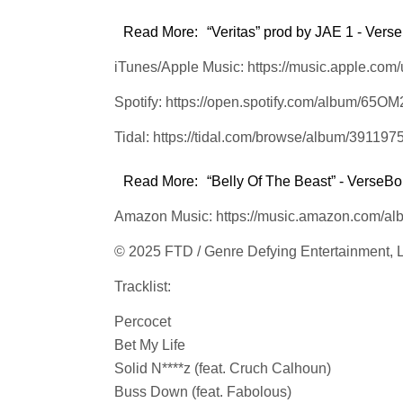
Read More:
“Veritas” prod by JAE 1 - Verse
iTunes/Apple Music: https://music.apple.com
Spotify: https://open.spotify.com/album/6
Tidal: https://tidal.com/browse/album/391197
Read More:
“Belly Of The Beast” - VerseBor
Amazon Music: https://music.amazon.com
© 2025 FTD / Genre Defying Entertainment,
Tracklist:
Percocet
Bet My Life
Solid N****z (feat. Cruch Calhoun)
Buss Down (feat. Fabolous)