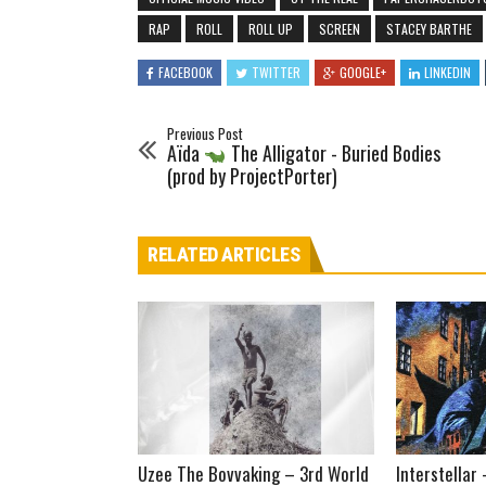
RAP
ROLL
ROLL UP
SCREEN
STACEY BARTHE
FACEBOOK
TWITTER
GOOGLE+
LINKEDIN
Previous Post
Aïda
The Alligator - Buried Bodies
(prod by ProjectPorter)
RELATED ARTICLES
Uzee The Bovvaking – 3rd World
Interstellar