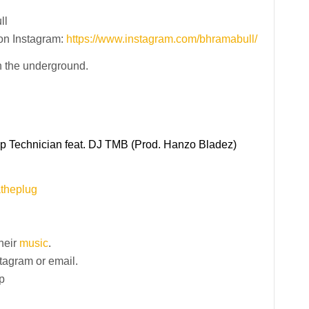
ll
on Instagram:
https://www.instagram.com/bhramabull/
h the underground.
ap Technician feat. DJ TMB (Prod. Hanzo Bladez)
atheplug
their
music
.
stagram or email.
p