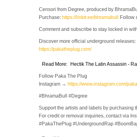
Censori from Degree, produced by BhramaBu
Purchase:
https://linktr.ee/bhramabull
Follow 
Comment and subscribe to stay locked in wit
Discover more official underground releases:
https://pakatheplug.com/
Read More:
Hectik The Latin Assassin - R
Follow Paka The Plug
Instagram →
https://www.instagram.com/pak
#BhramaBull #Degree
Support the artists and labels by purchasing 
For credit or removal inquiries, contact via In
#PakaThePlug #UndergroundRap #BoomBa