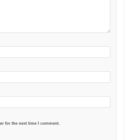
r for the next time I comment.