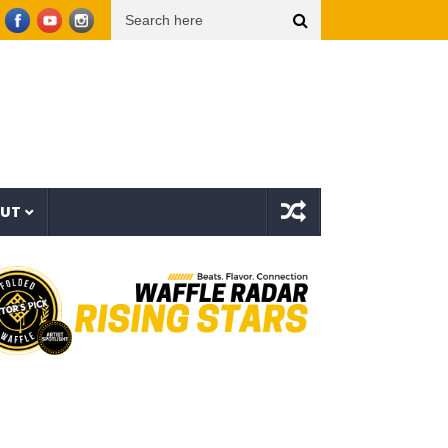
(Video Oficial)
??? aka The Hidden Character & Vish – Vicious Characters (EP)
OUT