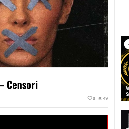
– Censori
A
S
0
49