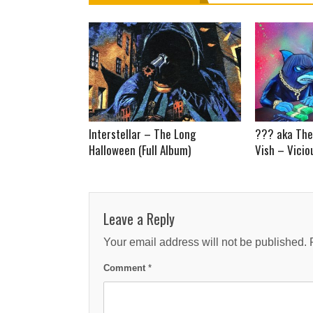
Interstellar – The Long
??? aka The
Halloween (Full Album)
Vish – Vicio
Leave a Reply
Your email address will not be published.
Comment
*