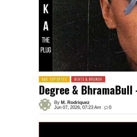
BAR TOP BYTES
BEATS & BRUNCH
Degree & BhramaBull 
By
M. Rodriquez
Jun 07, 2026, 07:23 Am
0