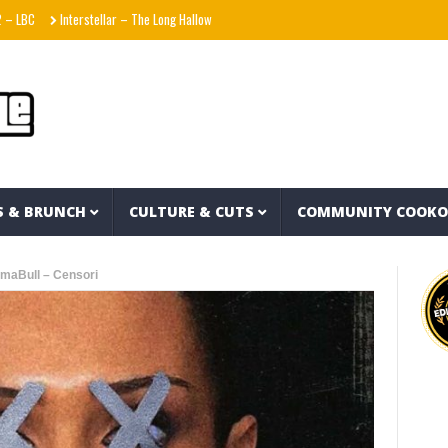
Interstellar – The Long Halloween (Full Album)
La Adictiva & Xavi – Déjese Querer 
S & BRUNCH
CULTURE & CUTS
COMMUNITY COOK
maBull – Censori