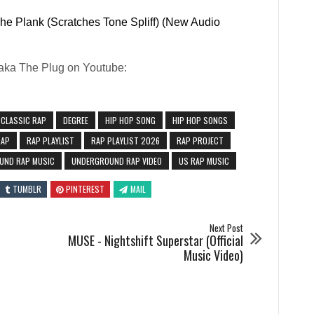
he Plank (Scratches Tone Spliff) (New Audio
Paka The Plug on Youtube:
CLASSIC RAP
DEGREE
HIP HOP SONG
HIP HOP SONGS
RAP
RAP PLAYLIST
RAP PLAYLIST 2026
RAP PROJECT
UND RAP MUSIC
UNDERGROUND RAP VIDEO
US RAP MUSIC
TUMBLR
PINTEREST
MAIL
Next Post
MUSE - Nightshift Superstar (Official
Music Video)