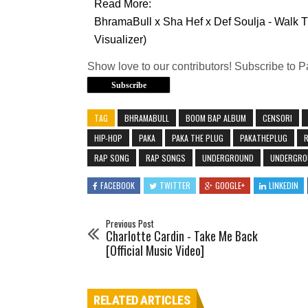
Read More:
BhramaBull x Sha Hef x Def Soulja - Walk T
Visualizer)
Show love to our contributors! Subscribe to 
Subscribe
TAG
BHRAMABULL
BOOM BAP ALBUM
CENSORI
HIP-HOP
PAKA
PAKA THE PLUG
PAKATHEPLUG
RAP SONG
RAP SONGS
UNDERGROUND
UNDERGRO
FACEBOOK
TWITTER
GOOGLE+
LINKEDIN
Previous Post
Charlotte Cardin - Take Me Back
[Official Music Video]
RELATED ARTICLES