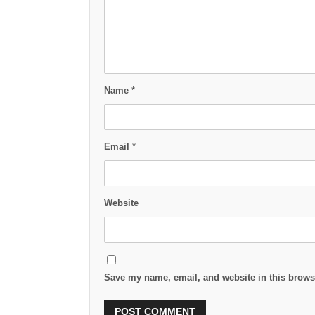
Name
*
Email
*
Website
Save my name, email, and website in this browse