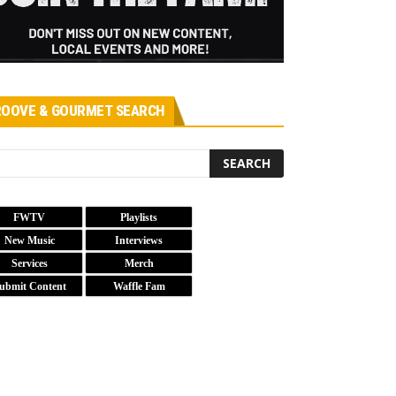
OOVE & GOURMET SEARCH
FWTV
Playlists
New Music
Interviews
Services
Merch
ubmit Content
Waffle Fam