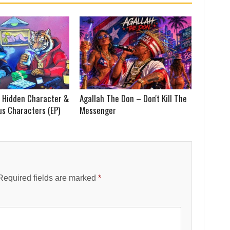
 Hidden Character &
Agallah The Don – Don't Kill The
us Characters (EP)
Messenger
Required fields are marked
*