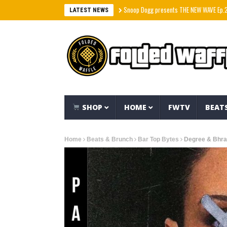
Snoop Dogg presents THE NEW WAVE Ep.2 – LBC
LATEST NEWS
SHOP
HOME
FWTV
BEAT
Home
Beats & Brunch
Bar Top Bytes
Degree & Bhra