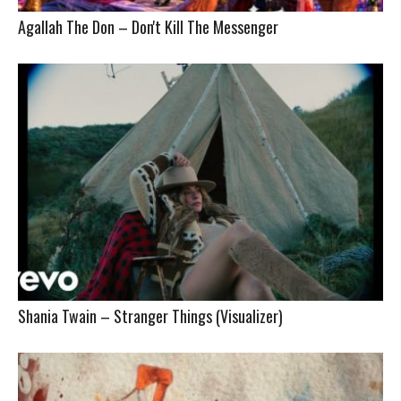
Agallah The Don – Don't Kill The Messenger
Shania Twain – Stranger Things (Visualizer)