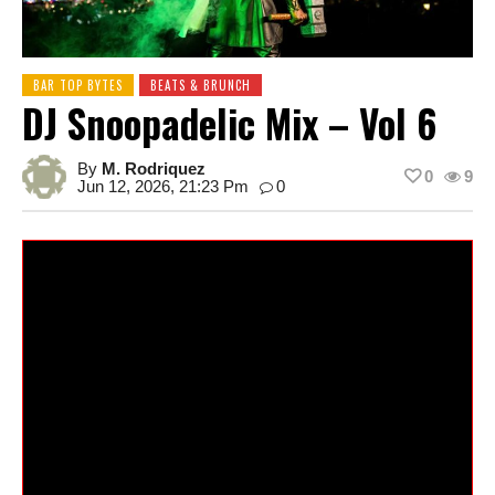
BAR TOP BYTES
BEATS & BRUNCH
DJ Snoopadelic Mix – Vol 6
By
M. Rodriquez
0
9
Jun 12, 2026, 21:23 Pm
0