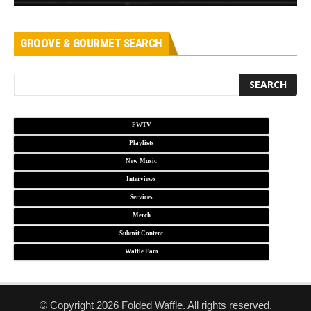
GROOVE & GOURMET SEARCH
FWTV
Playlists
New Music
Interviews
Services
Merch
Submit Content
Waffle Fam
© Copyright 2026 Folded Waffle. All rights reserved.