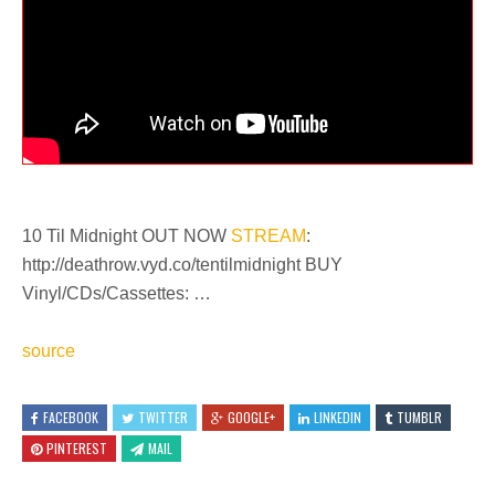
10 Til Midnight OUT NOW
STREAM
:
http://deathrow.vyd.co/tentilmidnight BUY
Vinyl/CDs/Cassettes: …
source
FACEBOOK
TWITTER
GOOGLE+
LINKEDIN
TUMBLR
PINTEREST
MAIL