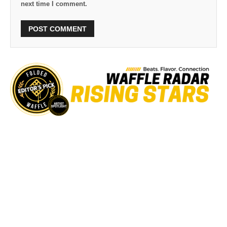
next time I comment.