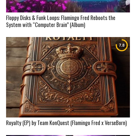
Floppy Disks & Funk Loops: Flamingo Fred Reboots the
System with “Computer Brain” (Album)
Royalty (EP) by Team KonQuest (Flamingo Fred x VerseBorn)