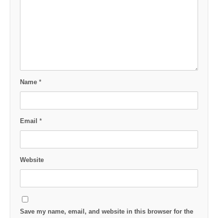
Name
*
Email
*
Website
Save my name, email, and website in this browser for the