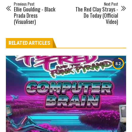
Previous Post
Next Post
Ellie Goulding - Black
The Red Clay Strays -
Prada Dress
Do Today (Official
(Visualiser)
Video)
RELATED ARTICLES