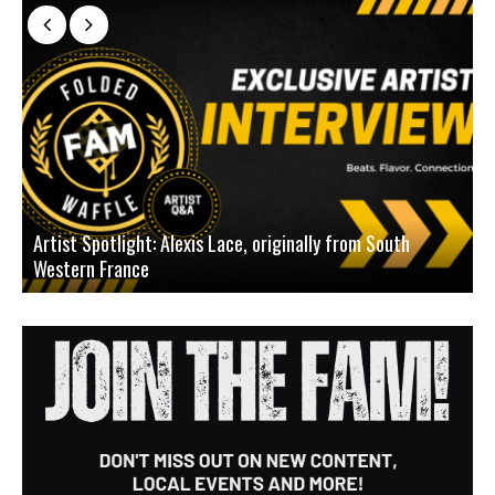
Artist Spotlight: Alexis Lace, originally from South
Western France
A