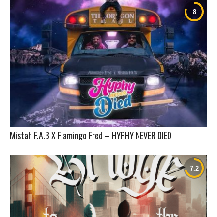
Mistah F.A.B X Flamingo Fred – HYPHY NEVER DIED