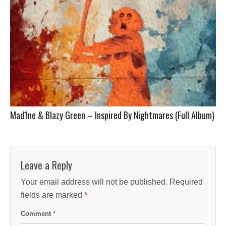
Mad1ne & Blazy Green – Inspired By Nightmares (Full Album)
Leave a Reply
Your email address will not be published.
Required
fields are marked
*
Comment
*