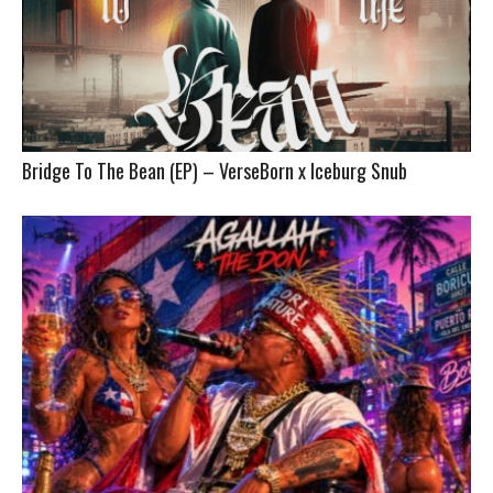
Bridge To The Bean (EP) – VerseBorn x Iceburg Snub