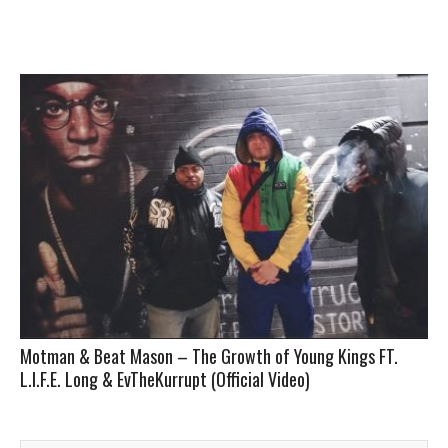
Motman & Beat Mason – The Growth of Young Kings FT.
L.I.F.E. Long & EvTheKurrupt (Official Video)