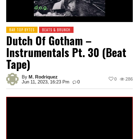
BAR TOP BYTES
BEATS & BRUNCH
Dutch Of Gotham –
Instrumentals Pt. 30 (Beat
Tape)
By
M. Rodriquez
0
286
Jun 11, 2023, 16:23 Pm
0