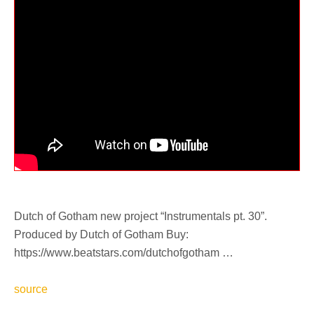
Dutch of Gotham new project “Instrumentals pt. 30”.
Produced by Dutch of Gotham Buy:
https://www.beatstars.com/dutchofgotham …
source