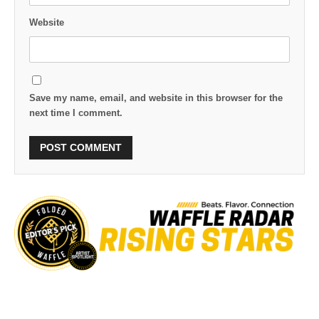
Website
Save my name, email, and website in this browser for the
next time I comment.