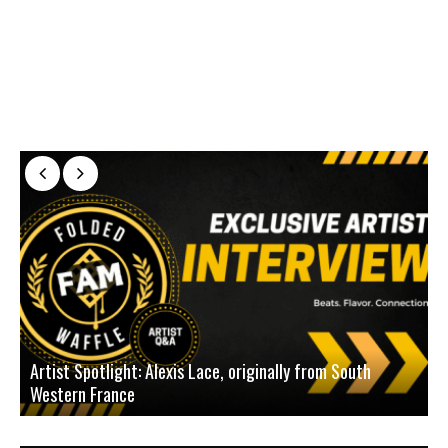
Artist Spotlight: Alexis Lace, originally from South
Western France
A