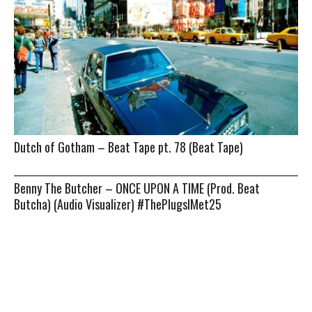
Dutch of Gotham – Beat Tape pt. 78 (Beat Tape)
Benny The Butcher – ONCE UPON A TIME (Prod. Beat
Butcha) (Audio Visualizer) #ThePlugsIMet25