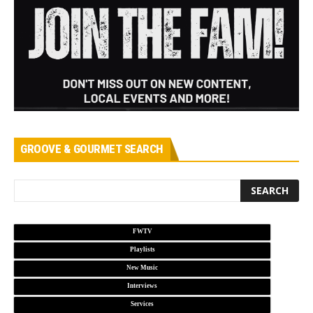
GROOVE & GOURMET SEARCH
FWTV
Playlists
New Music
Interviews
Services