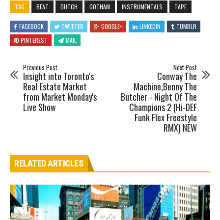
TAG
BEAT
DUTCH
GOTHAM
INSTRUMENTALS
TAPE
FACEBOOK
TWITTER
GOOGLE+
LINKEDIN
TUMBLR
PINTEREST
MAIL
Previous Post
Next Post
Insight into Toronto's
Conway The
Real Estate Market
Machine,Benny The
from Market Monday's
Butcher - Night Of The
Live Show
Champions 2 (Hi-DEF
Funk Flex Freestyle
RMX) NEW
RELATED ARTICLES