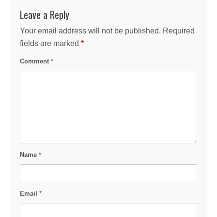
Leave a Reply
Your email address will not be published.
Required
fields are marked
*
Comment
*
Name
*
Email
*