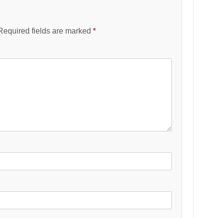
Required fields are marked
*