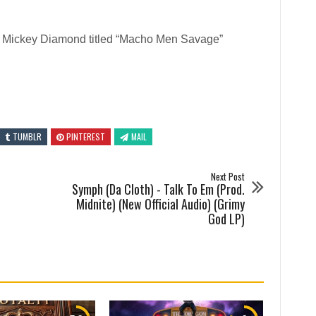
 Mickey Diamond titled “Macho Men Savage”
TUMBLR
PINTEREST
MAIL
Next Post
Symph (Da Cloth) - Talk To Em (Prod.
Midnite) (New Official Audio) (Grimy
God LP)