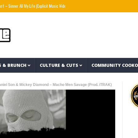
er All My Life (Explicit Music Video)
The Strokes – Lonely in the Future (Audio)
M
S & BRUNCH
CULTURE & CUTS
COMMUNITY COOK
aniel Son & Mickey Diamond – Macho Men Savage (Prod. iTRAK)