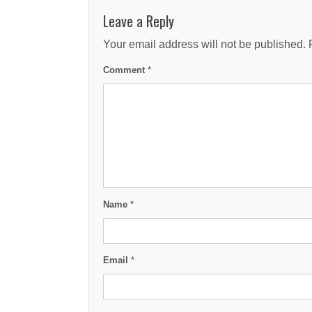
Leave a Reply
Your email address will not be published.
Comment
*
Name
*
Email
*