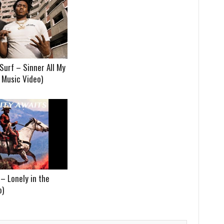
Surf – Sinner All My
t Music Video)
– Lonely in the
o)