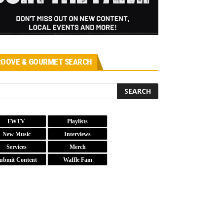
OOVE & GOURMET SEARCH
FWTV
Playlists
New Music
Interviews
Services
Merch
ubmit Content
Waffle Fam