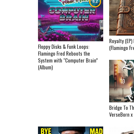
Royalty (EP
Floppy Disks & Funk Loops:
(Flamingo Fr
Flamingo Fred Reboots the
System with “Computer Brain”
(Album)
Bridge To Th
VerseBorn x