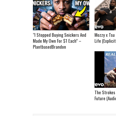
“I Stopped Buying Snickers And
Mozzy x Tsu 
Made My Own For $1 Each” –
Life (Explici
PlantbasedBrandon
The Strokes 
Future (Audi