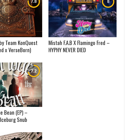
) by Team KonQuest
Mistah F.A.B X Flamingo Fred –
ed x VerseBorn)
HYPHY NEVER DIED
e Bean (EP) –
 Iceburg Snub