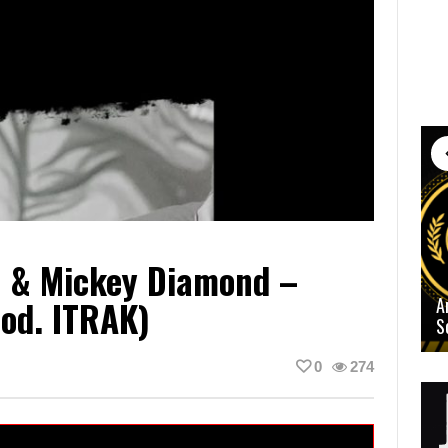
n & Mickey Diamond –
od. ITRAK)
A
S
0
274