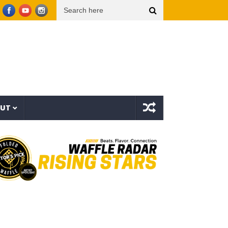
organ Wallen – Been By Now (Official Audio)
Beartooth – Eyes Closed (Official Music 
OUT