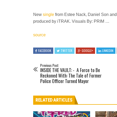
New
single
from Estee Nack, Daniel Son and
produced by iTRAK. Visuals By: PRIM …
source
FACEBOOK
TWITTER
GOOGLE+
LINKEDIN
Previous Post
INSIDE THE VAULT: - A Force to Be
Reckoned With: The Tale of Former
Police Officer Turned Mayor
RELATED ARTICLES