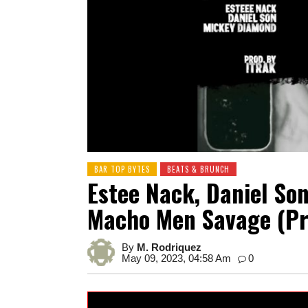
BAR TOP BYTES
BEATS & BRUNCH
Estee Nack, Daniel So
Macho Men Savage (Pr
By
M. Rodriquez
May 09, 2023, 04:58 Am
0