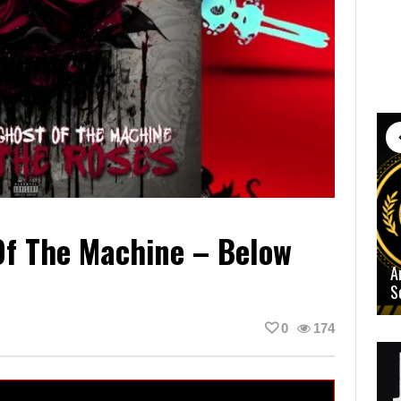
Of The Machine – Below
A
S
0
174