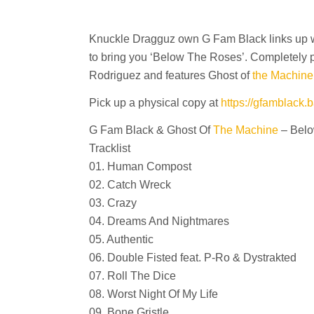
Knuckle Dragguz own G Fam Black links up 
to bring you ‘Below The Roses’. Completely
Rodriguez and features Ghost of
the Machine
Pick up a physical copy at
https://gfamblack
G Fam Black & Ghost Of
The Machine
– Belo
Tracklist
01. Human Compost
02. Catch Wreck
03. Crazy
04. Dreams And Nightmares
05. Authentic
06. Double Fisted feat. P-Ro & Dystrakted
07. Roll The Dice
08. Worst Night Of My Life
09. Bone Gristle