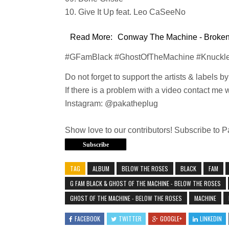
10. Give It Up feat. Leo CaSeeNo
Read More:
Conway The Machine - Broken 
#GFamBlack #GhostOfTheMachine #Knuckl
Do not forget to support the artists & labels b
If there is a problem with a video contact me 
Instagram: @pakatheplug
Show love to our contributors! Subscribe to 
Subscribe
TAG
ALBUM
BELOW THE ROSES
BLACK
FAM
G FAM BLACK & GHOST OF THE MACHINE - BELOW THE ROSES
GHOST OF THE MACHINE - BELOW THE ROSES
MACHINE
FACEBOOK
TWITTER
GOOGLE+
LINKEDIN