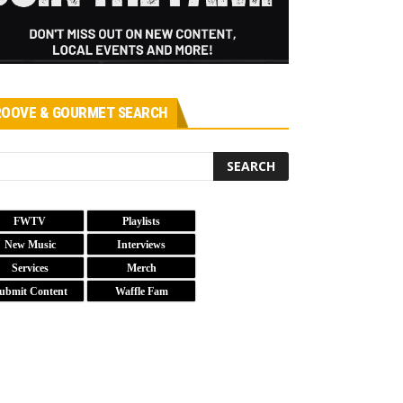
OOVE & GOURMET SEARCH
FWTV
Playlists
New Music
Interviews
Services
Merch
ubmit Content
Waffle Fam