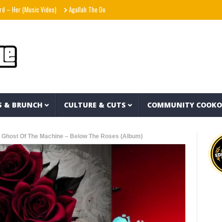
(Music Video)
Agallah The Don – Don't Kill The Messenger
Shania Twain – Strang
S & BRUNCH
CULTURE & CUTS
COMMUNITY COOK
 Ghost Of The Machine – Below The Roses (Album)