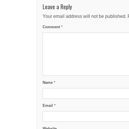
Leave a Reply
Your email address will not be published.
Comment
*
Name
*
Email
*
Website