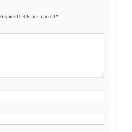
Required fields are marked
*