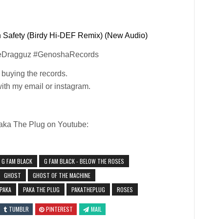
Safety (Birdy Hi-DEF Remix) (New Audio)
eDragguz #GenoshaRecords
y buying the records.
with my email or instagram.
Paka The Plug on Youtube:
G FAM BLACK
G FAM BLACK - BELOW THE ROSES
GHOST
GHOST OF THE MACHINE
PAKA
PAKA THE PLUG
PAKATHEPLUG
ROSES
TUMBLR
PINTEREST
MAIL