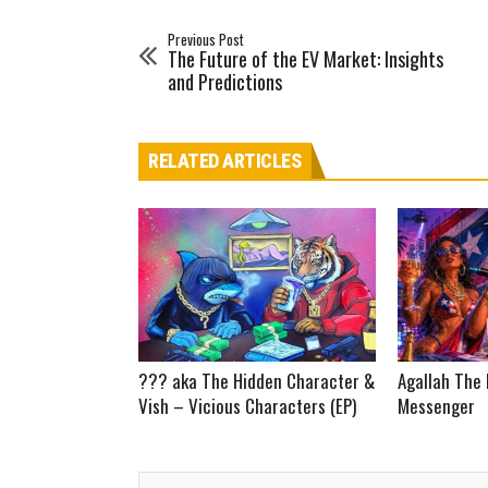
Previous Post
The Future of the EV Market: Insights
and Predictions
RELATED ARTICLES
??? aka The Hidden Character &
Agallah The 
Vish – Vicious Characters (EP)
Messenger