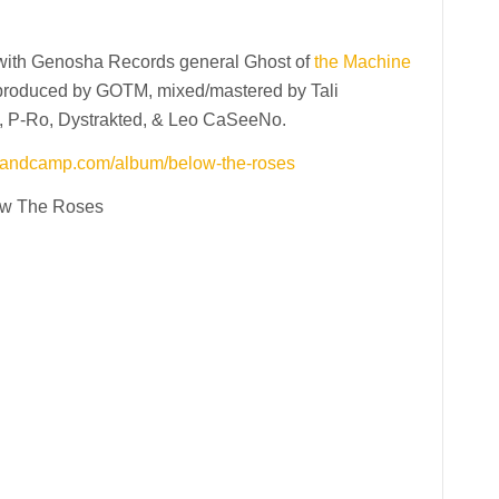
with Genosha Records general Ghost of
the Machine
 produced by GOTM, mixed/mastered by Tali
, P-Ro, Dystrakted, & Leo CaSeeNo.
.bandcamp.com/album/below-the-roses
w The Roses