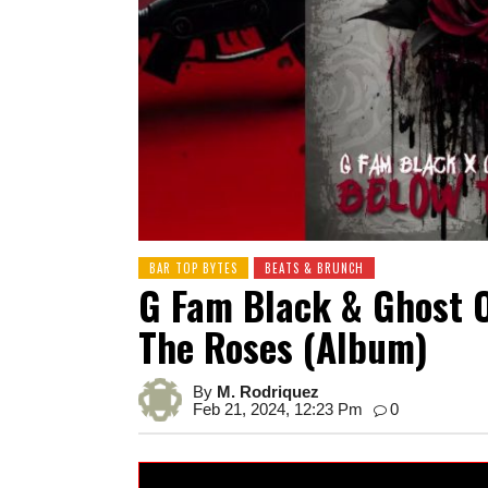
BAR TOP BYTES
BEATS & BRUNCH
G Fam Black & Ghost 
The Roses (Album)
By
M. Rodriquez
Feb 21, 2024, 12:23 Pm
0