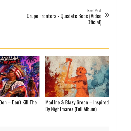
Next Post
Grupo Frontera - Quédate Bebé (Video
Oficial)
Don – Don't Kill The
Mad1ne & Blazy Green – Inspired
By Nightmares (Full Album)