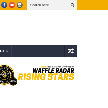
er Things (Visualizer)
Mad1ne & Blazy Green – Inspired By Nightmares (Full Album)
OUT