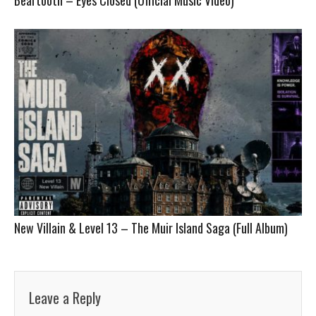
New Villain & Level 13 – The Muir Island Saga (Full Album)
Leave a Reply