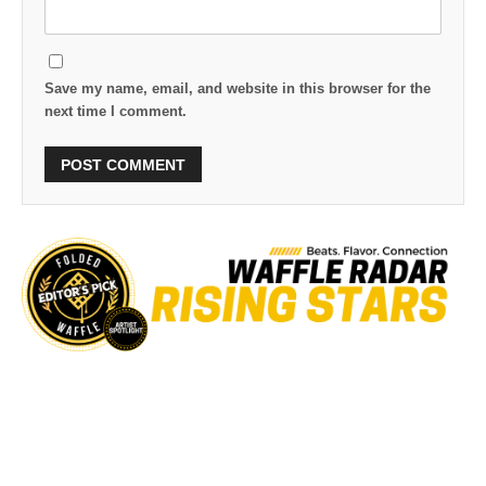
Save my name, email, and website in this browser for the
next time I comment.