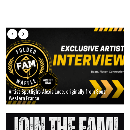
Artist Spotlight: Alexis Lace, originally from South
Western France
A