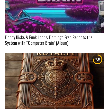
Floppy Disks & Funk Loops: Flamingo Fred Reboots the
System with “Computer Brain” (Album)