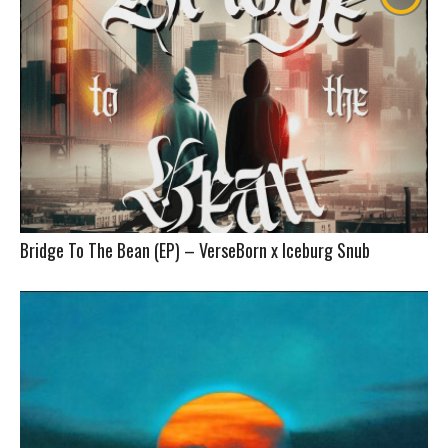
Bridge To The Bean (EP) – VerseBorn x Iceburg Snub