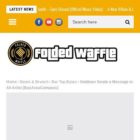
Beartooth – Eyes Closed (Official Music Video)
New Villain & Level 13 – The
LATEST NEWS
Home
Beats & Brunch
Bar Top Bytes
Goldtoes Sends a Message to
All Artist [BayAreaCompass]