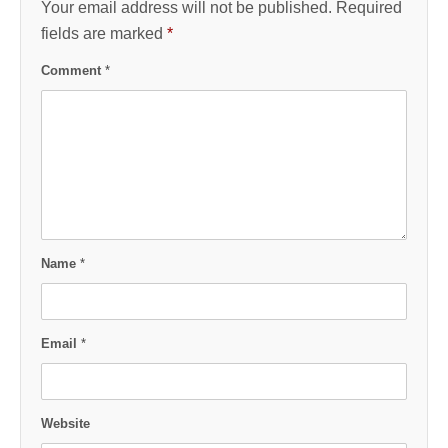
Your email address will not be published.
Required
fields are marked
*
Comment
*
Name
*
Email
*
Website