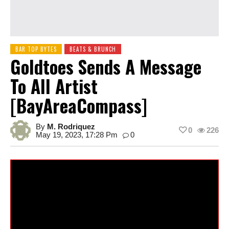
BAR TOP BYTES
BEATS & BRUNCH
Goldtoes Sends A Message
To All Artist
[BayAreaCompass]
By
M. Rodriquez
0
226
May 19, 2023, 17:28 Pm
0