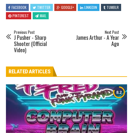
FACEBOOK
TWITTER
GOOGLE+
LINKEDIN
TUMBLR
PINTEREST
MAIL
Previous Post
Next Post
J Pusher - Sharp
James Arthur - A Year
Shooter (Official
Ago
Video)
RELATED ARTICLES