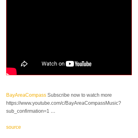
BayAreaCompass
Subscribe now to watch more
https://www.youtube.com/c/BayAreaCompassMusic?
sub_confirmation=1 …
source