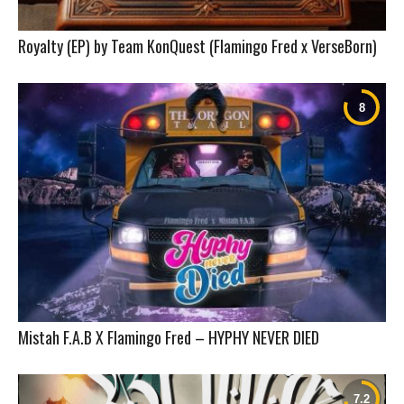
Royalty (EP) by Team KonQuest (Flamingo Fred x VerseBorn)
Mistah F.A.B X Flamingo Fred – HYPHY NEVER DIED