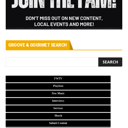
GROOVE & GOURMET SEARCH
FWTV
Playlists
New Music
Interviews
Services
Merch
Submit Content