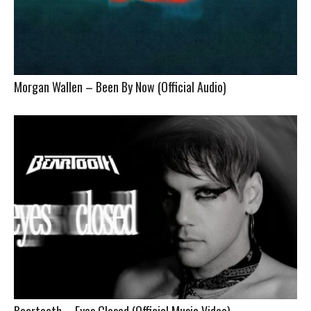
Morgan Wallen – Been By Now (Official Audio)
Beartooth – Eyes Closed (Official Music Video)