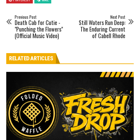
Previous Post
Next Post
Death Cab for Cutie -
Still Waters Run Deep:
"Punching the Flowers"
The Enduring Current
(Official Music Video)
of Cabell Rhode
RELATED ARTICLES