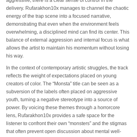
aggressive, there is a clear sense of control in the
delivery. Rufarakhon10x manages to channel the chaotic
energy of the trap scene into a focused narrative,
demonstrating that even when the environment feels
overwhelming, a disciplined mind can find its center. This
balance of external aggression and internal focus is what
allows the artist to maintain his momentum without losing
his way.
In the context of contemporary artistic struggles, the track
reflects the weight of expectations placed on young
creators of color. The “Monsta” title can be seen as a
subversion of the labels often placed on aggressive
youth, turning a negative stereotype into a source of
power. By voicing these themes through a horrorcore
lens, Rufarakhon10x provides a safe space for the
listener to confront their own “monsters” and the stigmas
that often prevent open discussion about mental well-