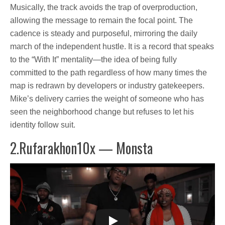
Musically, the track avoids the trap of overproduction,
allowing the message to remain the focal point. The
cadence is steady and purposeful, mirroring the daily
march of the independent hustle. It is a record that speaks
to the “With It” mentality—the idea of being fully
committed to the path regardless of how many times the
map is redrawn by developers or industry gatekeepers.
Mike’s delivery carries the weight of someone who has
seen the neighborhood change but refuses to let his
identity follow suit.
2.Rufarakhon10x — Monsta