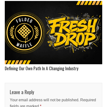
Defining Our Own Path In A Changing Industry
Leave a Reply
Your email address will not be published.
Required
fields are marked
*