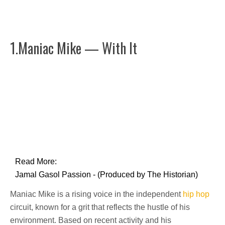
1.Maniac Mike — With It
Read More:
Jamal Gasol Passion - (Produced by The Historian)
Maniac Mike is a rising voice in the independent
hip hop
circuit, known for a grit that reflects the hustle of his
environment. Based on recent activity and his