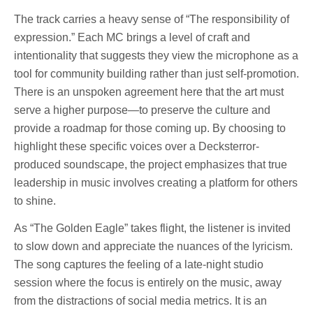
The track carries a heavy sense of “The responsibility of
expression.” Each MC brings a level of craft and
intentionality that suggests they view the microphone as a
tool for community building rather than just self-promotion.
There is an unspoken agreement here that the art must
serve a higher purpose—to preserve the culture and
provide a roadmap for those coming up. By choosing to
highlight these specific voices over a Decksterror-
produced soundscape, the project emphasizes that true
leadership in music involves creating a platform for others
to shine.
As “The Golden Eagle” takes flight, the listener is invited
to slow down and appreciate the nuances of the lyricism.
The song captures the feeling of a late-night studio
session where the focus is entirely on the music, away
from the distractions of social media metrics. It is an