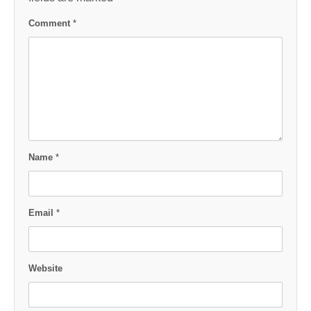
Comment
*
Name
*
Email
*
Website