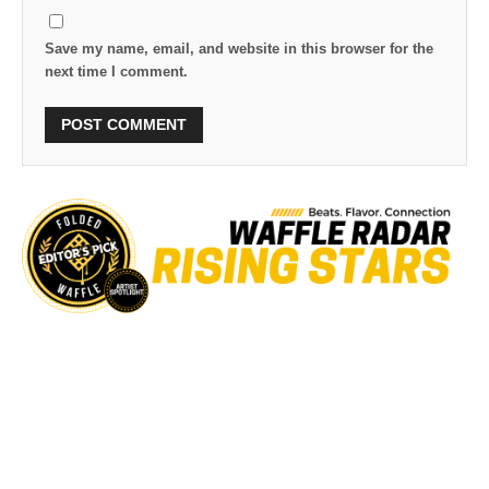
Save my name, email, and website in this browser for the
next time I comment.