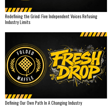
Redefining the Grind: Five Independent Voices Refusing
Industry Limits
Defining Our Own Path In A Changing Industry