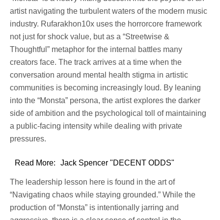
artist navigating the turbulent waters of the modern music
industry. Rufarakhon10x uses the horrorcore framework
not just for shock value, but as a “Streetwise &
Thoughtful” metaphor for the internal battles many
creators face. The track arrives at a time when the
conversation around mental health stigma in artistic
communities is becoming increasingly loud. By leaning
into the “Monsta” persona, the artist explores the darker
side of ambition and the psychological toll of maintaining
a public-facing intensity while dealing with private
pressures.
Read More:
Jack Spencer "DECENT ODDS"
The leadership lesson here is found in the art of
“Navigating chaos while staying grounded.” While the
production of “Monsta” is intentionally jarring and