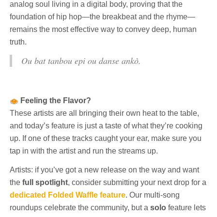
analog soul living in a digital body, proving that the
foundation of hip hop—the breakbeat and the rhyme—
remains the most effective way to convey deep, human
truth.
Ou bat tanbou epi ou danse ankò.
Feeling the Flavor?
These artists are all bringing their own heat to the table,
and today’s feature is just a taste of what they’re cooking
up. If one of these tracks caught your ear, make sure you
tap in with the artist and run the streams up.
Artists: if you’ve got a new release on the way and want
the
full spotlight
, consider submitting your next drop for a
dedicated Folded Waffle feature
. Our multi-song
roundups celebrate the community, but a
solo
feature lets