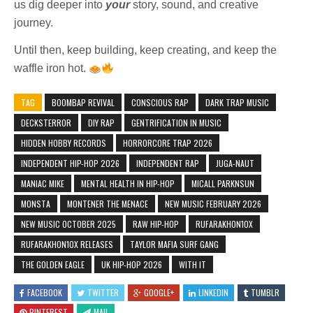
us dig deeper into
your
story, sound, and creative
journey.
Until then, keep building, keep creating, and keep the
waffle iron hot.
TAG
BOOMBAP REVIVAL
CONSCIOUS RAP
DARK TRAP MUSIC
DECKSTERROR
DIY RAP
GENTRIFICATION IN MUSIC
HIDDEN HOBBY RECORDS
HORRORCORE TRAP 2026
INDEPENDENT HIP-HOP 2026
INDEPENDENT RAP
JUGA-NAUT
MANIAC MIKE
MENTAL HEALTH IN HIP-HOP
MICALL PARKNSUN
MONSTA
MONTENER THE MENACE
NEW MUSIC FEBRUARY 2026
NEW MUSIC OCTOBER 2025
RAW HIP-HOP
RUFARAKHON10X
RUFARAKHON10X RELEASES
TAYLOR MAFIA SURF GANG
THE GOLDEN EAGLE
UK HIP-HOP 2026
WITH IT
FACEBOOK
TWITTER
GOOGLE+
LINKEDIN
TUMBLR
PINTEREST
MAIL