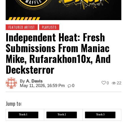
FEATURED ARTIST
PLAYLISTS
Independent Heat: Fresh
Submissions From Maniac
Mike, Rufarakhon10x, And
Decksterror
By
A. Davis
0
22
May 11, 2026, 16:59 Pm
0
Jump to:
Track 1
Track 2
Track 3