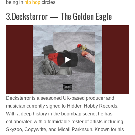
being in
hip hop
circles.
3.Decksterror — The Golden Eagle
Decksterror is a seasoned UK-based producer and
musician currently signed to Hidden Hobby Records.
With a deep history in the boombap scene, he has
collaborated with a formidable roster of artists including
Skyzoo, Copywrite, and Micall Parknsun. Known for his