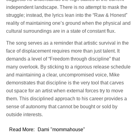
independent landscape. There is no attempt to mask the
struggle; instead, the lyrics lean into the “Raw & Honest”
reality of maintaining one’s ground when the physical and
cultural surroundings are in a state of constant flux.
The song serves as a reminder that artistic survival in the
face of displacement requires more than just talent. It
demands a level of “Freedom through discipline” that
many overlook. By sticking to a rigorous release schedule
and maintaining a clear, uncompromised voice, Mike
demonstrates that discipline is the very tool that carves
out space for an artist when external forces try to move
them. This disciplined approach to his career provides a
sense of autonomy that cannot be bought or sold by
outside interests.
Read More:
Dami "mommahouse"