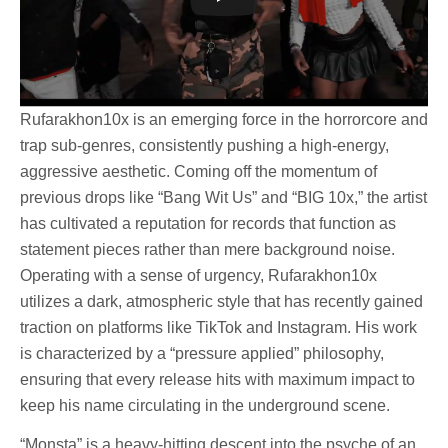
Rufarakhon10x is an emerging force in the horrorcore and
trap sub-genres, consistently pushing a high-energy,
aggressive aesthetic. Coming off the momentum of
previous drops like “Bang Wit Us” and “BIG 10x,” the artist
has cultivated a reputation for records that function as
statement pieces rather than mere background noise.
Operating with a sense of urgency, Rufarakhon10x
utilizes a dark, atmospheric style that has recently gained
traction on platforms like TikTok and Instagram. His work
is characterized by a “pressure applied” philosophy,
ensuring that every release hits with maximum impact to
keep his name circulating in the underground scene.
“Monsta” is a heavy-hitting descent into the psyche of an