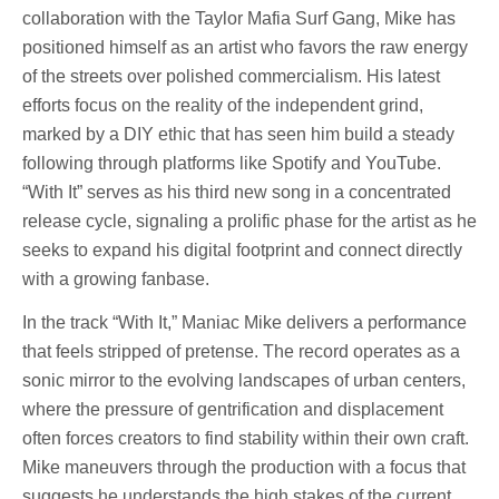
collaboration with the Taylor Mafia Surf Gang, Mike has
positioned himself as an artist who favors the raw energy
of the streets over polished commercialism. His latest
efforts focus on the reality of the independent grind,
marked by a DIY ethic that has seen him build a steady
following through platforms like Spotify and YouTube.
“With It” serves as his third new song in a concentrated
release cycle, signaling a prolific phase for the artist as he
seeks to expand his digital footprint and connect directly
with a growing fanbase.
In the track “With It,” Maniac Mike delivers a performance
that feels stripped of pretense. The record operates as a
sonic mirror to the evolving landscapes of urban centers,
where the pressure of gentrification and displacement
often forces creators to find stability within their own craft.
Mike maneuvers through the production with a focus that
suggests he understands the high stakes of the current