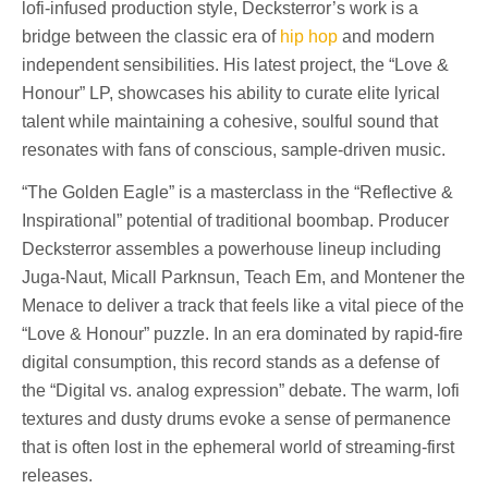
lofi-infused production style, Decksterror’s work is a
bridge between the classic era of
hip hop
and modern
independent sensibilities. His latest project, the “Love &
Honour” LP, showcases his ability to curate elite lyrical
talent while maintaining a cohesive, soulful sound that
resonates with fans of conscious, sample-driven music.
“The Golden Eagle” is a masterclass in the “Reflective &
Inspirational” potential of traditional boombap. Producer
Decksterror assembles a powerhouse lineup including
Juga-Naut, Micall Parknsun, Teach Em, and Montener the
Menace to deliver a track that feels like a vital piece of the
“Love & Honour” puzzle. In an era dominated by rapid-fire
digital consumption, this record stands as a defense of
the “Digital vs. analog expression” debate. The warm, lofi
textures and dusty drums evoke a sense of permanence
that is often lost in the ephemeral world of streaming-first
releases.