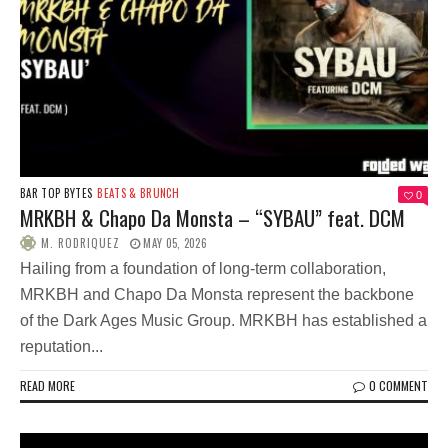
BAR TOP BYTES
BEATS & BRUNCH
0
MRKBH & Chapo Da Monsta – “SYBAU” feat. DCM
M. RODRIQUEZ
MAY 05, 2026
Hailing from a foundation of long-term collaboration,
MRKBH and Chapo Da Monsta represent the backbone
of the Dark Ages Music Group. MRKBH has established a
reputation...
READ MORE
0 COMMENT