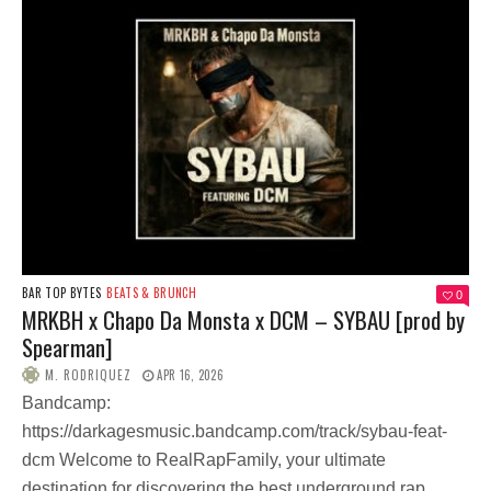
BAR TOP BYTES
BEATS & BRUNCH
0
MRKBH x Chapo Da Monsta x DCM – SYBAU [prod by
Spearman]
M. RODRIQUEZ
APR 16, 2026
Bandcamp:
https://darkagesmusic.bandcamp.com/track/sybau-feat-
dcm Welcome to RealRapFamily, your ultimate
destination for discovering the best underground rap