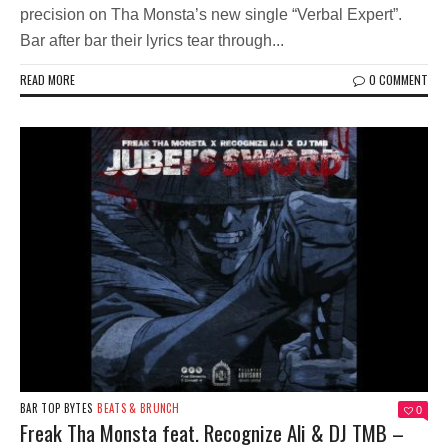
precision on Tha Monsta’s new single “Verbal Expert”.
Bar after bar their lyrics tear through...
READ MORE
0 COMMENT
BAR TOP BYTES
BEATS & BRUNCH
0
Freak Tha Monsta feat. Recognize Ali & DJ TMB –