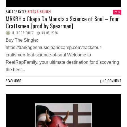
BAR TOP BYTES
BEATS & BRUNCH
0
MRKBH x Chapo Da Monsta x Science of Soul – Four
Craftsmen [prod by Spearman]
M. RODRIQUEZ
JAN 05, 2026
Buy The Single:
https://darkagesmusic.bandcamp.com/track/four-
craftsmen-feat-science-of-soul Welcome to
RealRapFamily, your ultimate destination for discovering
the best...
READ MORE
0 COMMENT