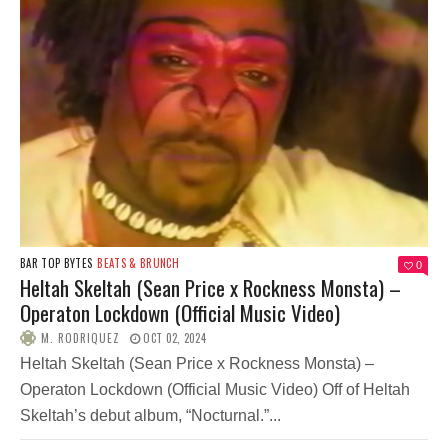
BAR TOP BYTES
BEATS & BRUNCH
0
Heltah Skeltah (Sean Price x Rockness Monsta) –
Operaton Lockdown (Official Music Video)
M. RODRIQUEZ
OCT 02, 2024
Heltah Skeltah (Sean Price x Rockness Monsta) –
Operaton Lockdown (Official Music Video) Off of Heltah
Skeltah’s debut album, “Nocturnal.”...