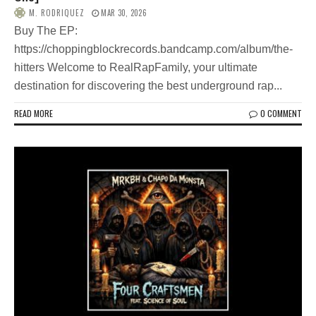
M. RODRIQUEZ
MAR 30, 2026
Buy The EP:
https://choppingblockrecords.bandcamp.com/album/the-
hitters Welcome to RealRapFamily, your ultimate
destination for discovering the best underground rap...
READ MORE
0 COMMENT