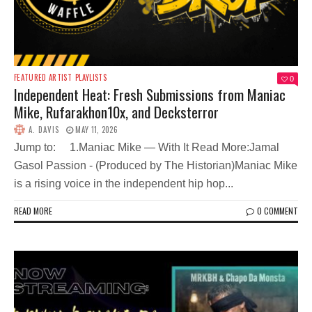
FEATURED ARTIST
PLAYLISTS
0
Independent Heat: Fresh Submissions from Maniac
Mike, Rufarakhon10x, and Decksterror
A. DAVIS
MAY 11, 2026
Jump to: 1.Maniac Mike — With It Read More:Jamal
Gasol Passion - (Produced by The Historian)Maniac Mike
is a rising voice in the independent hip hop...
READ MORE
0 COMMENT