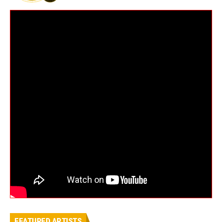
FEATURED ARTISTS