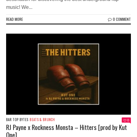
music! We...
READ MORE
0 COMMENT
BAR TOP BYTES
BEATS & BRUNCH
0
RJ Payne x Rockness Monsta – Hitters [prod by Kut
One]