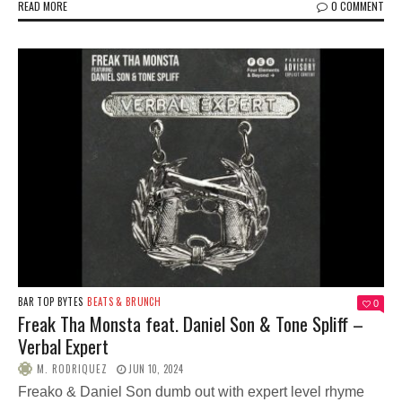
READ MORE
0 COMMENT
BAR TOP BYTES
BEATS & BRUNCH
0
Freak Tha Monsta feat. Daniel Son & Tone Spliff –
Verbal Expert
M. RODRIQUEZ
JUN 10, 2024
Freako & Daniel Son dumb out with expert level rhyme