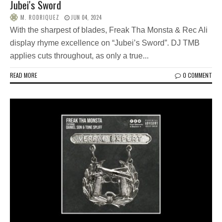
Jubei's Sword
M. RODRIQUEZ
JUN 04, 2024
With the sharpest of blades, Freak Tha Monsta & Rec Ali
display rhyme excellence on “Jubei’s Sword”. DJ TMB
applies cuts throughout, as only a true...
READ MORE
0 COMMENT