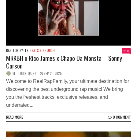
BAR TOP BYTES
BEATS & BRUNCH
0
MRKBH x Rico James x Chapo Da Monsta – Sonny
Carson
M. RODRIQUEZ
SEP 21, 2025
Welcome to RealRapFamily, your ultimate destination for
discovering the best underground rap music! We bring
you the freshest tracks, exclusive releases, and
underrated...
READ MORE
0 COMMENT