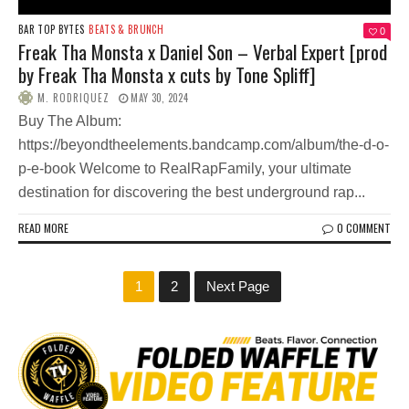
BAR TOP BYTES
BEATS & BRUNCH
0
Freak Tha Monsta x Daniel Son – Verbal Expert [prod
by Freak Tha Monsta x cuts by Tone Spliff]
M. RODRIQUEZ
MAY 30, 2024
Buy The Album:
https://beyondtheelements.bandcamp.com/album/the-d-o-
p-e-book Welcome to RealRapFamily, your ultimate
destination for discovering the best underground rap...
READ MORE
0 COMMENT
1
2
Next Page