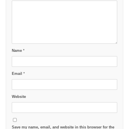
Name
*
Email
*
Website
Save my name, email, and website in this browser for the