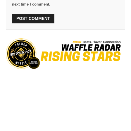
next time I comment.