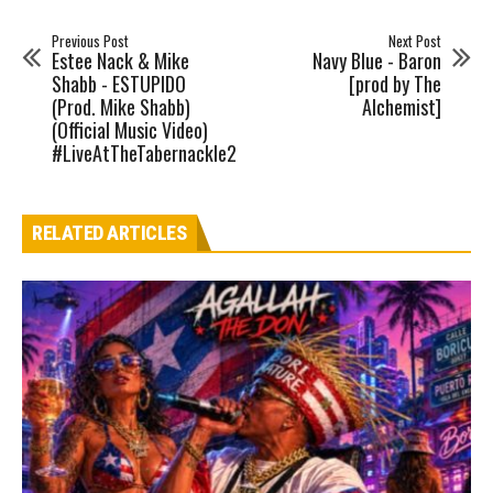
Previous Post
Next Post
Estee Nack & Mike
Navy Blue - Baron
Shabb - ESTUPIDO
[prod by The
(Prod. Mike Shabb)
Alchemist]
(Official Music Video)
#LiveAtTheTabernackle2
RELATED ARTICLES