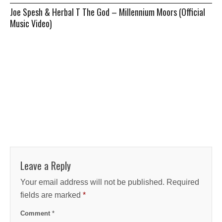
Joe Spesh & Herbal T The God – Millennium Moors (Official
Music Video)
Leave a Reply
Your email address will not be published.
Required
fields are marked
*
Comment
*