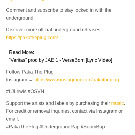
Comment and subscribe to stay locked in with the
underground.
Discover more official underground releases:
https://pakatheplug.com/
Read More:
“Veritas” prod by JAE 1 - VerseBorn [Lyric Video]
Follow Paka The Plug
Instagram →
https://www.instagram.com/pakatheplug
#LJLewis #OSVN
Support the artists and labels by purchasing their
music
.
For credit or removal inquiries, contact via Instagram or
email.
#PakaThePlug #UndergroundRap #BoomBap