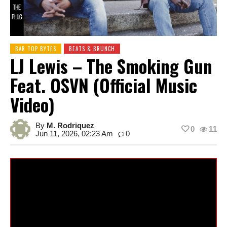
BAR TOP BYTES
BEATS & BRUNCH
LJ Lewis – The Smoking Gun
Feat. OSVN (Official Music
Video)
By
M. Rodriquez
0
11
Jun 11, 2026, 02:23 Am
0