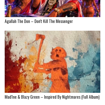
Agallah The Don – Don't Kill The Messenger
Mad1ne & Blazy Green – Inspired By Nightmares (Full Album)