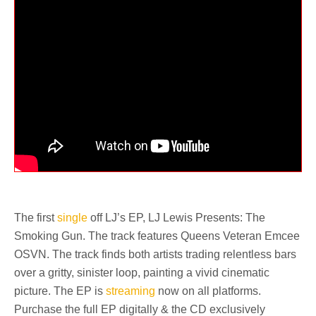
The first
single
off LJ’s EP, LJ Lewis Presents: The
Smoking Gun. The track features Queens Veteran Emcee
OSVN. The track finds both artists trading relentless bars
over a gritty, sinister loop, painting a vivid cinematic
picture. The EP is
streaming
now on all platforms.
Purchase the full EP digitally & the CD exclusively