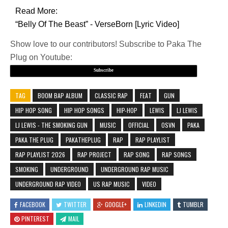
Read More:
“Belly Of The Beast” - VerseBorn [Lyric Video]
Show love to our contributors! Subscribe to Paka The
Plug on Youtube:
Subscribe
TAG
BOOM BAP ALBUM
CLASSIC RAP
FEAT
GUN
HIP HOP SONG
HIP HOP SONGS
HIP-HOP
LEWIS
LJ LEWIS
LJ LEWIS - THE SMOKING GUN
MUSIC
OFFICIAL
OSVN
PAKA
PAKA THE PLUG
PAKATHEPLUG
RAP
RAP PLAYLIST
RAP PLAYLIST 2026
RAP PROJECT
RAP SONG
RAP SONGS
SMOKING
UNDERGROUND
UNDERGROUND RAP MUSIC
UNDERGROUND RAP VIDEO
US RAP MUSIC
VIDEO
FACEBOOK
TWITTER
GOOGLE+
LINKEDIN
TUMBLR
PINTEREST
MAIL