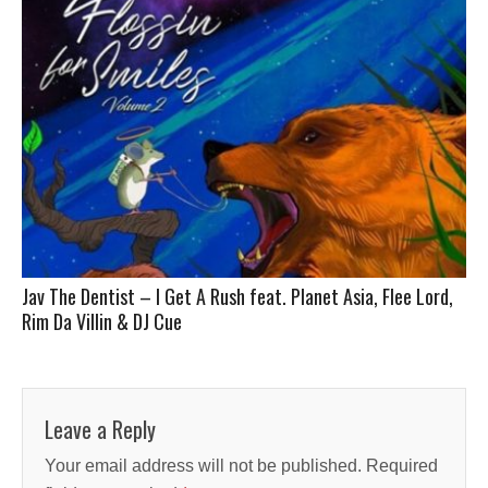
Jav The Dentist – I Get A Rush feat. Planet Asia, Flee Lord,
Rim Da Villin & DJ Cue
Leave a Reply
Your email address will not be published.
Required