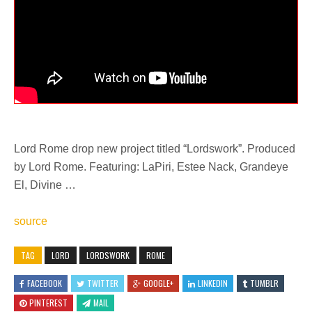
Lord Rome drop new project titled “Lordswork”. Produced
by Lord Rome. Featuring: LaPiri, Estee Nack, Grandeye
El, Divine …
source
TAG
LORD
LORDSWORK
ROME
FACEBOOK
TWITTER
GOOGLE+
LINKEDIN
TUMBLR
PINTEREST
MAIL