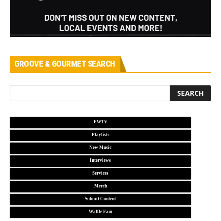
GROOVE & GOURMET SEARCH
FWTV
Playlists
New Music
Interviews
Services
Merch
Submit Content
Waffle Fam