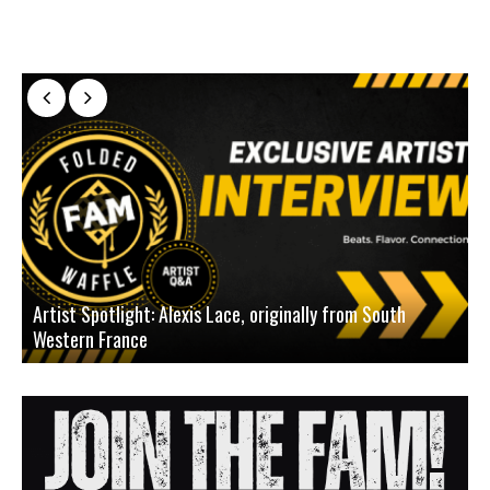
Artist Spotlight: Alexis Lace, originally from South
Western France
A