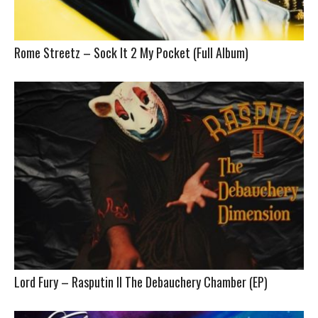
Rome Streetz – Sock It 2 My Pocket (Full Album)
Lord Fury – Rasputin II The Debauchery Chamber (EP)