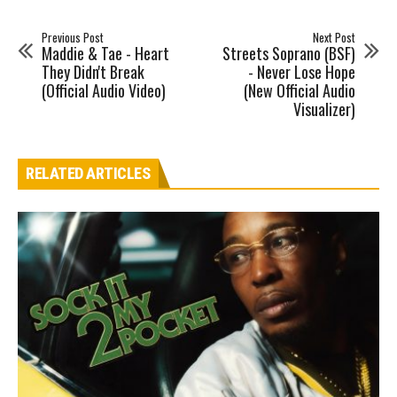
Previous Post
Next Post
Maddie & Tae - Heart
Streets Soprano (BSF)
They Didn't Break
- Never Lose Hope
(Official Audio Video)
(New Official Audio
Visualizer)
RELATED ARTICLES