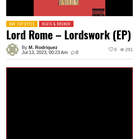
BAR TOP BYTES
BEATS & BRUNCH
Lord Rome – Lordswork (EP)
By
M. Rodriquez
0
291
Jul 13, 2023, 00:23 Am
0