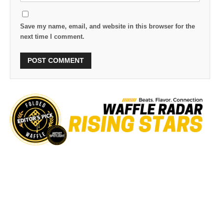
Save my name, email, and website in this browser for the
next time I comment.