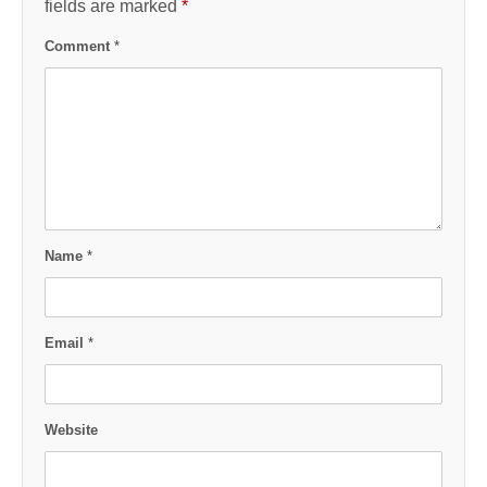
fields are marked
*
Comment
*
Name
*
Email
*
Website