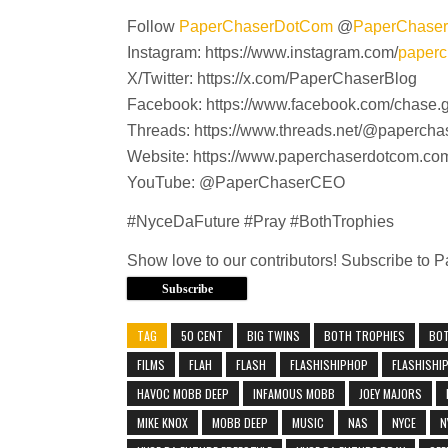
Follow
PaperChaserDotCom
@
PaperChase
Instagram: https://www.instagram.com/
paperc
X/Twitter: https://x.com/PaperChaserBlog
Facebook: https://www.facebook.com/chase.
Threads: https://www.threads.net/@paperch
Website: https://www.paperchaserdotcom.co
YouTube: @PaperChaserCEO
#NyceDaFuture #Pray #BothTrophies
Show love to our contributors! Subscribe to
Subscribe
TAG
50 CENT
BIG TWINS
BOTH TROPHIES
BO
FILMS
FLAH
FLASH
FLASHISHIPHOP
FLASHISHI
HAVOC MOBB DEEP
INFAMOUS MOBB
JOEY MAJORS
MIKE KNOX
MOBB DEEP
MUSIC
NAS
NYCE
N