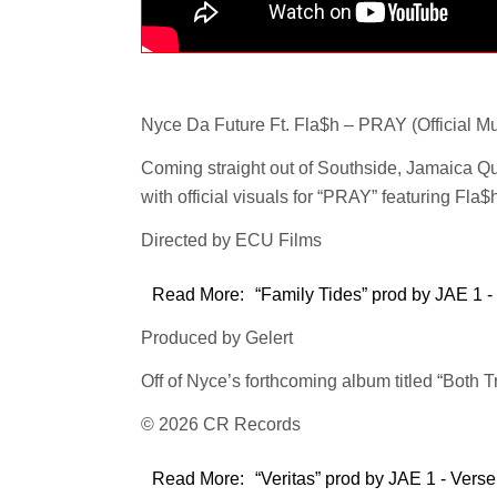
Nyce Da Future Ft. Fla$h – PRAY (Official Mu
Coming straight out of Southside, Jamaica Q
with official visuals for “PRAY” featuring Fla$
Directed by ECU Films
Read More:
“Family Tides” prod by JAE 1 -
Produced by Gelert
Off of Nyce’s forthcoming album titled “Both T
© 2026 CR Records
Read More:
“Veritas” prod by JAE 1 - Verse