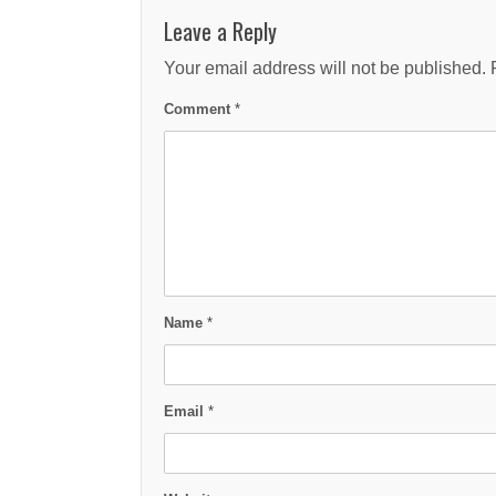
Leave a Reply
Your email address will not be published.
Comment
*
Name
*
Email
*