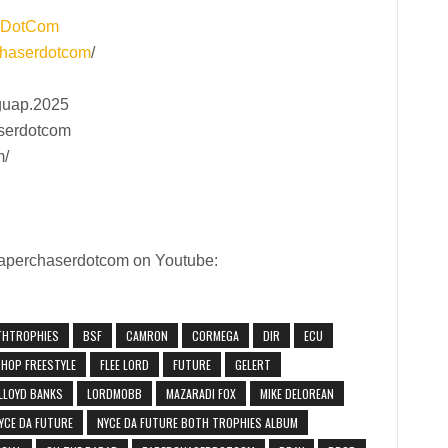
rDotCom
haserdotcom
/
guap.2025
aserdotcom
m/
 Paperchaserdotcom on Youtube:
THTROPHIES
BSF
CAMRON
CORMEGA
DIR
ECU
PHOP FREESTYLE
FLEE LORD
FUTURE
GELERT
LLOYD BANKS
LORDMOBB
MAZARADI FOX
MIKE DELOREAN
YCE DA FUTURE
NYCE DA FUTURE BOTH TROPHIES ALBUM