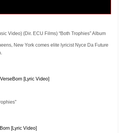
sic Video) (Dir. ECU Films) “Both Trophies” Album
ueens, New York comes elite lyricist Nyce Da Future
h.
 VerseBorn [Lyric Video]
rophies”
Born [Lyric Video]