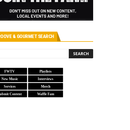
OOVE & GOURMET SEARCH
FWTV
Playlists
New Music
Interviews
Services
Merch
ubmit Content
Waffle Fam