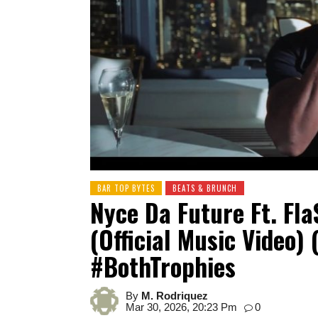
BAR TOP BYTES
BEATS & BRUNCH
Nyce Da Future Ft. Fl
(Official Music Video) 
#BothTrophies
By
M. Rodriquez
Mar 30, 2026, 20:23 Pm
0