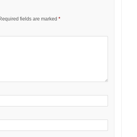
Required fields are marked
*