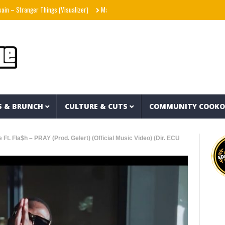
 Stranger Things (Visualizer)
Mad1ne & Blazy Green – Inspired By Nightmares (Full 
S & BRUNCH
CULTURE & CUTS
COMMUNITY COOK
Ft. Fla$h – PRAY (Prod. Gelert) (Official Music Video) (Dir. ECU