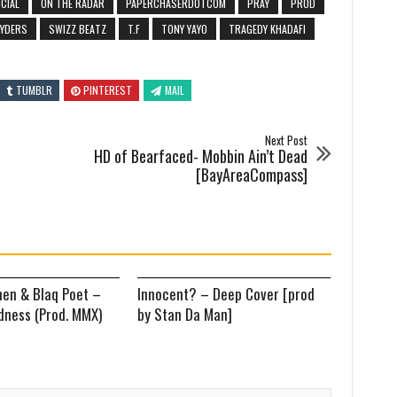
ICIAL
ON THE RADAR
PAPERCHASERDOTCOM
PRAY
PROD
RYDERS
SWIZZ BEATZ
T.F
TONY YAYO
TRAGEDY KHADAFI
TUMBLR
PINTEREST
MAIL
Next Post
HD of Bearfaced- Mobbin Ain’t Dead
[BayAreaCompass]
en & Blaq Poet –
Innocent? – Deep Cover [prod
ness (Prod. MMX)
by Stan Da Man]