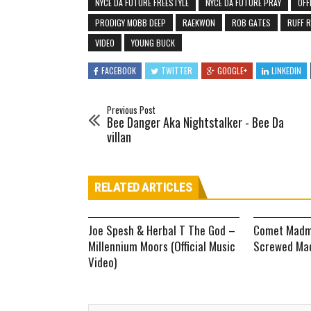
NYCE DA FUTURE FREESTYLE
NYCE DA FUTURE PRAY
OFF
PRODIGY MOBB DEEP
RAEKWON
ROB GATES
RUFF 
VIDEO
YOUNG BUCK
FACEBOOK
TWITTER
GOOGLE+
LINKEDIN
Previous Post
Bee Danger Aka Nightstalker - Bee Da
villan
RELATED ARTICLES
Joe Spesh & Herbal T The God –
Comet Madm
Millennium Moors (Official Music
Screwed Mad
Video)