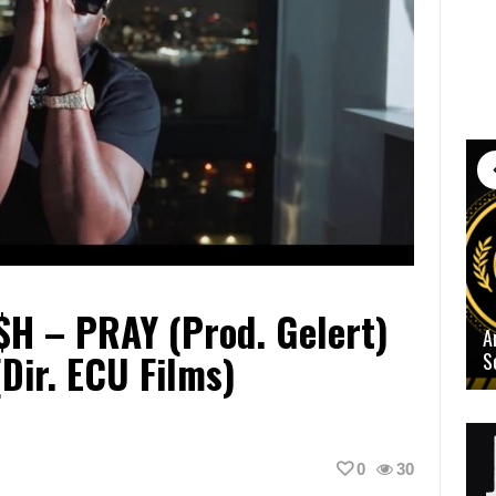
a$h – PRAY (Prod. Gelert)
A
(Dir. ECU Films)
S
0
30