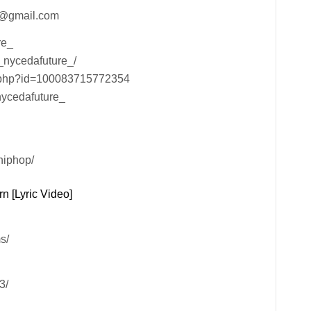
lc@gmail.com
re_
l_nycedafuture_/
e.php?id=100083715772354
nycedafuture_
hiphop/
n [Lyric Video]
s/
3/