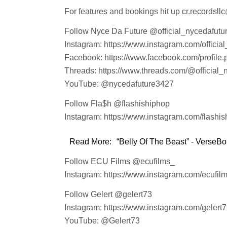
For features and bookings hit up cr.recordsl
Follow Nyce Da Future @official_nycedafutu
Instagram: https://www.instagram.com/officia
Facebook: https://www.facebook.com/profil
Threads: https://www.threads.com/@official_
YouTube: @nycedafuture3427
Follow Fla$h @flashishiphop
Instagram: https://www.instagram.com/flashis
Read More:
“Belly Of The Beast” - VerseBor
Follow ECU Films @ecufilms_
Instagram: https://www.instagram.com/ecufilm
Follow Gelert @gelert73
Instagram: https://www.instagram.com/gelert7
YouTube: @Gelert73