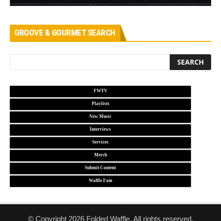
GROOVE & GOURMET SEARCH
FWTV
Playlists
New Music
Interviews
Services
Merch
Submit Content
Waffle Fam
© Copyright 2026 Folded Waffle. All rights reserved.