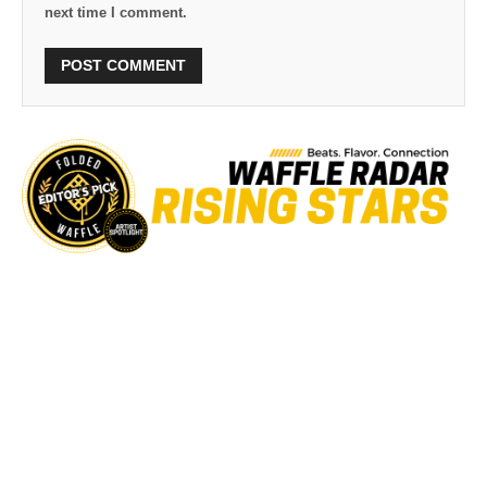
next time I comment.