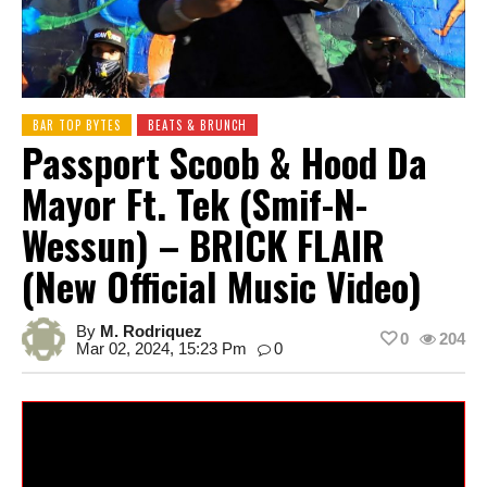
BAR TOP BYTES
BEATS & BRUNCH
Passport Scoob & Hood Da
Mayor Ft. Tek (Smif-N-
Wessun) – BRICK FLAIR
(New Official Music Video)
By
M. Rodriquez
0
204
Mar 02, 2024, 15:23 Pm
0