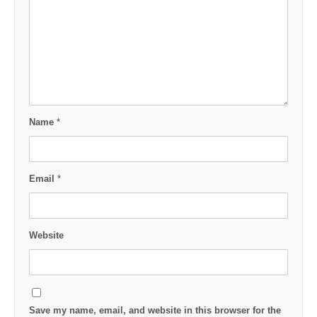
Name
*
Email
*
Website
Save my name, email, and website in this browser for the