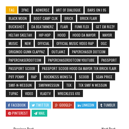
TAG
2PAC
ADWERDZ
ART OF DIALOGUE
BARS ON I 95
BLACK MOON
BOOT CAMP CLIK
BRICK
BRICK FLAIR
BUCKSHOT
DA BEATMINERZ
FLAIR
FUNK FLEX
GET EM RIZZY
HELTAH SKELTAH
HIP-HOP
HOOD
HOOD DA MAYOR
MAYOR
MUSIC
NEW
OFFICIAL
OFFICIAL MUSIC VIDEO RAP
OGC
ORIGINOO GUNN CLAPPAZ
OUTLAWZ
PAPERCHASER DOTCOM
PAPERCHASERDOTCOM
PAPERCHASERDOTCOM YOUTUBE
PASSPORT
PASSPORT SCOOB
PASSPORT SCOOB HOOD DA MAYOR TEK BRICK FLAIR
PIFF PENNY
RAP
ROCKNESS MONSTA
SCOOB
SEAN PRICE
SMIF-N-WESSUN
SMIFNWESSUN
TEK
TEK SMIF N WESSUN
TUPAC
VIDEO
VLADTV
WRECKLESS 610
FACEBOOK
TWITTER
GOOGLE+
LINKEDIN
TUMBLR
PINTEREST
MAIL