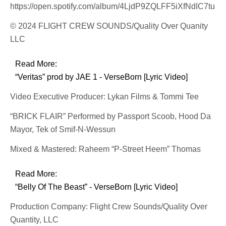
https://open.spotify.com/album/4LjdP9ZQLFF5iXfNdIC7tu
© 2024 FLIGHT CREW SOUNDS/Quality Over Quanity
LLC
Read More:
“Veritas” prod by JAE 1 - VerseBorn [Lyric Video]
Video Executive Producer: Lykan Films & Tommi Tee
“BRICK FLAIR” Performed by Passport Scoob, Hood Da
Mayor, Tek of Smif-N-Wessun
Mixed & Mastered: Raheem “P-Street Heem” Thomas
Read More:
“Belly Of The Beast” - VerseBorn [Lyric Video]
Production Company: Flight Crew Sounds/Quality Over
Quantity, LLC