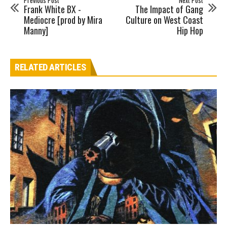
Previous Post
Next Post
Frank White BX -
The Impact of Gang
Mediocre [prod by Mira
Culture on West Coast
Manny]
Hip Hop
RELATED ARTICLES