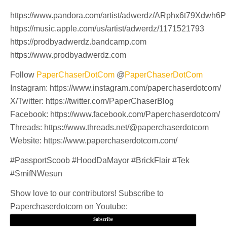
https://www.pandora.com/artist/adwerdz/ARphx6t79Xdwh6P
https://music.apple.com/us/artist/adwerdz/1171521793
https://prodbyadwerdz.bandcamp.com
https://www.prodbyadwerdz.com
Follow
PaperChaserDotCom
@
PaperChaserDotCom
Instagram: https://www.instagram.com/paperchaserdotcom/
X/Twitter: https://twitter.com/PaperChaserBlog
Facebook: https://www.facebook.com/Paperchaserdotcom/
Threads: https://www.threads.net/@paperchaserdotcom
Website: https://www.paperchaserdotcom.com/
#PassportScoob #HoodDaMayor #BrickFlair #Tek
#SmifNWesun
Show love to our contributors! Subscribe to
Paperchaserdotcom on Youtube:
Subscribe