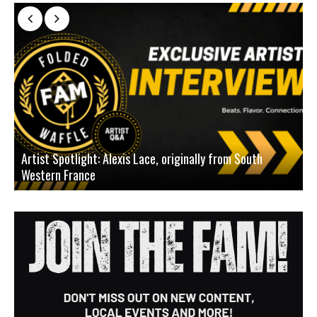
Artist Spotlight: Alexis Lace, originally from South
Western France
A