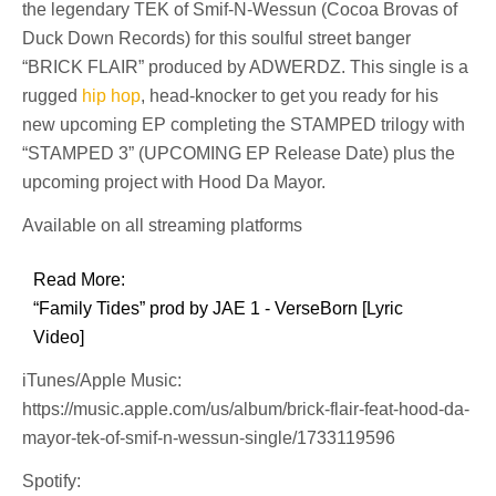
the legendary TEK of Smif-N-Wessun (Cocoa Brovas of
Duck Down Records) for this soulful street banger
“BRICK FLAIR” produced by ADWERDZ. This single is a
rugged
hip hop
, head-knocker to get you ready for his
new upcoming EP completing the STAMPED trilogy with
“STAMPED 3” (UPCOMING EP Release Date) plus the
upcoming project with Hood Da Mayor.
Available on all streaming platforms
Read More:
“Family Tides” prod by JAE 1 - VerseBorn [Lyric
Video]
iTunes/Apple Music:
https://music.apple.com/us/album/brick-flair-feat-hood-da-
mayor-tek-of-smif-n-wessun-single/1733119596
Spotify: