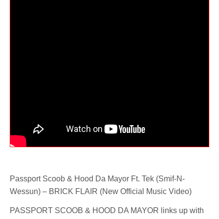
Passport Scoob & Hood Da Mayor Ft. Tek (Smif-N-
Wessun) – BRICK FLAIR (New Official Music Video)
PASSPORT SCOOB & HOOD DA MAYOR links up with