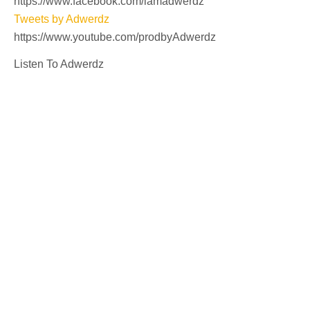
https://www.facebook.com/iamadwerdz
Tweets by Adwerdz
https://www.youtube.com/prodbyAdwerdz
Listen To Adwerdz