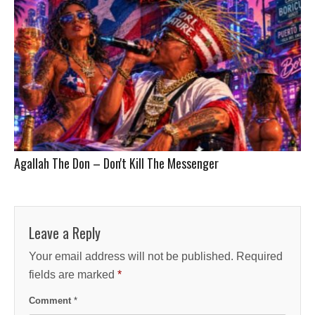
Agallah The Don – Don't Kill The Messenger
Leave a Reply
Your email address will not be published.
Required
fields are marked
*
Comment
*