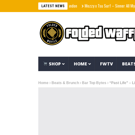
Mozzy x Tsu Surf – Sinner All My Life (Exp
LATEST NEWS
SHOP
HOME
FWTV
BEAT
Home
Beats & Brunch
Bar Top Bytes
“Past Life” – L