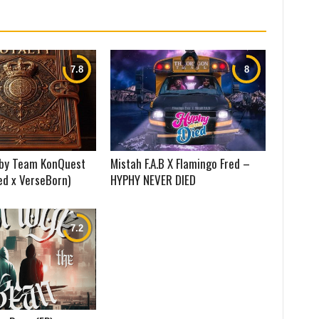
) by Team KonQuest
Mistah F.A.B X Flamingo Fred –
ed x VerseBorn)
HYPHY NEVER DIED