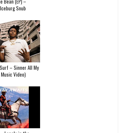
e Bean (EP) –
 Iceburg Snub
Surf – Sinner All My
t Music Video)