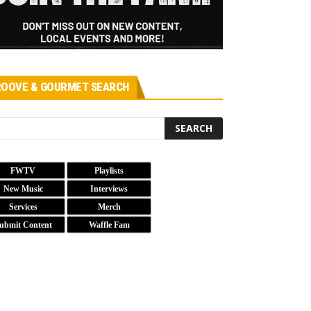
OOVE & GOURMET SEARCH
FWTV
Playlists
New Music
Interviews
Services
Merch
ubmit Content
Waffle Fam