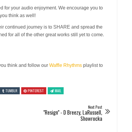
ted for your audio enjoyment. We encourage you to
ou think as well!
heir continued journey is to SHARE and spread the
ed for all of the other great works still yet to come.
ou think and follow our
Waffle Rhythms
playlist to
TUMBLR
PINTEREST
MAIL
Next Post
"Resign" - D Breezy, LaRussell,
Showrocka