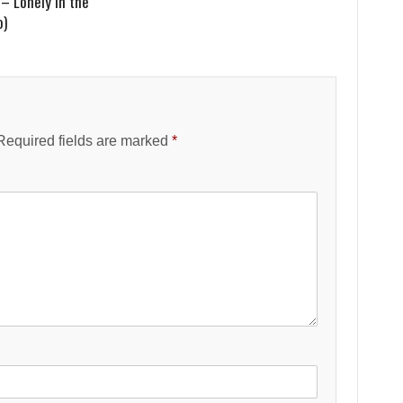
– Lonely in the
o)
Required fields are marked
*