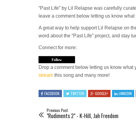
“Past Life” by Lil Relapse was carefully cura
leave a comment below letting us know what y
A great way to help support Lil Relapse on t
word about the “Past Life” project, and stay tun
Connect for more:
Follow
Drop a comment below letting us know what y
stream
this song and many more!
FACEBOOK
TWITTER
GOOGLE+
LINKEDIN
Previous Post
"Rudiments 2" - K-Hill, Jah Freedom