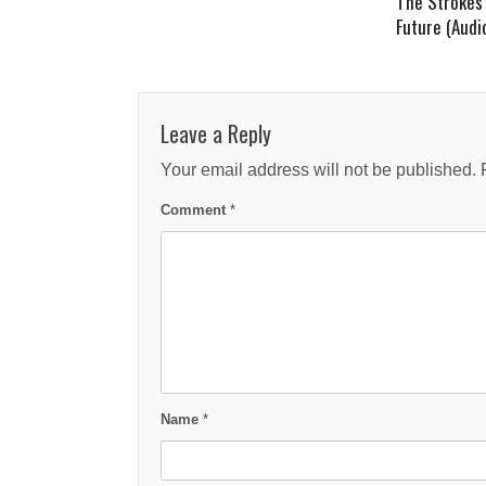
The Strokes 
Future (Audi
Leave a Reply
Your email address will not be published.
Comment
*
Name
*