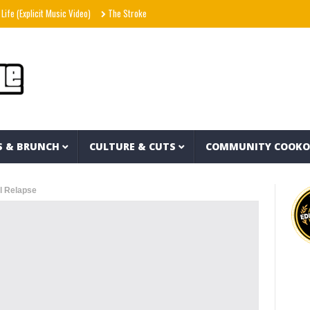
licit Music Video)
The Strokes – Lonely in the Future (Audio)
Morgan Wallen – Bee
S & BRUNCH
CULTURE & CUTS
COMMUNITY COOK
il Relapse