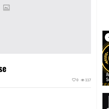
se
A
S
0
117