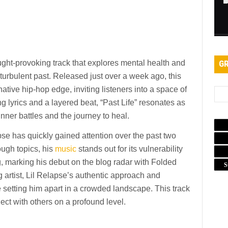
ought-provoking track that explores mental health and
GR
a turbulent past. Released just over a week ago, this
tive hip-hop edge, inviting listeners into a space of
g lyrics and a layered beat, “Past Life” resonates as
nner battles and the journey to heal.
se has quickly gained attention over the past two
ough topics, his
music
stands out for its vulnerability
ring, marking his debut on the blog radar with Folded
S
g artist, Lil Relapse’s authentic approach and
 setting him apart in a crowded landscape. This track
nect with others on a profound level.