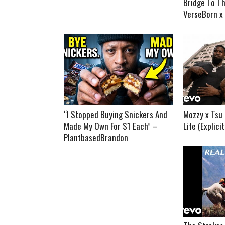
Bridge To Th
VerseBorn x
“I Stopped Buying Snickers And
Mozzy x Tsu 
Made My Own For $1 Each” –
Life (Explici
PlantbasedBrandon