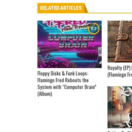
RELATED ARTICLES
Royalty (EP
Floppy Disks & Funk Loops:
(Flamingo Fr
Flamingo Fred Reboots the
System with “Computer Brain”
(Album)