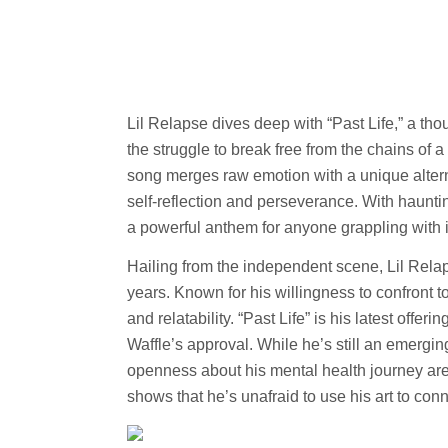
Lil Relapse dives deep with “Past Life,” a th
the struggle to break free from the chains of 
song merges raw emotion with a unique alterna
self-reflection and perseverance. With hauntin
a powerful anthem for anyone grappling with i
Hailing from the independent scene, Lil Relap
years. Known for his willingness to confront t
and relatability. “Past Life” is his latest offe
Waffle’s approval. While he’s still an emergin
openness about his mental health journey are
shows that he’s unafraid to use his art to con