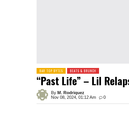
BAR TOP BYTES
BEATS & BRUNCH
“Past Life” – Lil Relap
By
M. Rodriquez
Nov 08, 2024, 01:12 Am
0