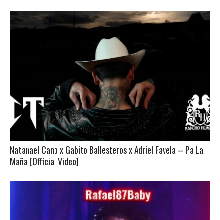
Natanael Cano x Gabito Ballesteros x Adriel Favela – Pa La
Maña [Official Video]