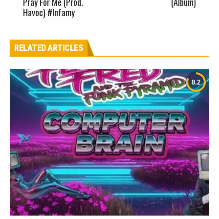
Pray For Me (Prod.
(Album)
Havoc) #Infamy
RELATED ARTICLES