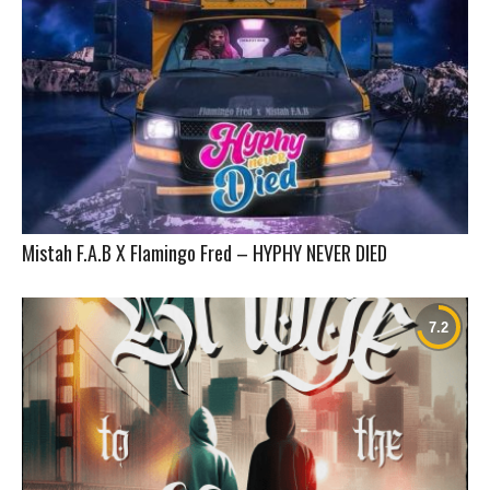
Mistah F.A.B X Flamingo Fred – HYPHY NEVER DIED