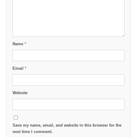
Name
*
Email
*
Website
Save my name, email, and website in this browser for the
next time I comment.