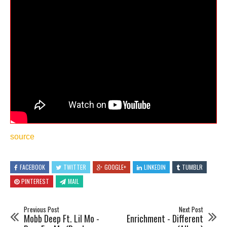
source
FACEBOOK
TWITTER
GOOGLE+
LINKEDIN
TUMBLR
PINTEREST
MAIL
Previous Post
Next Post
Mobb Deep Ft. Lil Mo -
Enrichment - Different