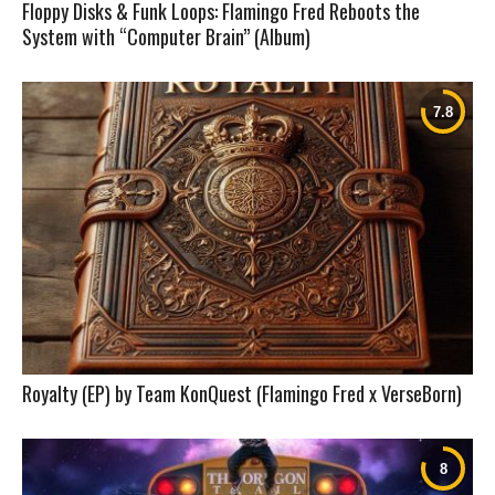
Floppy Disks & Funk Loops: Flamingo Fred Reboots the
System with “Computer Brain” (Album)
Royalty (EP) by Team KonQuest (Flamingo Fred x VerseBorn)