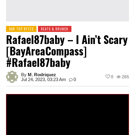
BAR TOP BYTES
BEATS & BRUNCH
Rafael87baby – I Ain’t Scary
[BayAreaCompass]
#rafael87baby
By
M. Rodriquez
0
265
Jul 24, 2023, 03:23 Am
0