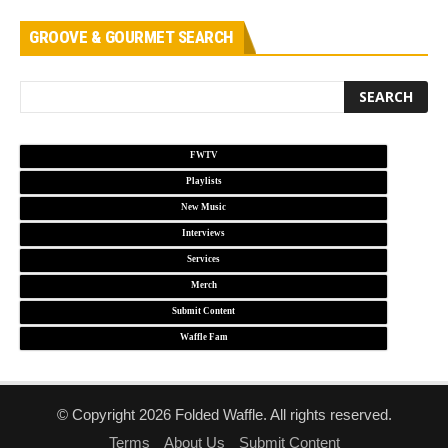
GROOVE & GOURMET SEARCH
FWTV
Playlists
New Music
Interviews
Services
Merch
Submit Content
Waffle Fam
© Copyright 2026 Folded Waffle. All rights reserved.
Terms
About Us
Submit Content