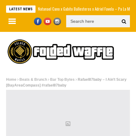
Natanael Cano x Gabito Ballesteros x Adriel Favela – Pa La Maña [Official
LATEST NEWS
Home
Beats & Brunch
Bar Top Bytes
Rafael87baby – I Ain’t Scary
[BayAreaCompass] #rafael87baby