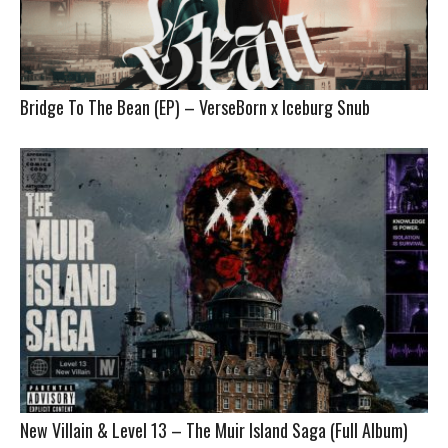
Bridge To The Bean (EP) – VerseBorn x Iceburg Snub
New Villain & Level 13 – The Muir Island Saga (Full Album)