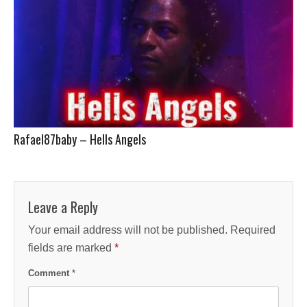
Rafael87baby – Hells Angels
Leave a Reply
Your email address will not be published.
Required
fields are marked
*
Comment
*