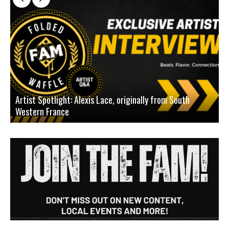
Artist Spotlight: Alexis Lace, originally from South
Western France
A