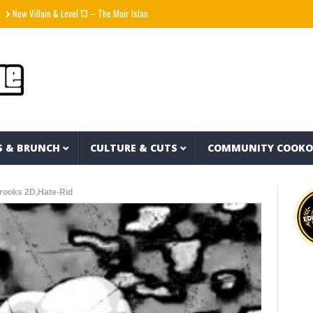
llain & Level 13 – The Muir Island Saga (Full Album)
Natanael Cano x Gabito Ballestero
S & BRUNCH
CULTURE & CUTS
COMMUNITY COOK
Crooks 2D,Hate-Rid