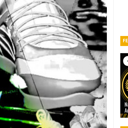
FE
N
A