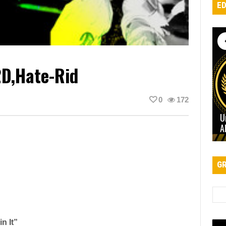
ED
2D,Hate-Rid
0
172
U
A
GR
n It”