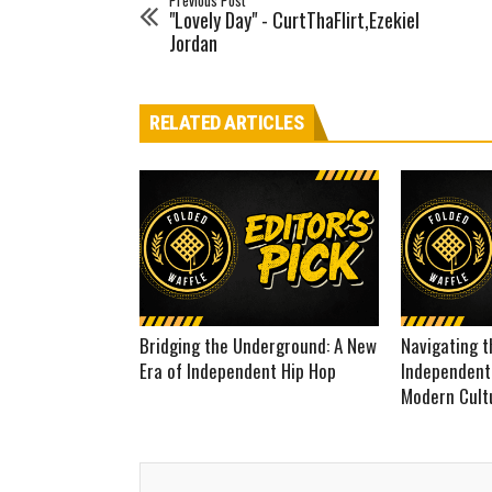
Previous Post
"Lovely Day" - CurtThaFlirt,Ezekiel
Jordan
RELATED ARTICLES
Bridging the Underground: A New
Navigating t
Era of Independent Hip Hop
Independent
Modern Cult