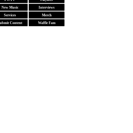
New Music
Interviews
Services
Merch
ubmit Content
Waffle Fam