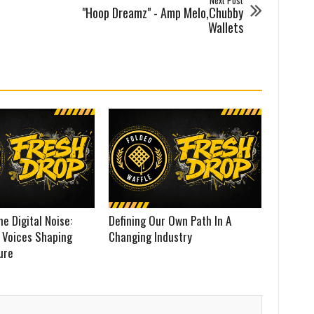
Next Post
"Hoop Dreamz" - Amp Melo,Chubby
Wallets
he Digital Noise:
Defining Our Own Path In A
 Voices Shaping
Changing Industry
ure