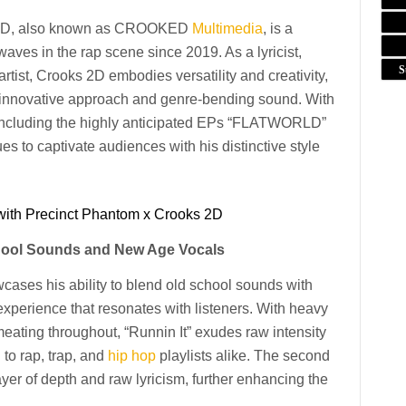
ks 2D, also known as CROOKED
Multimedia
, is a
aves in the rap scene since 2019. As a lyricist,
S
artist, Crooks 2D embodies versatility and creativity,
 innovative approach and genre-bending sound. With
t, including the highly anticipated EPs “FLATWORLD”
o captivate audiences with his distinctive style
with Precinct Phantom x Crooks 2D
chool Sounds and New Age Vocals
owcases his ability to blend old school sounds with
experience that resonates with listeners. With heavy
eating throughout, “Runnin It” exudes raw intensity
 to rap, trap, and
hip hop
playlists alike. The second
yer of depth and raw lyricism, further enhancing the