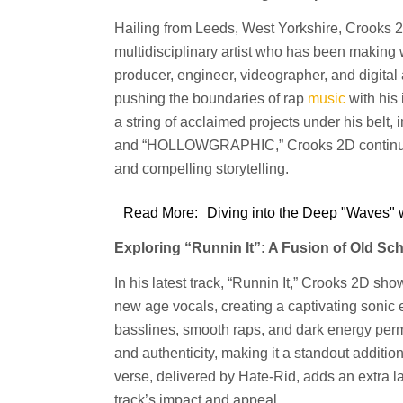
Hailing from Leeds, West Yorkshire, Croo
multidisciplinary artist who has been making w
producer, engineer, videographer, and digital 
pushing the boundaries of rap
music
with his
a string of acclaimed projects under his bel
and “HOLLOWGRAPHIC,” Crooks 2D continues t
and compelling storytelling.
Read More:
Diving into the Deep "Waves" 
Exploring “Runnin It”: A Fusion of Old S
In his latest track, “Runnin It,” Crooks 2D sh
new age vocals, creating a captivating sonic 
basslines, smooth raps, and dark energy perm
and authenticity, making it a standout addition
verse, delivered by Hate-Rid, adds an extra la
track’s impact and appeal.