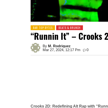
BAR TOP BYTES
BEATS & BRUNCH
“Runnin It” – Crooks 
By
M. Rodriquez
Mar 27, 2024, 12:17 Pm
0
Crooks 2D: Redefining Alt Rap with “Runni