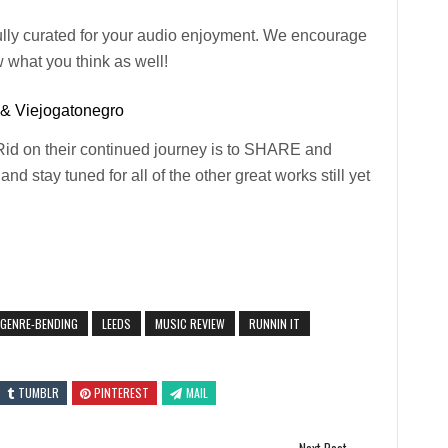
ully curated for your audio enjoyment. We encourage
 what you think as well!
 & Viejogatonegro
Rid on their continued journey is to SHARE and
nd stay tuned for all of the other great works still yet
GENRE-BENDING
LEEDS
MUSIC REVIEW
RUNNIN IT
TUMBLR
PINTEREST
MAIL