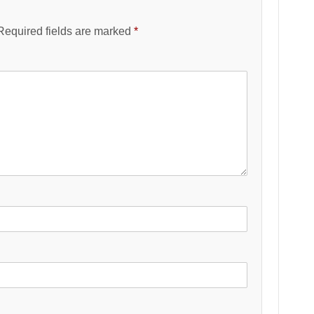
Required fields are marked
*