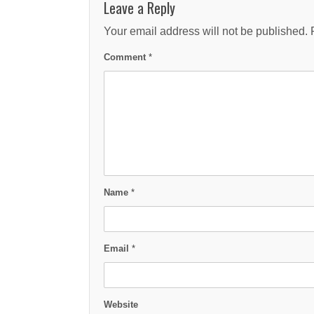
Leave a Reply
Your email address will not be published.
Comment
*
Name
*
Email
*
Website