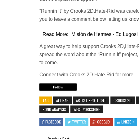
“Runnin It” by Crooks 2D,Hate-Rid was caref
you to leave a comment below letting us know
Read More:
Misión de Hermes - Ed Lugosi
A great way to help support Crooks 2D,Hate-
spread the word about the “Runnin It” project, a
to come.
Connect with Crooks 2D,Hate-Rid for more:
Follow
TAG
ALT RAP
ARTIST SPOTLIGHT
CROOKS 2D
SONG ANALYSIS
WEST YORKSHIRE
FACEBOOK
TWITTER
GOOGLE+
LINKEDIN