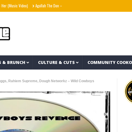
Music Video)
Agallah The Don – Don't Kill The Messenger
Shania Twain – Strange
S & BRUNCH
CULTURE & CUTS
COMMUNITY COOK
uggs, Rahiem Supreme, Dough Networkz – Wild Cowboys