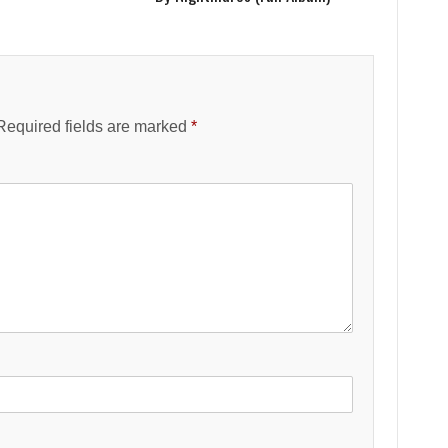
Required fields are marked
*