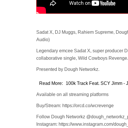
Sadat X, DJ Muggs, Rahiem Supreme, Dough
Audio)
Legendary emcee Sadat X, super producer D
collaborative single, Wild Cowboys Revenge.
Presented by Dough Networkz.
Read More:
100k Track Feat. SCY Jimm - Ju
Available on all streaming platforms
Buy/Stream: https://orcd.co/wcrevenge
Follow Dough Networkz @dough_networkz_
Instagram: https://www.instagram.com/dough