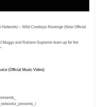
 Networkz – Wild Cowboys Revenge (New Official
J Muggs and Rahiem Supreme team up for the
”
ice (Official Music Video)
presents_
_networkz_presents_/