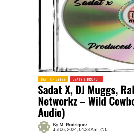
BAR TOP BYTES
BEATS & BRUNCH
Sadat X, DJ Muggs, R
Networkz – Wild Cowbo
Audio)
By
M. Rodriquez
Jul 06, 2024, 04:23 Am
0