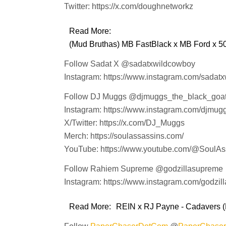
Twitter: https://x.com/doughnetworkz
Read More:
(Mud Bruthas) MB FastBlack x MB Ford x 50
Follow Sadat X @sadatxwildcowboy
Instagram: https://www.instagram.com/sadat
Follow DJ Muggs @djmuggs_the_black_goa
Instagram: https://www.instagram.com/djmug
X/Twitter: https://x.com/DJ_Muggs
Merch: https://soulassassins.com/
YouTube: https://www.youtube.com/@SoulA
Follow Rahiem Supreme @godzillasupreme
Instagram: https://www.instagram.com/godzil
Read More:
REIN x RJ Payne - Cadavers (P