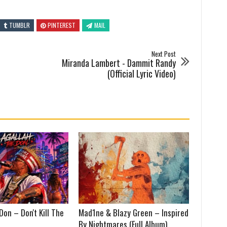
TUMBLR
PINTEREST
MAIL
Next Post
Miranda Lambert - Dammit Randy
(Official Lyric Video)
Don – Don't Kill The
Mad1ne & Blazy Green – Inspired
By Nightmares (Full Album)