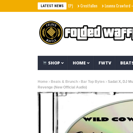
Crestfallen
Leanna Crawford – Her (
LATEST NEWS
SHOP
HOME
FWTV
BEAT
Home
Beats & Brunch
Bar Top Bytes
Sadat X, DJ M
Revenge (New Official Audio)