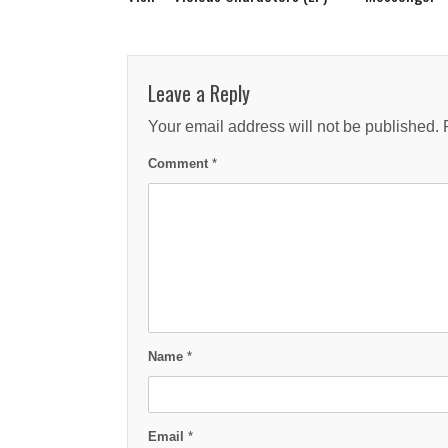
Leave a Reply
Your email address will not be published.
Comment
*
Name
*
Email
*