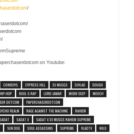
rDotCom
haserdotcom
/
haserdotcom/
aserdotcom
m/
iemSupreme
 Paperchaserdotcom on Youtube:
COWBOYS
CYPRESS HILL
DJ MUGGS
DJVLAD
DOUGH
HIP-HOP
KOOL G RAP
LORD JAMAR
MOBB DEEP
MOOCH
SER DOTCOM
PAPERCHASERDOTCOM
SYCHO REALM
RAGE AGAINST THE MACHINE
RAHIEM
SADAT
SADAT X
SADAT X DJ MUGGS RAHIEM SUPREME
SEN DOG
SOUL ASSASSINS
SUPREME
VLADTV
WILD