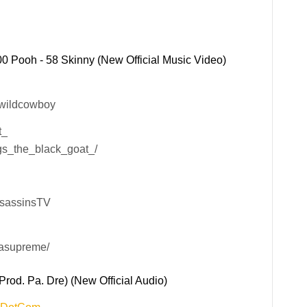
0 Pooh - 58 Skinny (New Official Music Video)
xwildcowboy
t_
gs_the_black_goat_/
ssassinsTV
lasupreme/
rod. Pa. Dre) (New Official Audio)