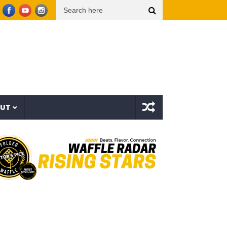
r Things (Visualizer)
Mad1ne & Blazy Green – Inspired By Nightmares (Full Album)
OUT