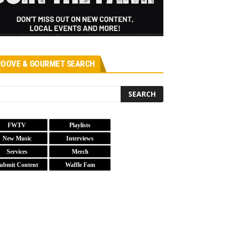
OOVE & GOURMET SEARCH
FWTV
Playlists
New Music
Interviews
Services
Merch
ubmit Content
Waffle Fam