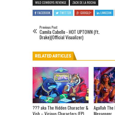
WILD COWBOYS REVENGE
ZACK DE LA ROCHA
FACEBOOK
TWITTER
GOOGLE+
LINKEDIN
Previous Post
Camila Cabello - HOT UPTOWN (ft.
Drake)(Official Visualizer)
RELATED ARTICLES
??? aka The Hidden Character &
Agallah The 
Vish – Vicious Characters (EP)
Messenger