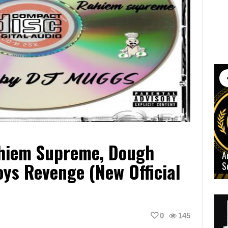
ahiem Supreme, Dough
A
ys Revenge (New Official
S
0
145