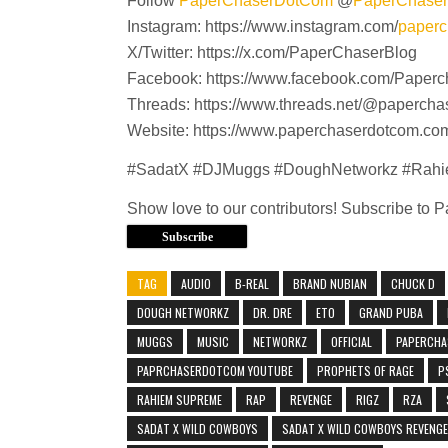
Follow
PaperChaserDotCom
@
PaperChase
Instagram: https://www.instagram.com/
paperc
X/Twitter: https://x.com/PaperChaserBlog
Facebook: https://www.facebook.com/Paperc
Threads: https://www.threads.net/@paperch
Website: https://www.paperchaserdotcom.co
#SadatX #DJMuggs #DoughNetworkz #Rah
Show love to our contributors! Subscribe to
Subscribe
TAG
AUDIO
B-REAL
BRAND NUBIAN
CHUCK D
DOUGH NETWORKZ
DR. DRE
ETO
GRAND PUBA
MUGGS
MUSIC
NETWORKZ
OFFICIAL
PAPERCHA
PAPRCHASERDOTCOM YOUTUBE
PROPHETS OF RAGE
P
RAHIEM SUPREME
RAP
REVENGE
RIGZ
RZA
SADAT X WILD COWBOYS
SADAT X WILD COWBOYS REVENGE