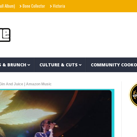
)
Bone Collector
Victoria Monét – Reach Out (Official Video)
Joe Spesh & Herb
S & BRUNCH
CULTURE & CUTS
COMMUNITY COOK
Gin And Juice | Amazon Music