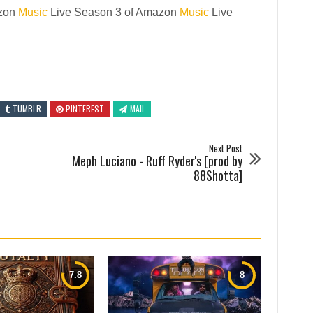
azon
Music
Live Season 3 of Amazon
Music
Live
TUMBLR
PINTEREST
MAIL
Next Post
Meph Luciano - Ruff Ryder's [prod by
88Shotta]