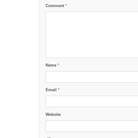
Comment
*
Name
*
Email
*
Website