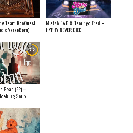
) by Team KonQuest
Mistah F.A.B X Flamingo Fred –
ed x VerseBorn)
HYPHY NEVER DIED
e Bean (EP) –
 Iceburg Snub