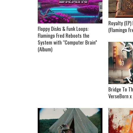
Royalty (EP
Floppy Disks & Funk Loops:
(Flamingo Fr
Flamingo Fred Reboots the
System with “Computer Brain”
(Album)
Bridge To Th
VerseBorn x