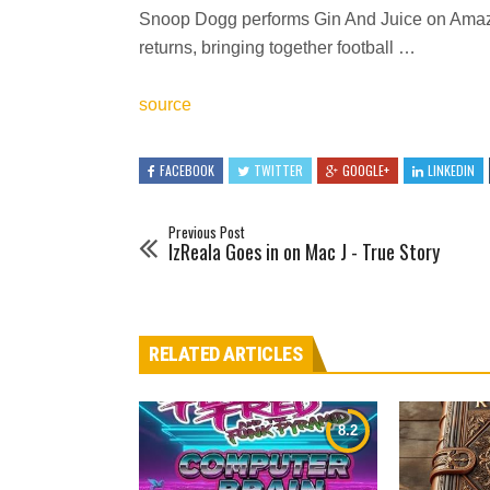
Snoop Dogg performs Gin And Juice on Am
returns, bringing together football …
source
FACEBOOK
TWITTER
GOOGLE+
LINKEDIN
Previous Post
IzReala Goes in on Mac J - True Story
RELATED ARTICLES