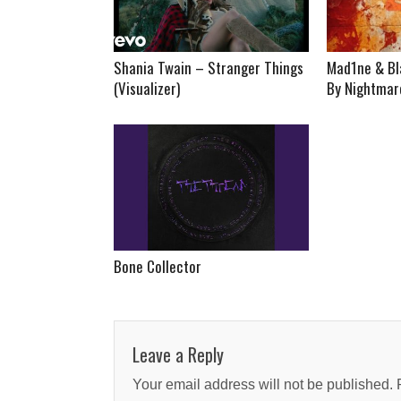
Shania Twain – Stranger Things
Mad1ne & Bl
(Visualizer)
By Nightmare
Bone Collector
Leave a Reply
Your email address will not be published.