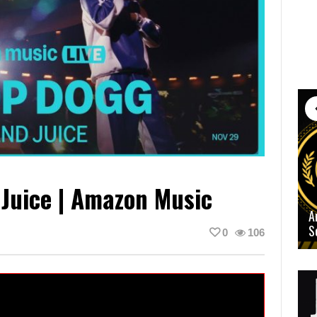
Juice | Amazon Music
A
S
0
106