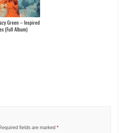
azy Green – Inspired
s (Full Album)
Required fields are marked
*