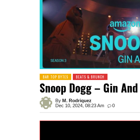
BAR TOP BYTES
BEATS & BRUNCH
Snoop Dogg – Gin And 
By
M. Rodriquez
Dec 10, 2024, 08:23 Am
0