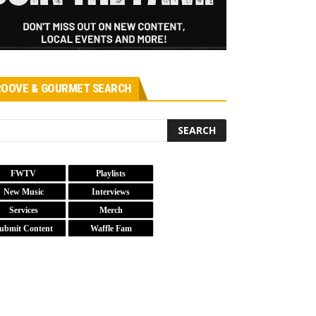
OOVE & GOURMET SEARCH
FWTV
Playlists
New Music
Interviews
Services
Merch
ubmit Content
Waffle Fam