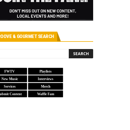
OOVE & GOURMET SEARCH
FWTV
Playlists
New Music
Interviews
Services
Merch
ubmit Content
Waffle Fam