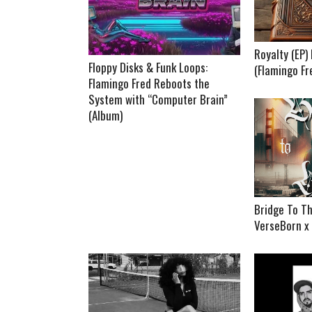
Royalty (EP
Floppy Disks & Funk Loops:
(Flamingo Fr
Flamingo Fred Reboots the
System with “Computer Brain”
(Album)
Bridge To Th
VerseBorn x