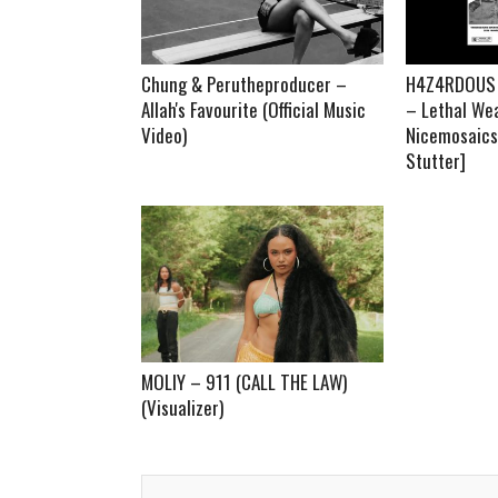
Chung & Perutheproducer –
H4Z4RDOUS x
Allah's Favourite (Official Music
– Lethal We
Video)
Nicemosaics 
Stutter]
MOLIY – 911 (CALL THE LAW)
(Visualizer)