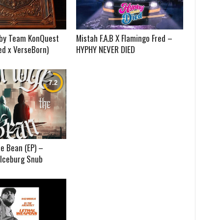
) by Team KonQuest
Mistah F.A.B X Flamingo Fred –
ed x VerseBorn)
HYPHY NEVER DIED
e Bean (EP) –
 Iceburg Snub