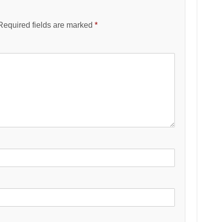
Required fields are marked
*