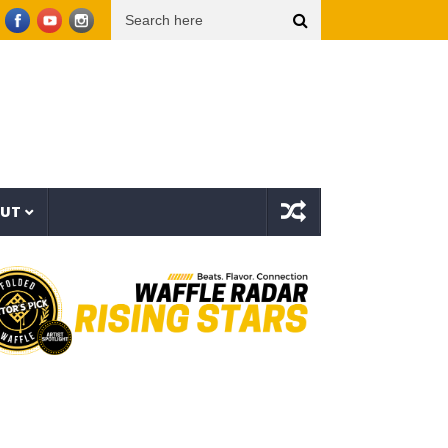
isualizer)
Knowitall & bop phrases – Hart Island feat. The Rebel Sky (One shot, No ed
OUT