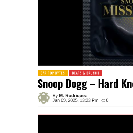
BAR TOP BYTES
BEATS & BRUNCH
Snoop Dogg – Hard Kno
By
M. Rodriquez
Jan 09, 2025, 13:23 Pm
0