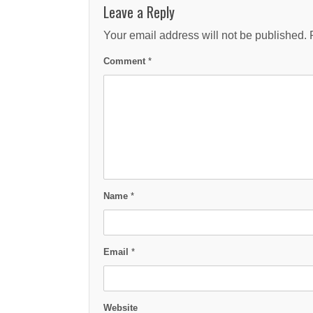
Leave a Reply
Your email address will not be published.
Comment
*
Name
*
Email
*
Website