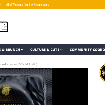
l Weapons [prod by Nicemosaics x cuts by DJ Stutter]
MOLIY – 911 (CALL THE LAW) (V
S & BRUNCH
CULTURE & CUTS
COMMUNITY COOK
ard Knocks (Official Audio)