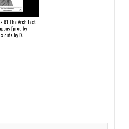
 B1 The Architect
apons [prod by
x cuts by DJ