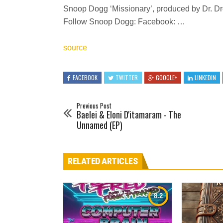
Snoop Dogg ‘Missionary’, produced by Dr. Dre
Follow Snoop Dogg: Facebook: …
source
FACEBOOK
TWITTER
GOOGLE+
LINKEDIN
Previous Post
Baelei & Eloni D'itamaram - The
Unnamed (EP)
RELATED ARTICLES