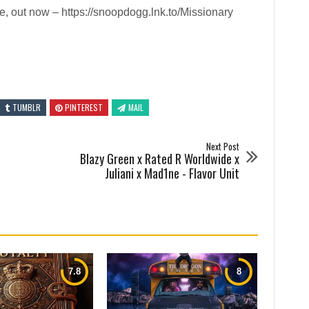
, out now – https://snoopdogg.lnk.to/Missionary
TUMBLR
PINTEREST
MAIL
Next Post
Blazy Green x Rated R Worldwide x
Juliani x Mad1ne - Flavor Unit