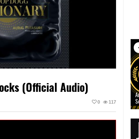
cks (Official Audio)
A
S
0
117