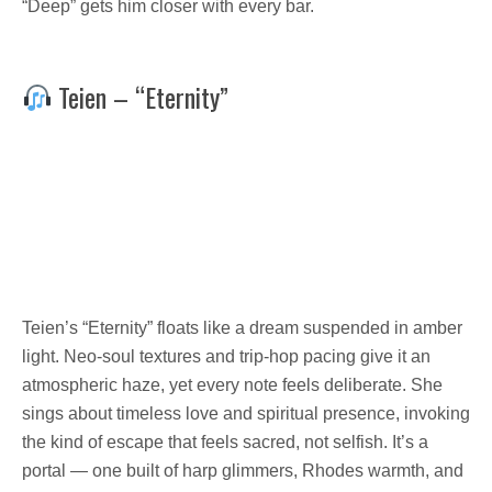
“Deep” gets him closer with every bar.
Teien – “Eternity”
Teien’s “Eternity” floats like a dream suspended in amber
light. Neo-soul textures and trip-hop pacing give it an
atmospheric haze, yet every note feels deliberate. She
sings about timeless love and spiritual presence, invoking
the kind of escape that feels sacred, not selfish. It’s a
portal — one built of harp glimmers, Rhodes warmth, and