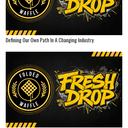
Defining Our Own Path In A Changing Industry