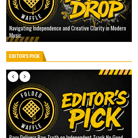
Navigating Independence and Creative Clarity in Modern
N
Music
L
EDITOR'S PICK
Pavy Delivers Raw Truth on Independent Track No Good
J