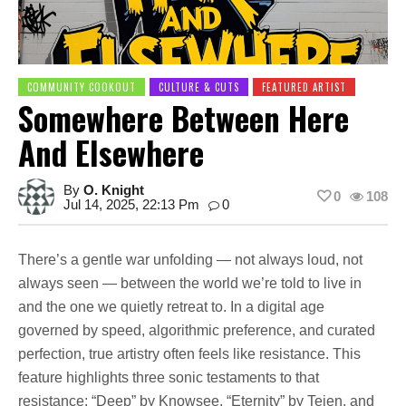
COMMUNITY COOKOUT
CULTURE & CUTS
FEATURED ARTIST
Somewhere Between Here
And Elsewhere
By
O. Knight
0
108
Jul 14, 2025, 22:13 Pm
0
There’s a gentle war unfolding — not always loud, not
always seen — between the world we’re told to live in
and the one we quietly retreat to. In a digital age
governed by speed, algorithmic preference, and curated
perfection, true artistry often feels like resistance. This
feature highlights three sonic testaments to that
resistance: “Deep” by Knowsee, “Eternity” by Teien, and