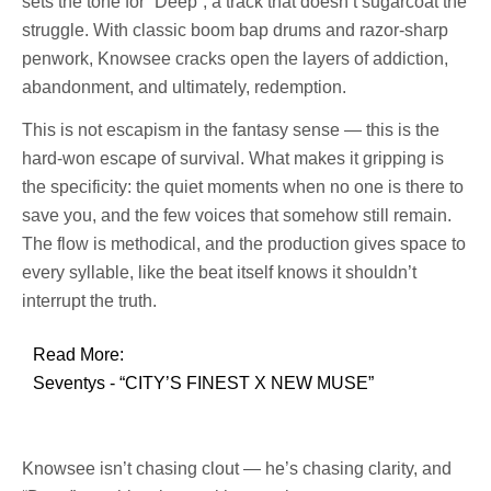
sets the tone for “Deep”, a track that doesn’t sugarcoat the
struggle. With classic boom bap drums and razor-sharp
penwork, Knowsee cracks open the layers of addiction,
abandonment, and ultimately, redemption.
This is not escapism in the fantasy sense — this is the
hard-won escape of survival. What makes it gripping is
the specificity: the quiet moments when no one is there to
save you, and the few voices that somehow still remain.
The flow is methodical, and the production gives space to
every syllable, like the beat itself knows it shouldn’t
interrupt the truth.
Read More:
Seventys - “CITY’S FINEST X NEW MUSE”
Knowsee isn’t chasing clout — he’s chasing clarity, and