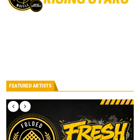
FEATURED ARTISTS