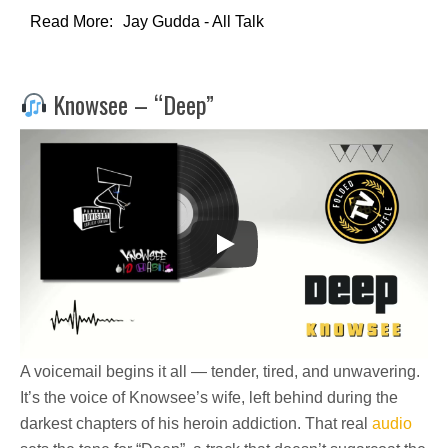
Read More:
Jay Gudda - All Talk
Knowsee – “Deep”
A voicemail begins it all — tender, tired, and unwavering.
It’s the voice of Knowsee’s wife, left behind during the
darkest chapters of his heroin addiction. That real
audio