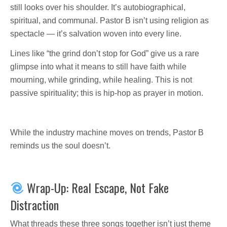
still looks over his shoulder. It’s autobiographical,
spiritual, and communal. Pastor B isn’t using religion as
spectacle — it’s salvation woven into every line.
Lines like “the grind don’t stop for God” give us a rare
glimpse into what it means to still have faith while
mourning, while grinding, while healing. This is not
passive spirituality; this is hip-hop as prayer in motion.
While the industry machine moves on trends, Pastor B
reminds us the soul doesn’t.
Wrap-Up: Real Escape, Not Fake
Distraction
What threads these three songs together isn’t just theme