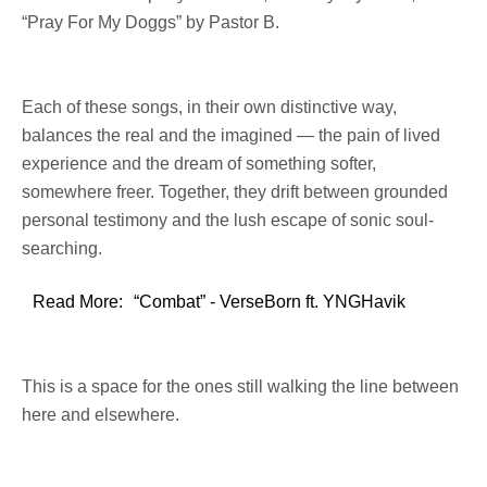
“Pray For My Doggs” by Pastor B.
Each of these songs, in their own distinctive way,
balances the real and the imagined — the pain of lived
experience and the dream of something softer,
somewhere freer. Together, they drift between grounded
personal testimony and the lush escape of sonic soul-
searching.
Read More:
“Combat” - VerseBorn ft. YNGHavik
This is a space for the ones still walking the line between
here and elsewhere.