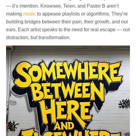
— it’s intention. Knowsee, Teien, and Pastor B aren’t
making
music
to appease playlists or algorithms. They’re
building bridges between their pain, their growth, and our
ears. Each artist speaks to the need for real escape — not
distraction, but transformation.