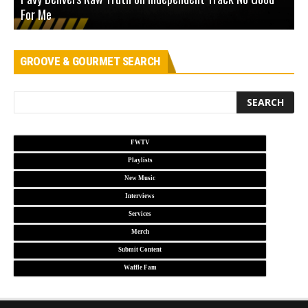
For Me
D
GROOVE & GOURMET SEARCH
FWTV
Playlists
New Music
Interviews
Services
Merch
Submit Content
Waffle Fam