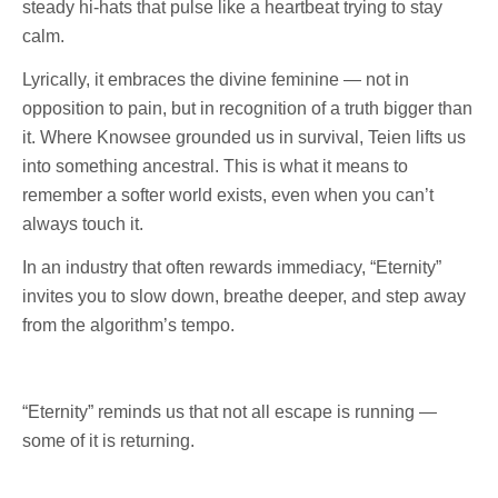
steady hi-hats that pulse like a heartbeat trying to stay
calm.
Lyrically, it embraces the divine feminine — not in
opposition to pain, but in recognition of a truth bigger than
it. Where Knowsee grounded us in survival, Teien lifts us
into something ancestral. This is what it means to
remember a softer world exists, even when you can’t
always touch it.
In an industry that often rewards immediacy, “Eternity”
invites you to slow down, breathe deeper, and step away
from the algorithm’s tempo.
“Eternity” reminds us that not all escape is running —
some of it is returning.