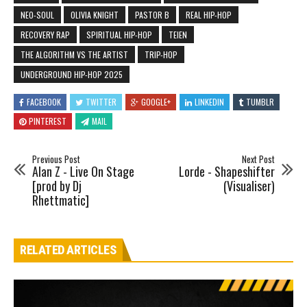
NEO-SOUL
OLIVIA KNIGHT
PASTOR B
REAL HIP-HOP
RECOVERY RAP
SPIRITUAL HIP-HOP
TEIEN
THE ALGORITHM VS THE ARTIST
TRIP-HOP
UNDERGROUND HIP-HOP 2025
FACEBOOK
TWITTER
GOOGLE+
LINKEDIN
TUMBLR
PINTEREST
MAIL
Previous Post
Next Post
Alan Z - Live On Stage
Lorde - Shapeshifter
[prod by Dj
(Visualiser)
Rhettmatic]
RELATED ARTICLES