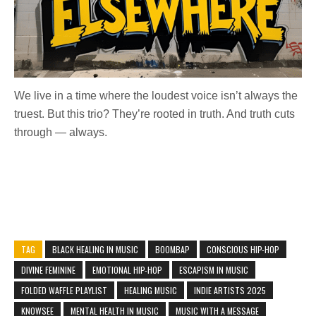
We live in a time where the loudest voice isn’t always the
truest. But this trio? They’re rooted in truth. And truth cuts
through — always.
TAG
BLACK HEALING IN MUSIC
BOOMBAP
CONSCIOUS HIP-HOP
DIVINE FEMININE
EMOTIONAL HIP-HOP
ESCAPISM IN MUSIC
FOLDED WAFFLE PLAYLIST
HEALING MUSIC
INDIE ARTISTS 2025
KNOWSEE
MENTAL HEALTH IN MUSIC
MUSIC WITH A MESSAGE