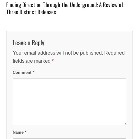
Finding Direction Through the Underground: A Review of
Three Distinct Releases
Leave a Reply
Your email address will not be published.
Required
fields are marked
*
Comment
*
Name
*