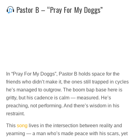
Pastor B – “Pray For My Doggs”
In “Pray For My Doggs”, Pastor B holds space for the
friends who didn’t make it, the ones still trapped in cycles
he’s managed to outgrow. The boom bap base here is
gritty, but his cadence is calm — measured. He’s
preaching, not performing. And there’s wisdom in his
restraint.
This
song
lives in the intersection between reality and
yearning — a man who’s made peace with his scars, yet