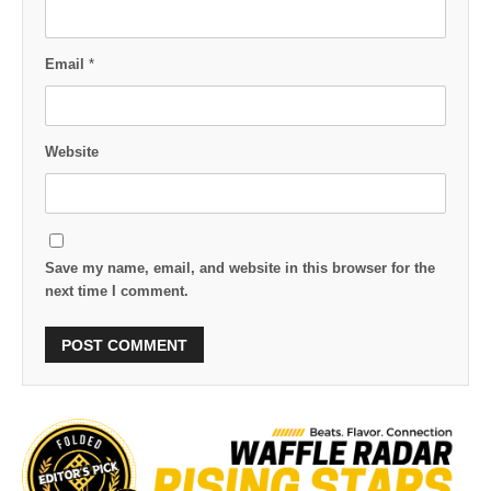
Email
*
Website
Save my name, email, and website in this browser for the
next time I comment.