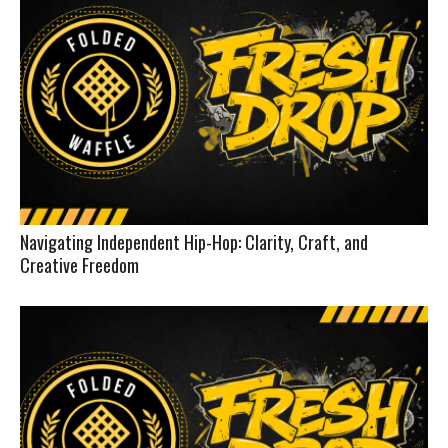
Navigating Independent Hip-Hop: Clarity, Craft, and
Creative Freedom