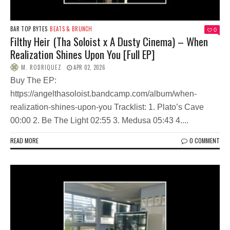
BAR TOP BYTES
BEATS & BRUNCH
0
Filthy Heir (Tha Soloist x A Dusty Cinema) – When
Realization Shines Upon You [Full EP]
M. RODRIQUEZ
APR 02, 2026
Buy The EP:
https://angelthasoloist.bandcamp.com/album/when-
realization-shines-upon-you Tracklist: 1. Plato’s Cave
00:00 2. Be The Light 02:55 3. Medusa 05:43 4....
READ MORE
0 COMMENT