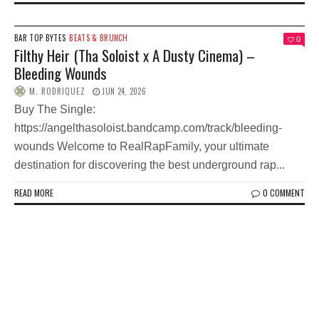
BAR TOP BYTES
BEATS & BRUNCH
0
Filthy Heir (Tha Soloist x A Dusty Cinema) –
Bleeding Wounds
M. RODRIQUEZ
JUN 24, 2026
Buy The Single:
https://angelthasoloist.bandcamp.com/track/bleeding-
wounds Welcome to RealRapFamily, your ultimate
destination for discovering the best underground rap...
READ MORE
0 COMMENT