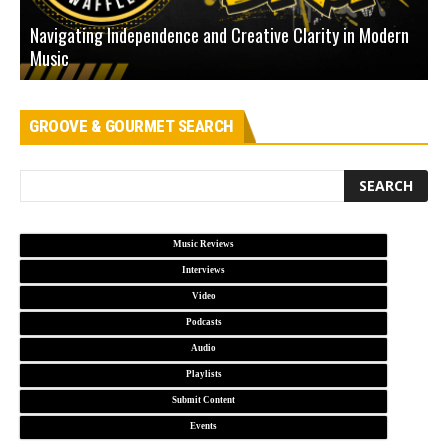
Navigating Independence and Creative Clarity in Modern
N
Music
L
GROOVE & GOURMET SEARCH
Music Reviews
Interviews
Video
Podcasts
Audio
Playlists
Submit Content
Events