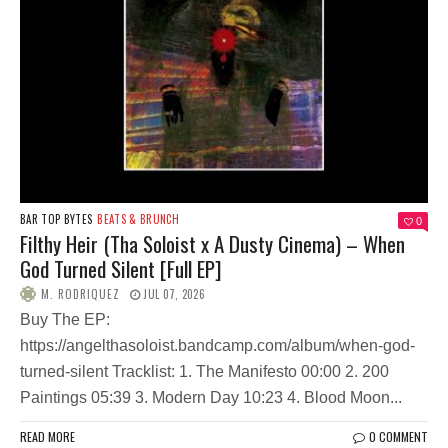
BAR TOP BYTES
BEATS & BRUNCH
0
Filthy Heir (Tha Soloist x A Dusty Cinema) – When
God Turned Silent [Full EP]
M. RODRIQUEZ
JUL 07, 2026
Buy The EP:
https://angelthasoloist.bandcamp.com/album/when-god-
turned-silent Tracklist: 1. The Manifesto 00:00 2. 200
Paintings 05:39 3. Modern Day 10:23 4. Blood Moon...
READ MORE
0 COMMENT