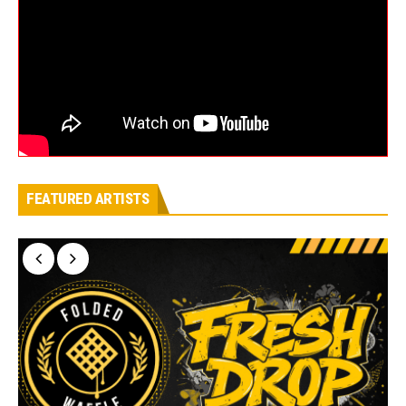
FEATURED ARTISTS