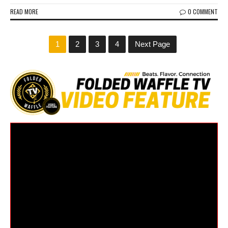
READ MORE
0 COMMENT
1
2
3
4
Next Page