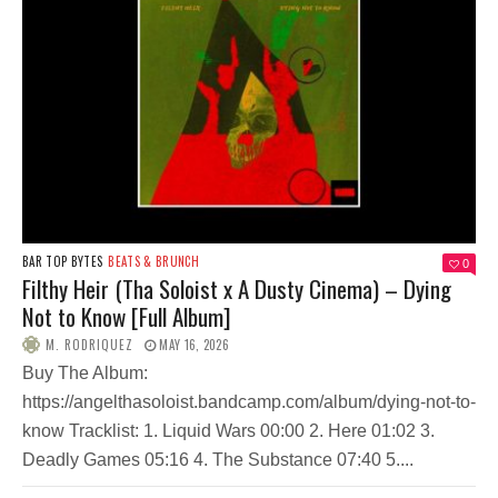
BAR TOP BYTES
BEATS & BRUNCH
0
Filthy Heir (Tha Soloist x A Dusty Cinema) – Dying
Not to Know [Full Album]
M. RODRIQUEZ
MAY 16, 2026
Buy The Album:
https://angelthasoloist.bandcamp.com/album/dying-not-to-
know Tracklist: 1. Liquid Wars 00:00 2. Here 01:02 3.
Deadly Games 05:16 4. The Substance 07:40 5....