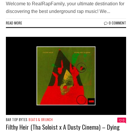
Welcome to RealRapFamily, your ultimate destination for
discovering the best underground rap music! We...
READ MORE
0 COMMENT
BAR TOP BYTES
BEATS & BRUNCH
0
Filthy Heir (Tha Soloist x A Dusty Cinema) – Dying