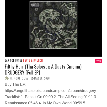
BAR TOP BYTES
BEATS & BRUNCH
0
Filthy Heir (Tha Soloist x A Dusty Cinema) –
DRUDGERY [Full EP]
M. RODRIQUEZ
MAR 28, 2026
Buy The EP:
https://angelthasoloist.bandcamp.com/album/drudgery
Tracklist: 1. Pass It On 00:00 2. The All-$eeing 01:11 3.
Renaissance 05:46 4. In My Own World 09:59 5....