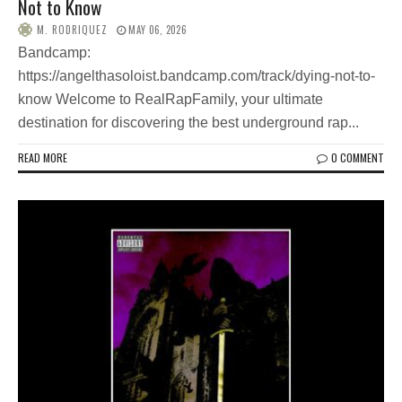
Not to Know
M. RODRIQUEZ
MAY 06, 2026
Bandcamp:
https://angelthasoloist.bandcamp.com/track/dying-not-to-
know Welcome to RealRapFamily, your ultimate
destination for discovering the best underground rap...
READ MORE
0 COMMENT