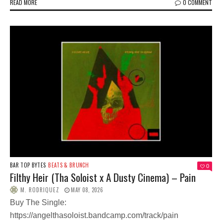
READ MORE
0 COMMENT
BAR TOP BYTES
BEATS & BRUNCH
0
Filthy Heir (Tha Soloist x A Dusty Cinema) – Pain
M. RODRIQUEZ
MAY 08, 2026
Buy The Single:
https://angelthasoloist.bandcamp.com/track/pain