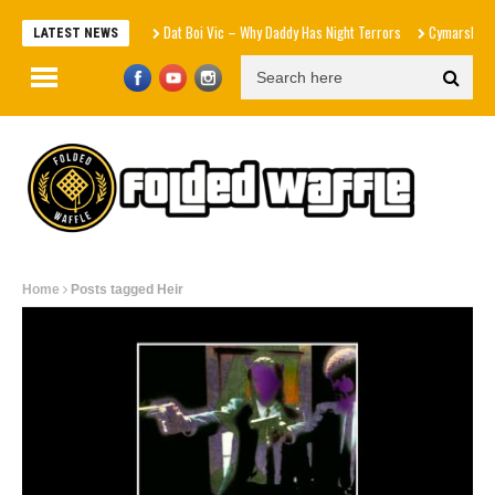
Dat Boi Vic – Why Daddy Has Night Terrors
Cymarshall Law x P
LATEST NEWS
Home
Posts tagged Heir