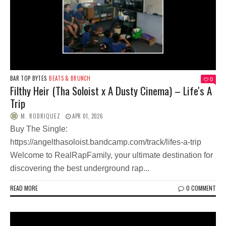
BAR TOP BYTES
BEATS & BRUNCH
0
Filthy Heir (Tha Soloist x A Dusty Cinema) – Life's A
Trip
M. RODRIQUEZ
APR 01, 2026
Buy The Single:
https://angelthasoloist.bandcamp.com/track/lifes-a-trip
Welcome to RealRapFamily, your ultimate destination for
discovering the best underground rap...
READ MORE
0 COMMENT