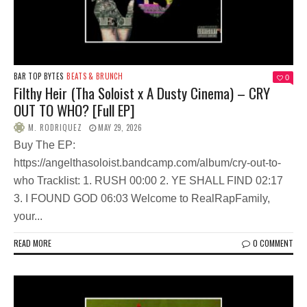
BAR TOP BYTES
BEATS & BRUNCH
0
Filthy Heir (Tha Soloist x A Dusty Cinema) – CRY
OUT TO WHO? [Full EP]
M. RODRIQUEZ
MAY 29, 2026
Buy The EP:
https://angelthasoloist.bandcamp.com/album/cry-out-to-
who Tracklist: 1. RUSH 00:00 2. YE SHALL FIND 02:17
3. I FOUND GOD 06:03 Welcome to RealRapFamily,
your...
READ MORE
0 COMMENT