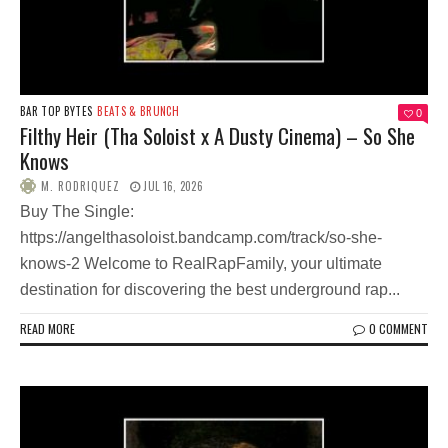
BAR TOP BYTES
BEATS & BRUNCH
0
Filthy Heir (Tha Soloist x A Dusty Cinema) – So She
Knows
M. RODRIQUEZ
JUL 16, 2026
Buy The Single:
https://angelthasoloist.bandcamp.com/track/so-she-
knows-2 Welcome to RealRapFamily, your ultimate
destination for discovering the best underground rap...
READ MORE
0 COMMENT