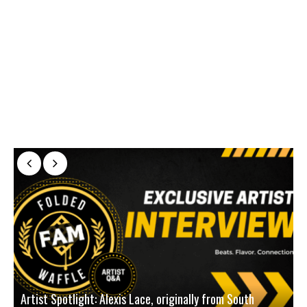
Artist Spotlight: Alexis Lace, originally from South