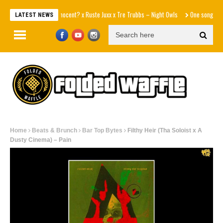
Innocent? x Ruste Juxx x Tre Trubbs – Night Owls
One song away fro
LATEST NEWS
Home
Beats & Brunch
Bar Top Bytes
Filthy Heir (Tha Soloist x A
Dusty Cinema) – Pain