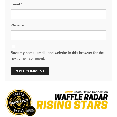
Email
*
Website
Save my name, email, and website in this browser for the
next time I comment.