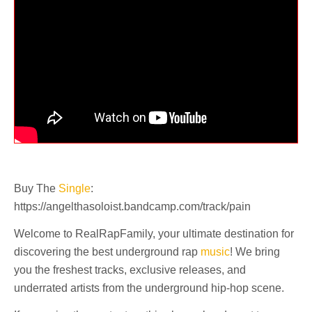
Buy The
Single
:
https://angelthasoloist.bandcamp.com/track/pain
Welcome to RealRapFamily, your ultimate destination for
discovering the best underground rap
music
! We bring
you the freshest tracks, exclusive releases, and
underrated artists from the underground hip-hop scene.