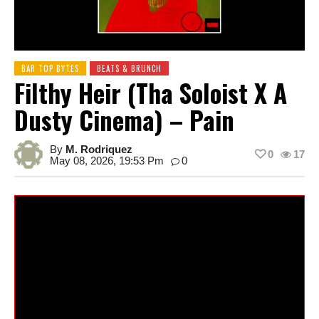
BAR TOP BYTES
BEATS & BRUNCH
Filthy Heir (Tha Soloist X A
Dusty Cinema) – Pain
By
M. Rodriquez
0
17
May 08, 2026, 19:53 Pm
0