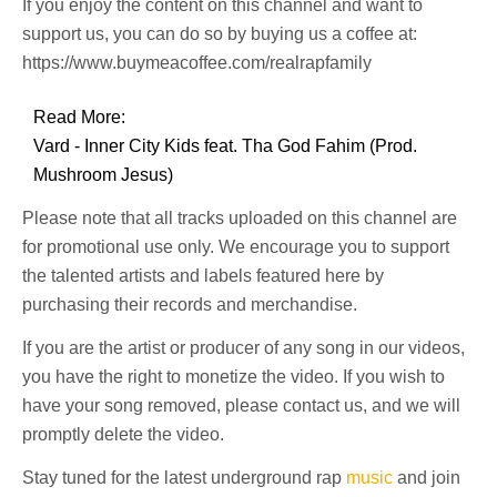
If you enjoy the content on this channel and want to
support us, you can do so by buying us a coffee at:
https://www.buymeacoffee.com/realrapfamily
Read More:
Vard - Inner City Kids feat. Tha God Fahim (Prod.
Mushroom Jesus)
Please note that all tracks uploaded on this channel are
for promotional use only. We encourage you to support
the talented artists and labels featured here by
purchasing their records and merchandise.
If you are the artist or producer of any song in our videos,
you have the right to monetize the video. If you wish to
have your song removed, please contact us, and we will
promptly delete the video.
Stay tuned for the latest underground rap
music
and join