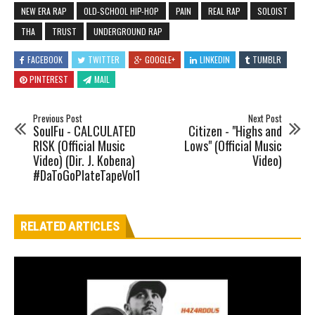
NEW ERA RAP
OLD-SCHOOL HIP-HOP
PAIN
REAL RAP
SOLOIST
THA
TRUST
UNDERGROUND RAP
FACEBOOK
TWITTER
GOOGLE+
LINKEDIN
TUMBLR
PINTEREST
MAIL
Previous Post
Next Post
SoulFu - CALCULATED
Citizen - "Highs and
RISK (Official Music
Lows" (Official Music
Video) (Dir. J. Kobena)
Video)
#DaToGoPlateTapeVol1
RELATED ARTICLES