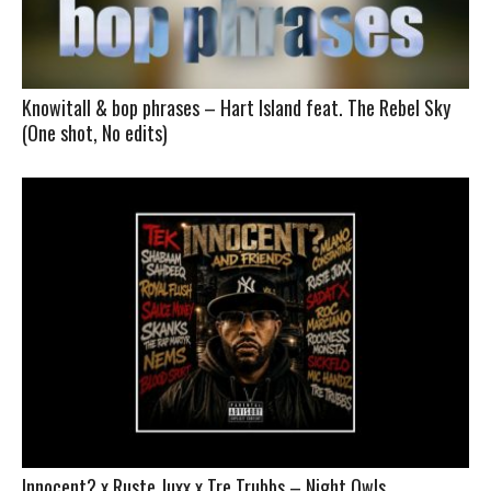
Knowitall & bop phrases – Hart Island feat. The Rebel Sky
(One shot, No edits)
Innocent? x Ruste Juxx x Tre Trubbs – Night Owls