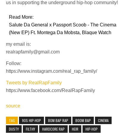
us in supporting the underground hip-hop community!
Read More:
Salute Da General x Passport Scoob - The Cinema
(New EP) Ft. Montega Da Mobsta, Blaque Watch
my email is:
realrapfamily@gmail.com
Follow:
https://www.instagram.com/real_rap_family/
Tweets by RealRapFamily
https://www.facebook.com/RealRapFamily
source
TAG
90S HIP-HOP
BOM BAP RAP
BOOM BAP
CINEMA
DUSTY
FILTHY
HARDCORE RAP
HEIR
HIP-HOP