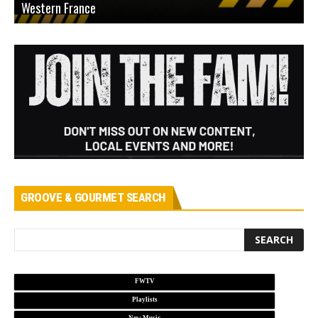
Western France
A
GROOVE & GOURMET SEARCH
FWTV
Playlists