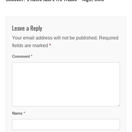
Leave a Reply
Your email address will not be published.
Required
fields are marked
*
Comment
*
Name
*