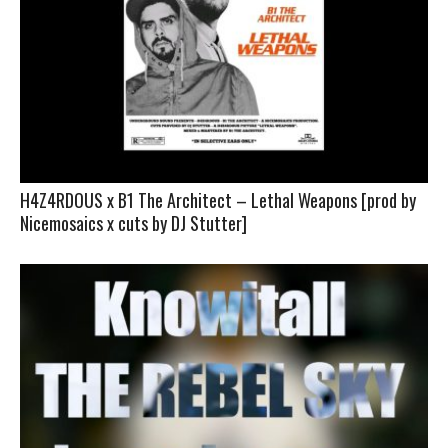
H4Z4RDOUS x B1 The Architect – Lethal Weapons [prod by
Nicemosaics x cuts by DJ Stutter]