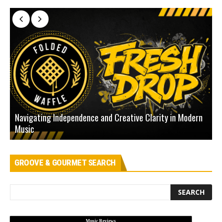
Navigating Independence and Creative Clarity in Modern
N
Music
L
GROOVE & GOURMET SEARCH
Music Reviews