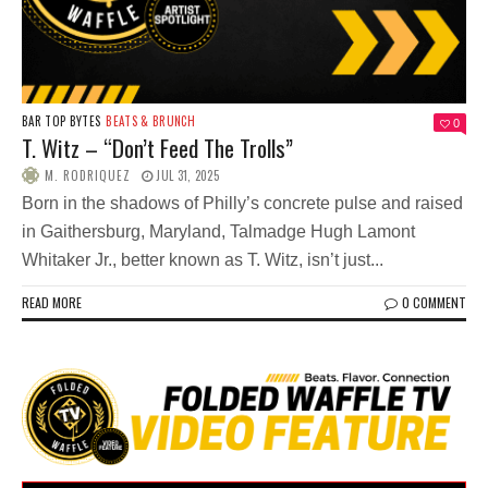
BAR TOP BYTES
BEATS & BRUNCH
0
T. Witz – “Don’t Feed The Trolls”
M. RODRIQUEZ
JUL 31, 2025
Born in the shadows of Philly’s concrete pulse and raised
in Gaithersburg, Maryland, Talmadge Hugh Lamont
Whitaker Jr., better known as T. Witz, isn’t just...
READ MORE
0 COMMENT