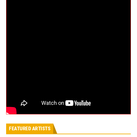
FEATURED ARTISTS