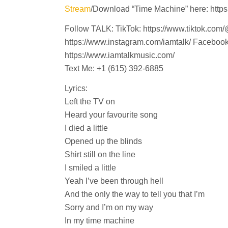
Stream
/Download “Time Machine” here: https:
Follow TALK: TikTok: https://www.tiktok.com/
https://www.instagram.com/iamtalk/ Faceboo
https://www.iamtalkmusic.com/
Text Me: +1 (615) 392-6885
Lyrics:
Left the TV on
Heard your favourite song
I died a little
Opened up the blinds
Shirt still on the line
I smiled a little
Yeah I’ve been through hell
And the only the way to tell you that I’m
Sorry and I’m on my way
In my time machine