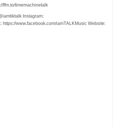
//ffm.to/timemachinetalk
@iamtiktalk Instagram:
k: https://www.facebook.com/iamTALKMusic Website: