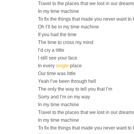
Travel to the places that we lost in our dream
In my time machine
To fix the things that made you never want to 
Oh I’ll be in my time machine
If you had the time
The time to cross my mind
I’d cry a little
I still see your face
In every
single
place
Our time was little
Yeah I’ve been through hell
The only the way to tell you that I’m
Sorry and I’m on my way
In my time machine
Travel to the places that we lost in our dream
In my time machine
To fix the things that made you never want to 