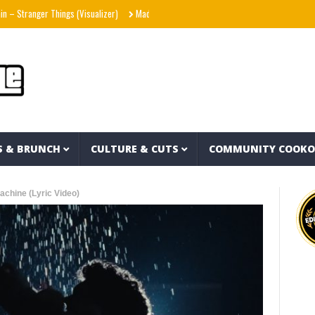
er Things (Visualizer)
Mad1ne & Blazy Green – Inspired By Nightmares (Full Album)
S & BRUNCH
CULTURE & CUTS
COMMUNITY COOK
chine (Lyric Video)