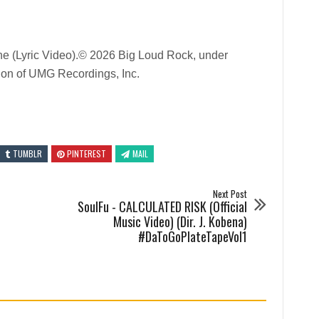
e (Lyric Video).© 2026 Big Loud Rock, under
sion of UMG Recordings, Inc.
TUMBLR
PINTEREST
MAIL
Next Post
SoulFu - CALCULATED RISK (Official
Music Video) (Dir. J. Kobena)
#DaToGoPlateTapeVol1