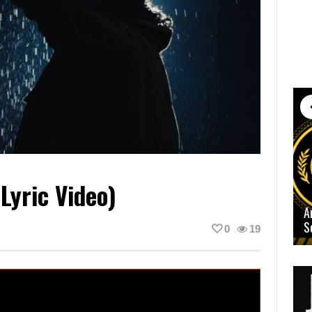
Lyric Video)
A
S
0
19