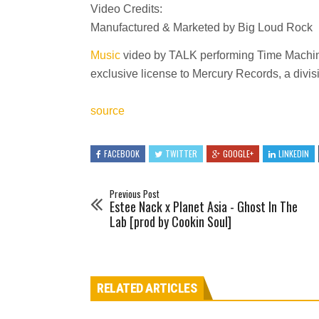
Video Credits:
Manufactured & Marketed by Big Loud Rock
Music
video by TALK performing Time Machin
exclusive license to Mercury Records, a divi
source
FACEBOOK
TWITTER
GOOGLE+
LINKEDIN
Previous Post
Estee Nack x Planet Asia - Ghost In The
Lab [prod by Cookin Soul]
RELATED ARTICLES