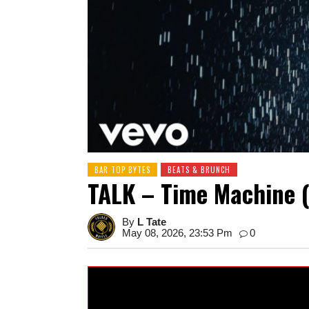
BAR TOP BYTES
BEATS & BRUNCH
TALK – Time Machine (
By
L Tate
May 08, 2026, 23:53 Pm
0