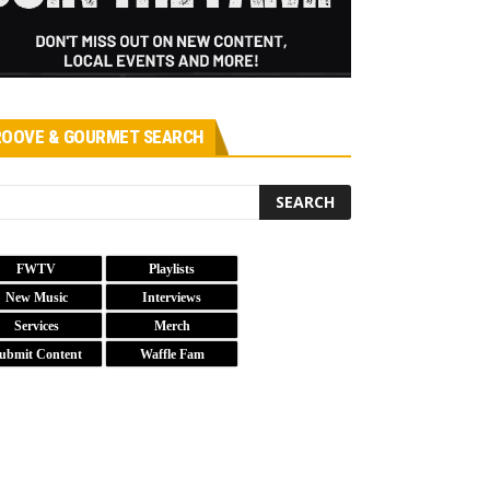
OOVE & GOURMET SEARCH
FWTV
Playlists
New Music
Interviews
Services
Merch
ubmit Content
Waffle Fam