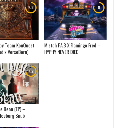
) by Team KonQuest
Mistah F.A.B X Flamingo Fred –
ed x VerseBorn)
HYPHY NEVER DIED
e Bean (EP) –
 Iceburg Snub