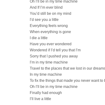
Oh I’ll be in my time machine
And If I’m ever blind
You’d still be on my mind
I’d see you a little
Everything feels wrong
When everything is gone
I die a little
Have you ever wondered
Wondered if I’d tell you that I’m
Sorry that I pushed you away
I’m in my time machine
Travel to the places that we lost in our dream
In my time machine
To fix the things that made you never want to 
Oh I’ll be in my time machine
Finally had enough
I’ll live a little