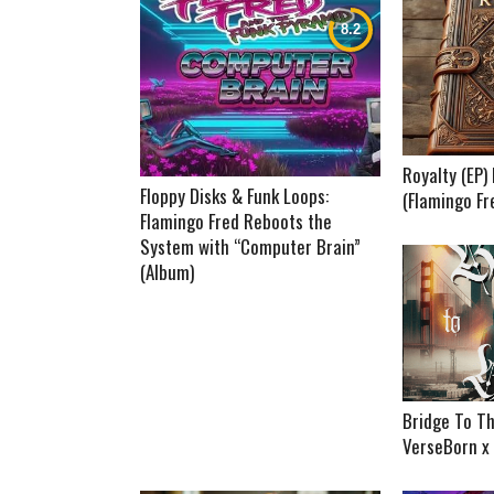
Royalty (EP
Floppy Disks & Funk Loops:
(Flamingo Fr
Flamingo Fred Reboots the
System with “Computer Brain”
(Album)
Bridge To Th
VerseBorn x